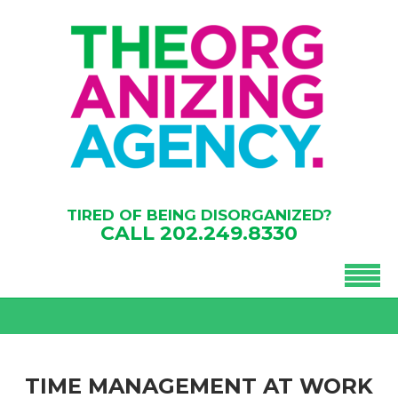
TIRED OF BEING DISORGANIZED?
CALL
202.249.8330
TIME MANAGEMENT AT WORK