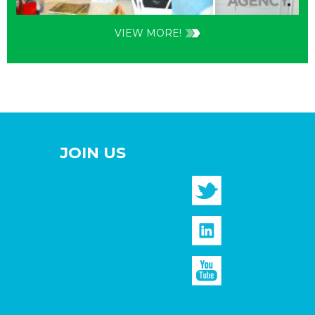
VIEW MORE!
JOIN US