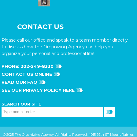
CONTACT US
Please call our office and speak to a team member directly
to discuss how The Organizing Agency can help you
organize your personal and professional life!
PHONE:
202-249-8330
CONTACT US ONLINE
READ OUR FAQ
SEE OUR PRIVACY POLICY HERE
SEARCH OUR SITE
© 2025 The Organizing Agency. All Rights Reserved. 4015 29th ST Mount Rainier,