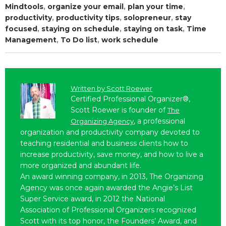
Mindtools
,
organize your email
,
plan your time
,
productivity
,
productivity tips
,
solopreneur
,
stay
focused
,
staying on schedule
,
staying on task
,
Time
Management
,
To Do list
,
work schedule
Written by
Scott Roewer
Certified Professional Organizer®,
Scott Roewer is founder of
The
, a professional
Organizing Agency
organization and productivity company devoted to
teaching residential and business clients how to
increase productivity, save money, and how to live a
more organized and abundant life.
An award winning company, in 2013, The Organizing
Agency was once again awarded the Angie’s List
Super Service award, in 2012 the National
Association of Professional Organizers recognized
Scott with its top honor, the Founders’ Award, and