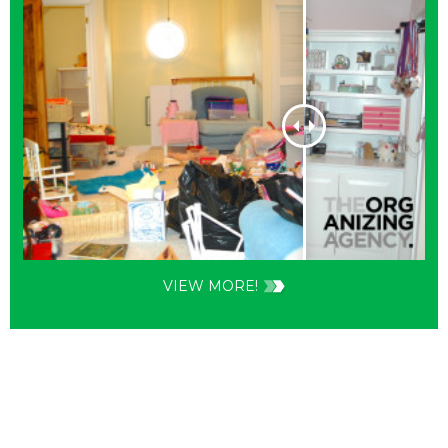
VIEW MORE!