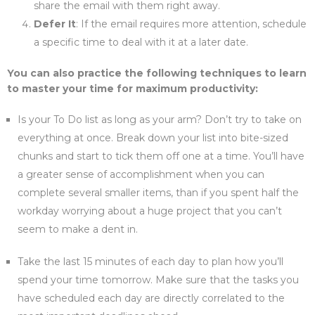
share the email with them right away.
Defer It
: If the email requires more attention, schedule
a specific time to deal with it at a later date.
You can also practice the following techniques to learn
to master your time for maximum productivity:
Is your To Do list as long as your arm? Don’t try to take on
everything at once. Break down your list into bite-sized
chunks and start to tick them off one at a time. You’ll have
a greater sense of accomplishment when you can
complete several smaller items, than if you spent half the
workday worrying about a huge project that you can’t
seem to make a dent in.
Take the last 15 minutes of each day to plan how you’ll
spend your time tomorrow. Make sure that the tasks you
have scheduled each day are directly correlated to the