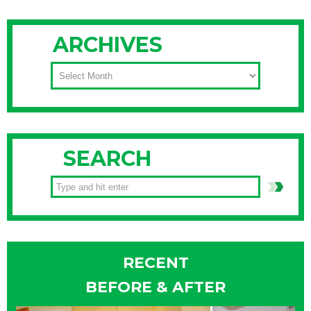
ARCHIVES
ARCHIVES
SEARCH
RECENT
BEFORE & AFTER