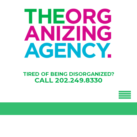
TIRED OF BEING DISORGANIZED?
CALL
202.249.8330