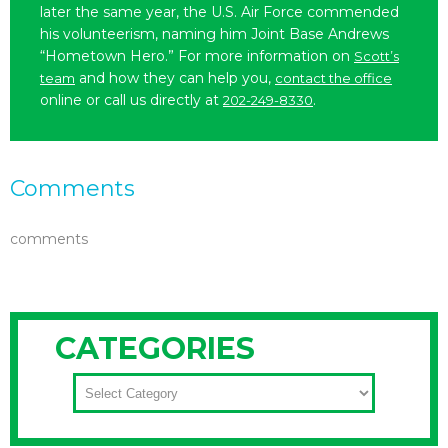
later the same year, the U.S. Air Force commended
his volunteerism, naming him Joint Base Andrews
“Hometown Hero.” For more information on
Scott’s
and how they can help you,
team
contact the office
online or call us directly at
.
202-249-8330
Comments
comments
CATEGORIES
CATEGORIES