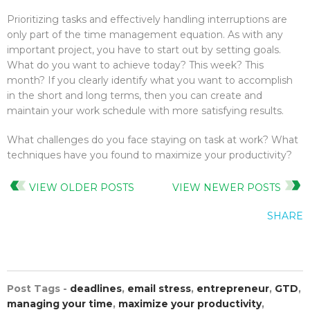
Prioritizing tasks and effectively handling interruptions are
only part of the time management equation. As with any
important project, you have to start out by setting goals.
What do you want to achieve today? This week? This
month? If you clearly identify what you want to accomplish
in the short and long terms, then you can create and
maintain your work schedule with more satisfying results.
What challenges do you face staying on task at work? What
techniques have you found to maximize your productivity?
VIEW OLDER POSTS
VIEW NEWER POSTS
SHARE
Post Tags -
deadlines
,
email stress
,
entrepreneur
,
GTD
,
managing your time
,
maximize your productivity
,