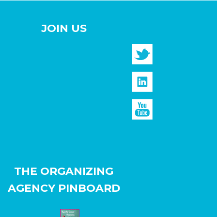
JOIN US
THE ORGANIZING
AGENCY PINBOARD