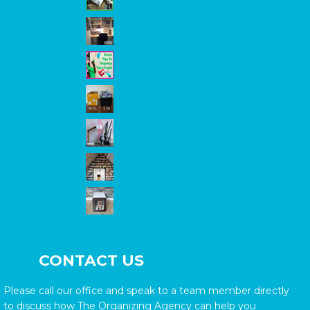
CONTACT US
Please call our office and speak to a team member directly
to discuss how The Organizing Agency can help you