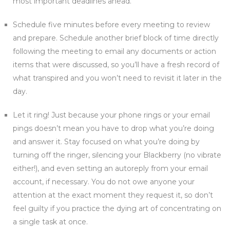
most important deadlines ahead.
Schedule five minutes before every meeting to review
and prepare. Schedule another brief block of time directly
following the meeting to email any documents or action
items that were discussed, so you’ll have a fresh record of
what transpired and you won’t need to revisit it later in the
day.
Let it ring! Just because your phone rings or your email
pings doesn’t mean you have to drop what you’re doing
and answer it. Stay focused on what you’re doing by
turning off the ringer, silencing your Blackberry (no vibrate
either!), and even setting an autoreply from your email
account, if necessary. You do not owe anyone your
attention at the exact moment they request it, so don’t
feel guilty if you practice the dying art of concentrating on
a single task at once.