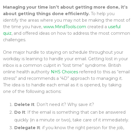
Managing your time isn’t about getting more done, it’s
about getting things done efficiently.
To help you
identify the areas where you may not be making the most of
the time you have,
www.MindTools.com
created a
useful
quiz
, and offered ideas on how to address the most common
challenges.
One major hurdle to staying on schedule throughout your
workday is learning to handle your email. Getting lost in your
inbox is a common culprit in “lost time” syndrome. British
online health authority
NHS Choices
referred to this as “email
stress” and recommends a “4D” approach to managing it.
The idea is to handle each email as it is opened, by taking
one of the following actions:
Delete It
: Don’t need it? Why save it?
Do It
: If the email is something that can be answered
quickly (in a minute or two), take care of it immediately.
Delegate It
: if you know the right person for the job,