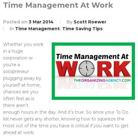
Time Management At Work
Posted on
3 Mar 2014
By
Scott Roewer
In
Time Management
,
Time Saving Tips
Whether you work
in a huge
corporation or
you’re a
solopreneur
plugging away by
yourself at home,
chances are you
often feel as is
there aren’t
enough hours in the day. And it’s true. So since your To Do
list never gets any shorter, knowing how to squeeze the
most out of the time you have is critical if you want to get
ahead at work.