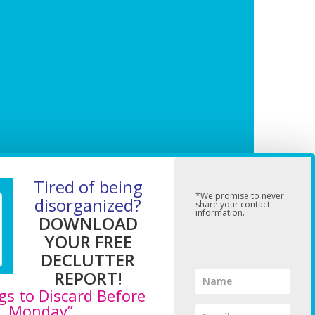
Tired of being
*We promise to never
disorganized?
share your contact
information.
DOWNLOAD
YOUR FREE
DECLUTTER
REPORT!
gs to Discard Before
Monday”