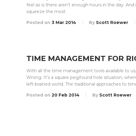
feel as is there aren’t enough hours in the day. And 
squeeze the most
Posted on
3 Mar 2014
By
Scott Roewer
TIME MANAGEMENT FOR RI
With all the time management tools available to us
Wrong. It’s a square peg/round hole situation, when 
left-brained world. The traditional approaches to tim
Posted on
20 Feb 2014
By
Scott Roewer