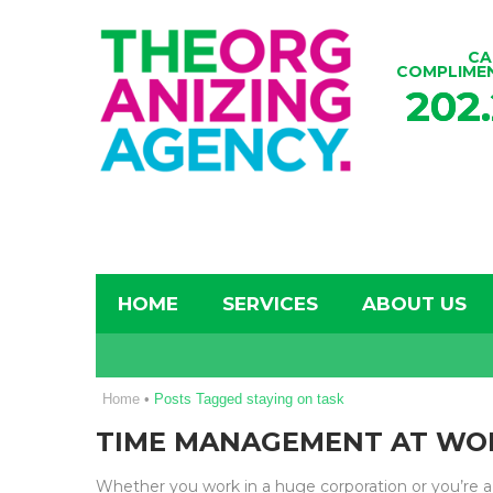
CA
COMPLIME
202
HOME
SERVICES
ABOUT US
Home
•
Posts Tagged staying on task
TIME MANAGEMENT AT WO
Whether you work in a huge corporation or you’re 