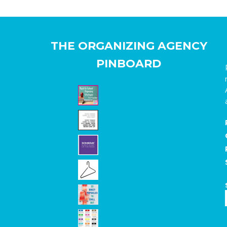
THE ORGANIZING AGENCY
PINBOARD