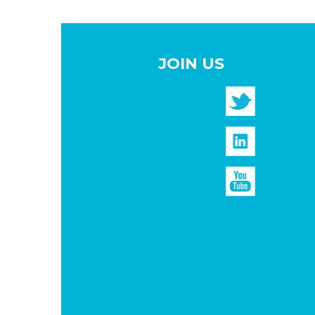
JOIN US