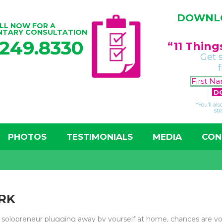
DOWNLO
LL NOW FOR A
NTARY CONSULTATION
.249.8330
“11 Thin
Get 
*You’ll al
str
PHOTOS
TESTIMONIALS
MEDIA
CON
RK
a solopreneur plugging away by yourself at home, chances are y