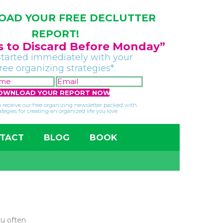
AD YOUR FREE DECLUTTER
REPORT!
gs to Discard Before Monday”
started immediately with your
free organizing strategies*.
FIRST
EMAIL
NAME
*
*
so receive our free organizing newsletter packed with
ategies for creating an organized life you love.
TACT
BLOG
BOOK
ou often