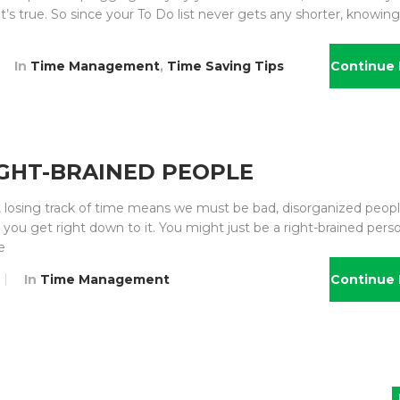
it’s true. So since your To Do list never gets any shorter, knowin
In
Time Management
,
Time Saving Tips
Continue 
GHT-BRAINED PEOPLE
, losing track of time means we must be bad, disorganized peopl
you get right down to it. You might just be a right-brained perso
e
In
Time Management
Continue 