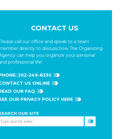
CONTACT US
Please call our office and speak to a team
member directly to discuss how The Organizing
Agency can help you organize your personal
and professional life!
PHONE:
202-249-8330
CONTACT US ONLINE
READ OUR FAQ
SEE OUR PRIVACY POLICY HERE
SEARCH OUR SITE