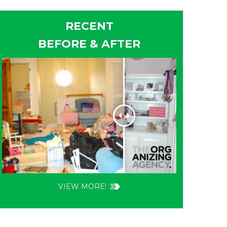
RECENT
BEFORE & AFTER
VIEW MORE!