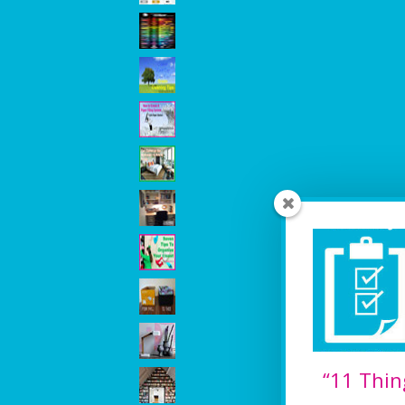
“11 Thin