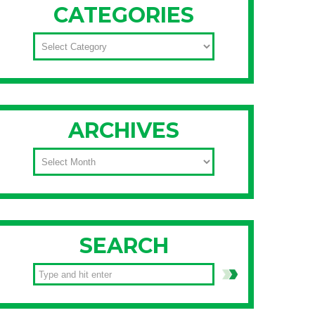
CATEGORIES
CATEGORIES
ARCHIVES
ARCHIVES
SEARCH