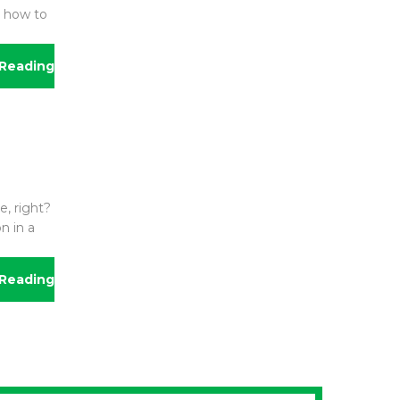
g how to
Reading
e, right?
n in a
Reading