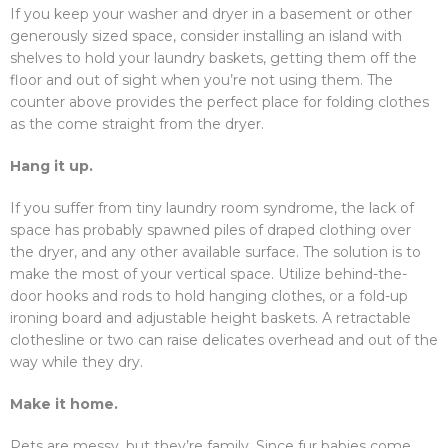
If you keep your washer and dryer in a basement or other
generously sized space, consider installing an island with
shelves to hold your laundry baskets, getting them off the
floor and out of sight when you’re not using them. The
counter above provides the perfect place for folding clothes
as the come straight from the dryer.
Hang it up.
If you suffer from tiny laundry room syndrome, the lack of
space has probably spawned piles of draped clothing over
the dryer, and any other available surface. The solution is to
make the most of your vertical space. Utilize behind-the-
door hooks and rods to hold hanging clothes, or a fold-up
ironing board and adjustable height baskets. A retractable
clothesline or two can raise delicates overhead and out of the
way while they dry.
Make it home.
Pets are messy, but they’re family. Since fur babies come