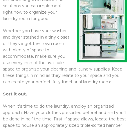
solutions you can implement
right now to organize your
laundry room for good.
Whether you have your washer
and dryer stashed in a tiny closet
or they’ve got their own room
with plenty of space to
accommodate, make sure you
use every inch of the available
space to organize your cleaning and laundry supplies. Keep
these things in mind as they relate to your space and you
can create your perfect, fully functional laundry room:
Sort it out.
When it’s time to do the laundry, employ an organized
approach. Have your clothes presorted beforehand and you’ll
be done in half the time. First, if space allows, locate the best
space to house an appropriately sized triple-sorted hamper