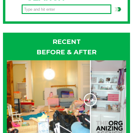
RECENT
BEFORE & AFTER