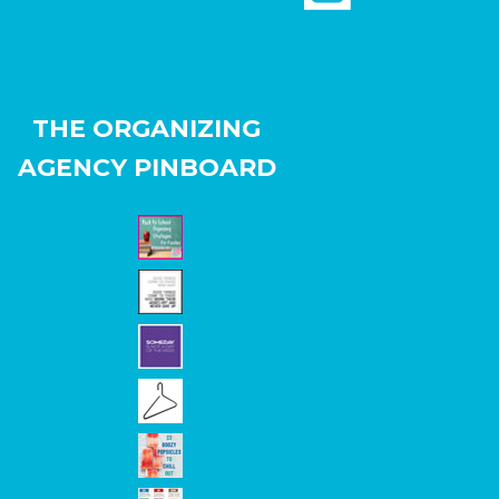
THE ORGANIZING
AGENCY PINBOARD