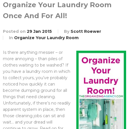
Organize Your Laundry Room
Once And For All!
Posted on
29 Jan 2015
By
Scott Roewer
In
Organize Your Laundry Room
Is there anything messier – or
more annoying – than piles of
clothes waiting to be washed? If
you have a laundry room in which
to collect yours, you’ve probably
noticed how quickly it can
become dumping ground for all
things that need cleaning.
Unfortunately, if there’s no readily
apparent system in place, then
those cleaning jobs can sit and
wait… and your dread will
continue to grow. Read on for