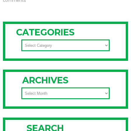
comments
CATEGORIES
CATEGORIES
ARCHIVES
ARCHIVES
SEARCH