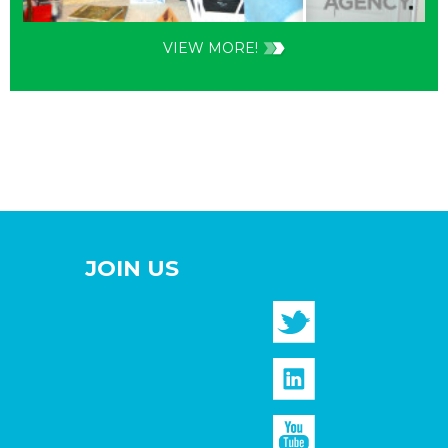
VIEW MORE!
JOIN US