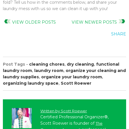
fold? Tell us how in the comments below, and share your
laundry mess with us so we can clean it up with you!
VIEW OLDER POSTS
VIEW NEWER POSTS
SHARE
Post Tags -
cleaning chores
,
dry cleaning
,
functional
laundry room
,
laundry room
,
organize your cleaning and
laundry supplies
,
organize your laundry room
,
organizing laundry space
,
Scott Roewer
Written by
Scott Roewer
Certified Professional Organizer®,
Scott Roewer is founder of
The