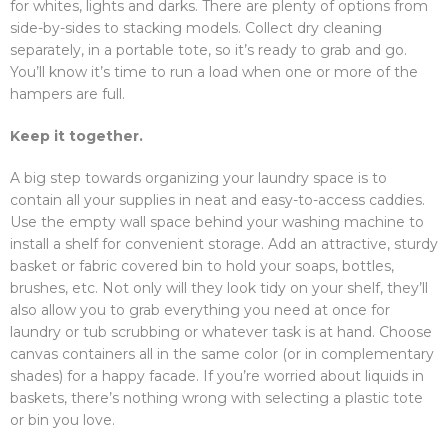
for whites, lights and darks. There are plenty of options from
side-by-sides to stacking models. Collect dry cleaning
separately, in a portable tote, so it’s ready to grab and go.
You’ll know it’s time to run a load when one or more of the
hampers are full.
Keep it together.
A big step towards organizing your laundry space is to
contain all your supplies in neat and easy-to-access caddies.
Use the empty wall space behind your washing machine to
install a shelf for convenient storage. Add an attractive, sturdy
basket or fabric covered bin to hold your soaps, bottles,
brushes, etc. Not only will they look tidy on your shelf, they’ll
also allow you to grab everything you need at once for
laundry or tub scrubbing or whatever task is at hand. Choose
canvas containers all in the same color (or in complementary
shades) for a happy facade. If you’re worried about liquids in
baskets, there’s nothing wrong with selecting a plastic tote
or bin you love.