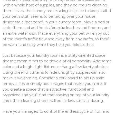
with a whole host of supplies, and they do require cleaning
themselves, the laundry area is a logical place to keep it all. If
your pet’s stuff seems to be taking over your house,
designate a “pet zone” in your laundry room. Move a bed or
crate there and add hooks for extra leashes and brooms, and
an extra water dish. Place everything your pet will enjoy out
of the room’s traffic flow and away from any drafts, so they’ll
be warm and cozy while they help you fold clothes.
Just because your laundry room is a utility-oriented space
doesn’t mean it has to be devoid of all personality. Add some
color and a bright light fixture, or hang a few family photos.
Using cheerful curtains to hide unsightly supplies can also
make it welcoming. Consider a cork board to pin up stain
removal tips or simply add images that make you smile. If
you create a space that is attractive, functional and
organized and you’ll find that staying on top of your laundry
and other cleaning chores will be far less stress-inducing.
Have you managed to control the endless cycle of fluff and