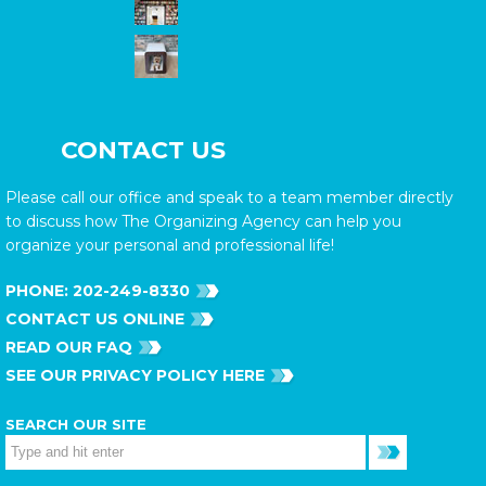
CONTACT US
Please call our office and speak to a team member directly
to discuss how The Organizing Agency can help you
organize your personal and professional life!
PHONE:
202-249-8330
CONTACT US ONLINE
READ OUR FAQ
SEE OUR PRIVACY POLICY HERE
SEARCH OUR SITE