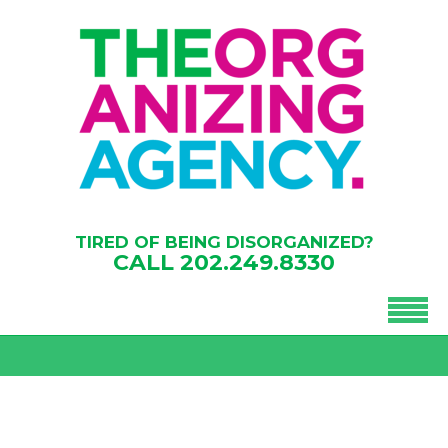
TIRED OF BEING DISORGANIZED?
CALL
202.249.8330