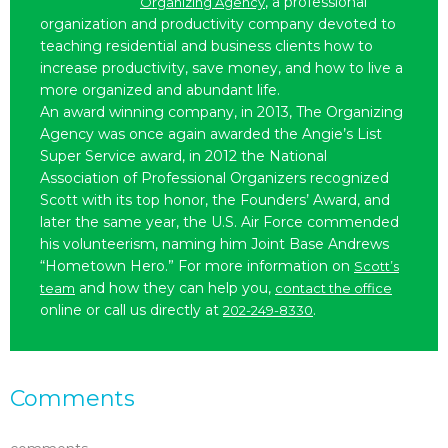
, a professional
Organizing Agency
organization and productivity company devoted to
teaching residential and business clients how to
increase productivity, save money, and how to live a
more organized and abundant life.
An award winning company, in 2013, The Organizing
Agency was once again awarded the Angie’s List
Super Service award, in 2012 the National
Association of Professional Organizers recognized
Scott with its top honor, the Founders’ Award, and
later the same year, the U.S. Air Force commended
his volunteerism, naming him Joint Base Andrews
“Hometown Hero.” For more information on
Scott’s
and how they can help you,
team
contact the office
online or call us directly at
.
202-249-8330
Comments