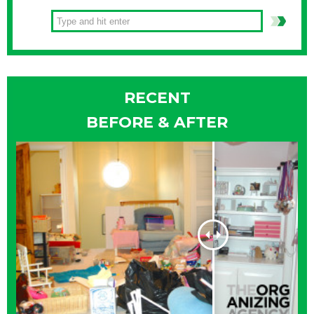
RECENT
BEFORE & AFTER