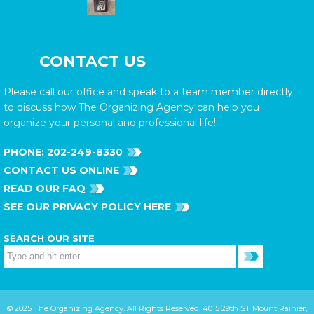
CONTACT US
Please call our office and speak to a team member directly
to discuss how The Organizing Agency can help you
organize your personal and professional life!
PHONE:
202-249-8330
CONTACT US ONLINE
READ OUR FAQ
SEE OUR PRIVACY POLICY HERE
SEARCH OUR SITE
© 2025 The Organizing Agency. All Rights Reserved. 4015 29th ST Mount Rainier,