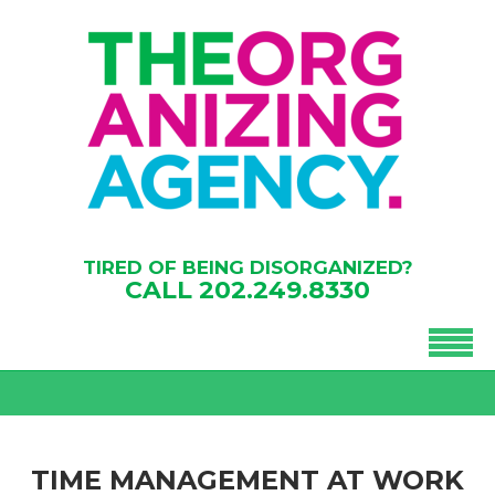
TIRED OF BEING DISORGANIZED?
CALL
202.249.8330
TIME MANAGEMENT AT WORK