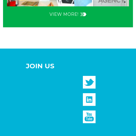
VIEW MORE!
JOIN US