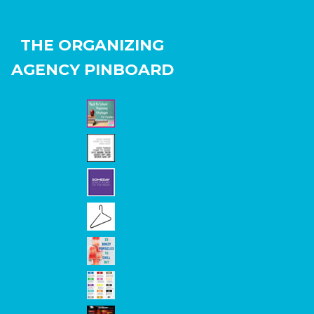
THE ORGANIZING
AGENCY PINBOARD