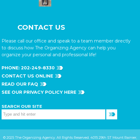
CONTACT US
Please call our office and speak to a team member directly
to discuss how The Organizing Agency can help you
organize your personal and professional life!
PHONE:
202-249-8330
CONTACT US ONLINE
READ OUR FAQ
SEE OUR PRIVACY POLICY HERE
SEARCH OUR SITE
© 2025 The Organizing Agency. All Rights Reserved. 4015 29th ST Mount Rainier,