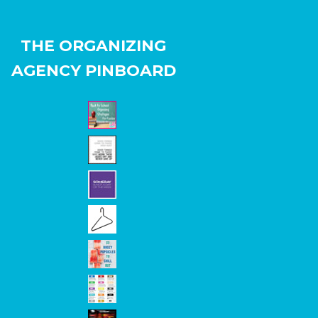
THE ORGANIZING
AGENCY PINBOARD