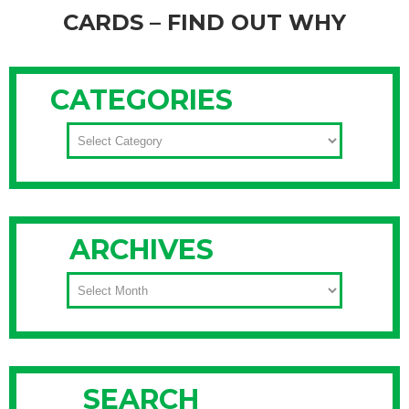
CARDS – FIND OUT WHY
The past couple of weeks, a lot of our friends, family and
clients have asked us when they'll be receiving our annual
CATEGORIES
holiday cards. They've been a big hit the last nine years , but
unfortunately we have stopped sending holiday cards.
CATEGORIES
Seriously. It's not because we've #GoneGrinch on our
Continue Reading
ARCHIVES
ARCHIVES
SEARCH