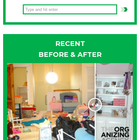
RECENT
BEFORE & AFTER