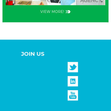
VIEW MORE!
JOIN US