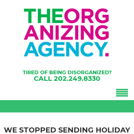
TIRED OF BEING DISORGANIZED?
CALL
202.249.8330
WE STOPPED SENDING HOLIDAY