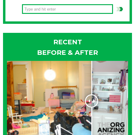
RECENT
BEFORE & AFTER