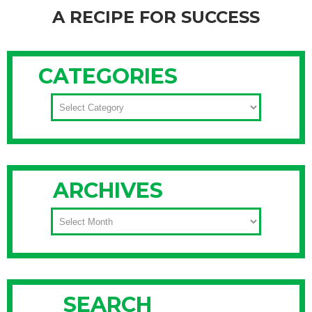
A RECIPE FOR SUCCESS
If you like to cook and you’ve amassed a sizable spice
collection, you probably struggle with keeping it organized.
CATEGORIES
You may dream of a spice rack with uniformly sized jars and
matching labels, but we can’t all have Martha’s kitchen. Don’t
CATEGORIES
worry about finding the “perfect” solution, and instead try
Continue Reading
ARCHIVES
ARCHIVES
SEARCH