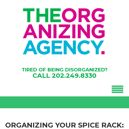
TIRED OF BEING DISORGANIZED?
CALL
202.249.8330
ORGANIZING YOUR SPICE RACK: