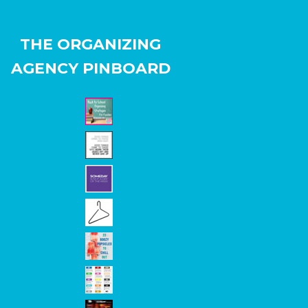
THE ORGANIZING
AGENCY PINBOARD