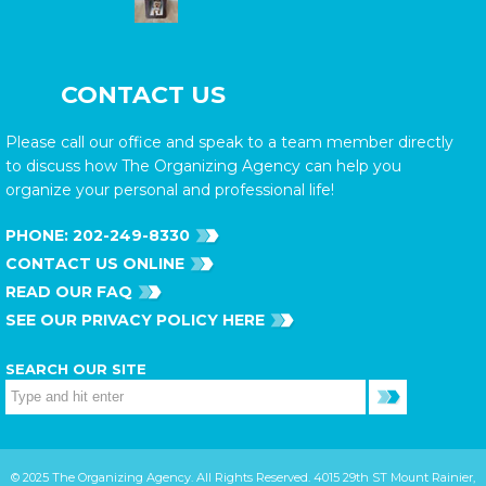
CONTACT US
Please call our office and speak to a team member directly
to discuss how The Organizing Agency can help you
organize your personal and professional life!
PHONE:
202-249-8330
CONTACT US ONLINE
READ OUR FAQ
SEE OUR PRIVACY POLICY HERE
SEARCH OUR SITE
© 2025 The Organizing Agency. All Rights Reserved. 4015 29th ST Mount Rainier,