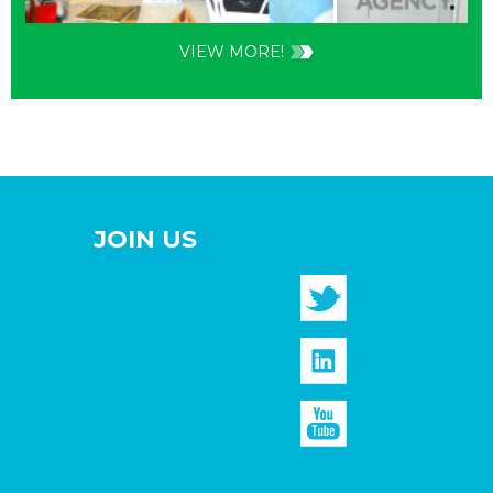
VIEW MORE!
JOIN US