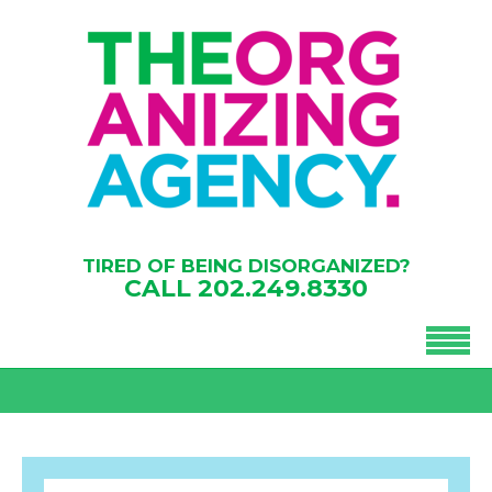
TIRED OF BEING DISORGANIZED?
CALL
202.249.8330