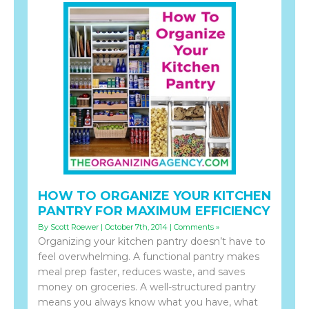
HOW TO ORGANIZE YOUR KITCHEN
PANTRY FOR MAXIMUM EFFICIENCY
By Scott Roewer | October 7th, 2014 |
Comments »
Organizing your kitchen pantry doesn’t have to
feel overwhelming. A functional pantry makes
meal prep faster, reduces waste, and saves
money on groceries. A well-structured pantry
means you always know what you have, what