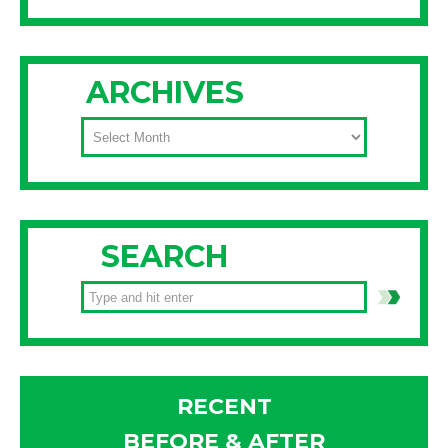
ARCHIVES
ARCHIVES
SEARCH
RECENT
BEFORE & AFTER