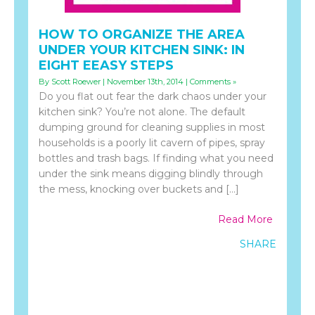
HOW TO ORGANIZE THE AREA
UNDER YOUR KITCHEN SINK: IN
EIGHT EEASY STEPS
By Scott Roewer | November 13th, 2014 |
Comments »
Do you flat out fear the dark chaos under your
kitchen sink? You’re not alone. The default
dumping ground for cleaning supplies in most
households is a poorly lit cavern of pipes, spray
bottles and trash bags. If finding what you need
under the sink means digging blindly through
the mess, knocking over buckets and […]
Read More
SHARE