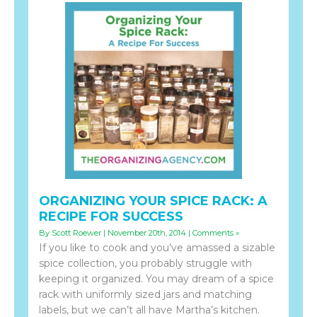
ORGANIZING YOUR SPICE RACK: A
RECIPE FOR SUCCESS
By Scott Roewer | November 20th, 2014 |
Comments »
If you like to cook and you’ve amassed a sizable
spice collection, you probably struggle with
keeping it organized. You may dream of a spice
rack with uniformly sized jars and matching
labels, but we can’t all have Martha’s kitchen.