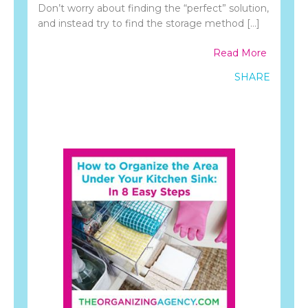
Don’t worry about finding the “perfect” solution,
and instead try to find the storage method […]
Read More
SHARE