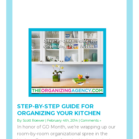
STEP-BY-STEP GUIDE FOR
ORGANIZING YOUR KITCHEN
By Scott Roewer | February 4th, 2014 |
Comments »
In honor of GO Month, we’re wrapping up our
room-by-room organizational spree in the