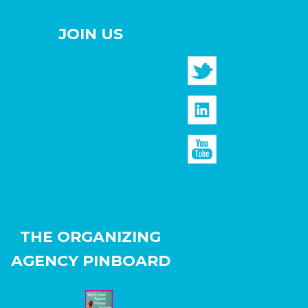
JOIN US
THE ORGANIZING
AGENCY PINBOARD