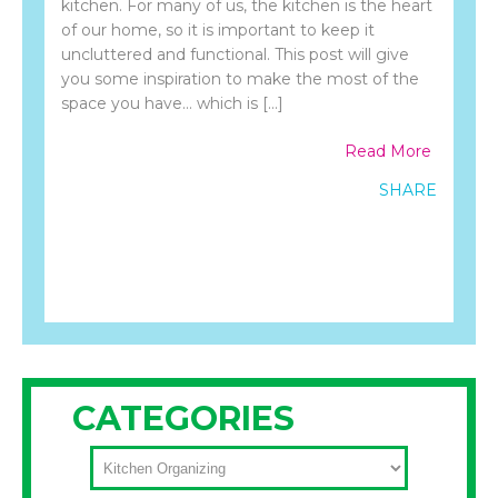
kitchen. For many of us, the kitchen is the heart
of our home, so it is important to keep it
uncluttered and functional. This post will give
you some inspiration to make the most of the
space you have… which is […]
Read More
SHARE
CATEGORIES
CATEGORIES