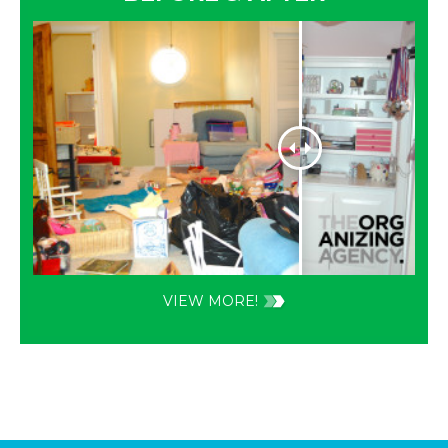
VIEW MORE!