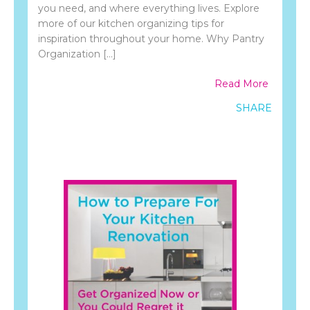
you need, and where everything lives. Explore
more of our kitchen organizing tips for
inspiration throughout your home. Why Pantry
Organization […]
Read More
SHARE