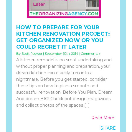
HOW TO PREPARE FOR YOUR
KITCHEN RENOVATION PROJECT:
GET ORGANIZED NOW OR YOU
COULD REGRET IT LATER
By Scott Roewer | September 30th, 2014 |
Comments »
A kitchen remodel is no small undertaking and
without proper planning and preparation, your
dream kitchen can quickly turn into a
nightmare. Before you get started, consider
these tips on how to plan a smooth and
successful renovation. Before You Plan, Dream
And dream BIG! Check out design magazines
and collect photos of the spaces […]
Read More
SHARE