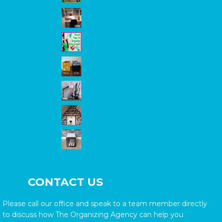
CONTACT US
Please call our office and speak to a team member directly
to discuss how The Organizing Agency can help you