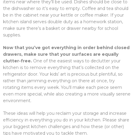
items near where they’ll be used. Dishes should be close to
the dishwasher so it’s easy to empty. Coffee and tea should
be in the cabinet near your kettle or coffee maker. If your
kitchen island serves double duty as a homework station,
make sure there’s a basket or drawer nearby for school
supplies.
Now that you’ve got everything in order behind closed
drawers, make sure that your surfaces are equally
clutter-free.
One of the easiest ways to declutter your
kitchen is to remove everything that’s collected on the
refrigerator door. Your kids’ art is precious but plentiful, so
rather than jamming everything on there at once, try
rotating items every week. You’ll make each piece seem
even more special, while also creating a more visually serene
environment.
These ideas will help you reclaim your storage and increase
efficiency in everything you do in your kitchen. Please share
your biggest kitchen challenges and how these (or other)
tips have motivated you to tackle them.