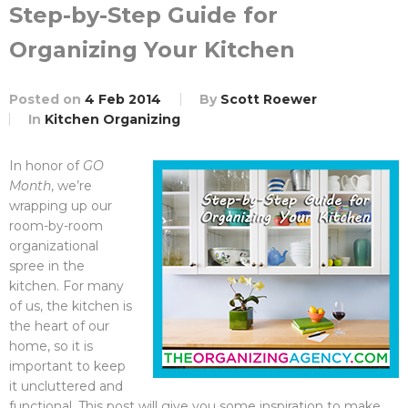
Step-by-Step Guide for
Organizing Your Kitchen
Posted on
4 Feb 2014
By
Scott Roewer
In
Kitchen Organizing
In honor of
GO
Month
, we’re
wrapping up our
room-by-room
organizational
spree in the
kitchen. For many
of us, the kitchen is
the heart of our
home, so it is
important to keep
it uncluttered and
functional. This post will give you some inspiration to make