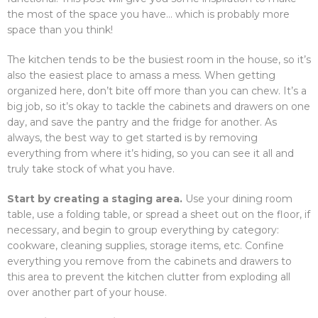
the most of the space you have… which is probably more
space than you think!
The kitchen tends to be the busiest room in the house, so it’s
also the easiest place to amass a mess. When getting
organized here, don’t bite off more than you can chew. It’s a
big job, so it’s okay to tackle the cabinets and drawers on one
day, and save the pantry and the fridge for another. As
always, the best way to get started is by removing
everything from where it’s hiding, so you can see it all and
truly take stock of what you have.
Start by creating a staging area.
Use your dining room
table, use a folding table, or spread a sheet out on the floor, if
necessary, and begin to group everything by category:
cookware, cleaning supplies, storage items, etc. Confine
everything you remove from the cabinets and drawers to
this area to prevent the kitchen clutter from exploding all
over another part of your house.