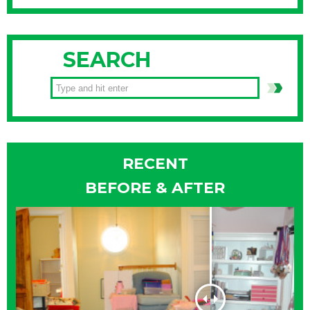
SEARCH
RECENT
BEFORE & AFTER