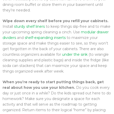
dining room buffet or store them in your basement until
they’re needed.
Wipe down every shelf before you refill your cabinets.
Install
sturdy shelf liners
to keep things slip-free and to make
your upcoming spring cleaning a cinch. Use
modular drawer
dividers
and
shelf-expanding inserts
to maximize your
storage space and make things easier to see, so they won’t
get forgotten in the back of your cabinets. There are also
countless organizers available for
under the sink
(to wrangle
cleaning supplies and plastic bags) and inside the fridge (like
soda can stackers) that can maximize your space and keep
things organized week after week.
When you’re ready to start putting things back, get
real about how you use your kitchen.
Do you cook every
day or just once in a while? Do the kids spread out here to do
homework? Make sure you designate a space for each
activity and that will serve as the roadmap to getting
organized. Return items to their logical “home” by placing