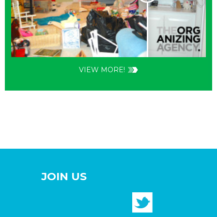
VIEW MORE!
JOIN US