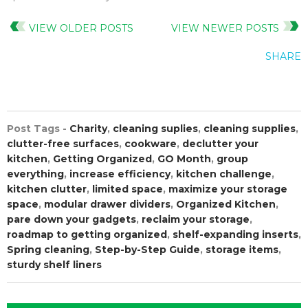
VIEW OLDER POSTS
VIEW NEWER POSTS
SHARE
Post Tags -
Charity
,
cleaning suplies
,
cleaning supplies
,
clutter-free surfaces
,
cookware
,
declutter your
kitchen
,
Getting Organized
,
GO Month
,
group
everything
,
increase efficiency
,
kitchen challenge
,
kitchen clutter
,
limited space
,
maximize your storage
space
,
modular drawer dividers
,
Organized Kitchen
,
pare down your gadgets
,
reclaim your storage
,
roadmap to getting organized
,
shelf-expanding inserts
,
Spring cleaning
,
Step-by-Step Guide
,
storage items
,
sturdy shelf liners