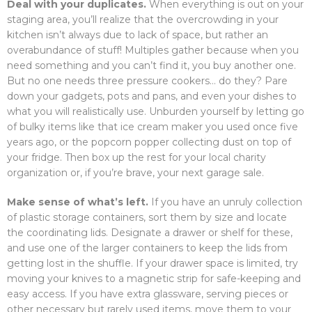
Deal with your duplicates.
When everything is out on your
staging area, you’ll realize that the overcrowding in your
kitchen isn’t always due to lack of space, but rather an
overabundance of stuff! Multiples gather because when you
need something and you can’t find it, you buy another one.
But no one needs three pressure cookers… do they? Pare
down your gadgets, pots and pans, and even your dishes to
what you will realistically use. Unburden yourself by letting go
of bulky items like that ice cream maker you used once five
years ago, or the popcorn popper collecting dust on top of
your fridge. Then box up the rest for your local charity
organization or, if you’re brave, your next garage sale.
Make sense of what’s left.
If you have an unruly collection
of plastic storage containers, sort them by size and locate
the coordinating lids. Designate a drawer or shelf for these,
and use one of the larger containers to keep the lids from
getting lost in the shuffle. If your drawer space is limited, try
moving your knives to a magnetic strip for safe-keeping and
easy access. If you have extra glassware, serving pieces or
other necessary but rarely used items, move them to your