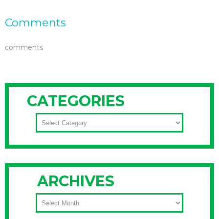
Comments
comments
CATEGORIES
CATEGORIES
ARCHIVES
ARCHIVES