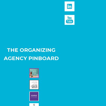
THE ORGANIZING
AGENCY PINBOARD