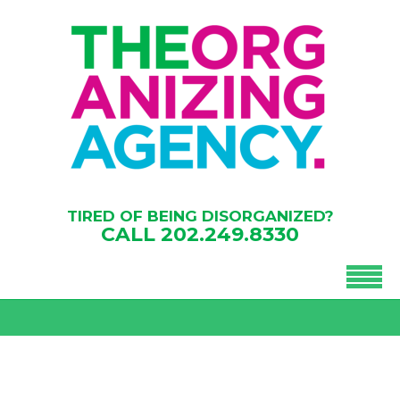
TIRED OF BEING DISORGANIZED?
CALL
202.249.8330