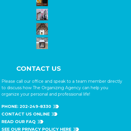
CONTACT US
Please call our office and speak to a team member directly
to discuss how The Organizing Agency can help you
organize your personal and professional life!
PHONE:
202-249-8330
CONTACT US ONLINE
READ OUR FAQ
SEE OUR PRIVACY POLICY HERE