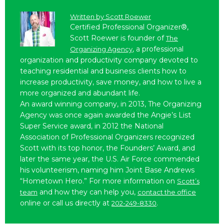
Written by
Scott Roewer
Certified Professional Organizer®,
Scott Roewer is founder of
The
, a professional
Organizing Agency
organization and productivity company devoted to
teaching residential and business clients how to
increase productivity, save money, and how to live a
more organized and abundant life.
An award winning company, in 2013, The Organizing
Agency was once again awarded the Angie’s List
Super Service award, in 2012 the National
Association of Professional Organizers recognized
Scott with its top honor, the Founders’ Award, and
later the same year, the U.S. Air Force commended
his volunteerism, naming him Joint Base Andrews
“Hometown Hero.” For more information on
Scott’s
and how they can help you,
team
contact the office
online or call us directly at
.
202-249-8330