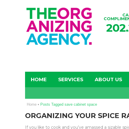
CA
COMPLIME
202
HOME
SERVICES
ABOUT US
Home
•
Posts Tagged save cabinet space
ORGANIZING YOUR SPICE RA
If you like to cook and you’ve amassed a sizable sp