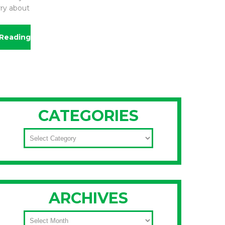
rry about
Reading
CATEGORIES
CATEGORIES
ARCHIVES
ARCHIVES