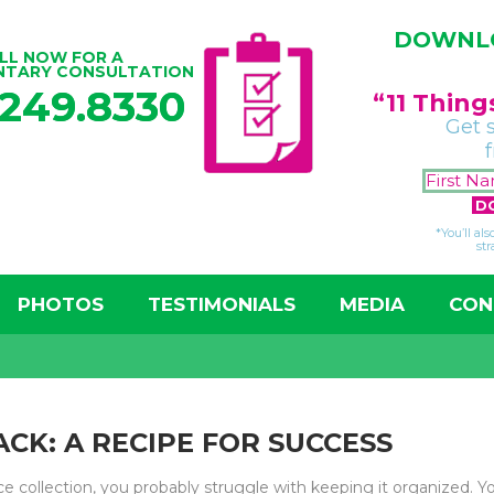
DOWNLO
LL NOW FOR A
NTARY CONSULTATION
.249.8330
“11 Thin
Get 
*You’ll al
str
PHOTOS
TESTIMONIALS
MEDIA
CON
CK: A RECIPE FOR SUCCESS
ice collection, you probably struggle with keeping it organized. 