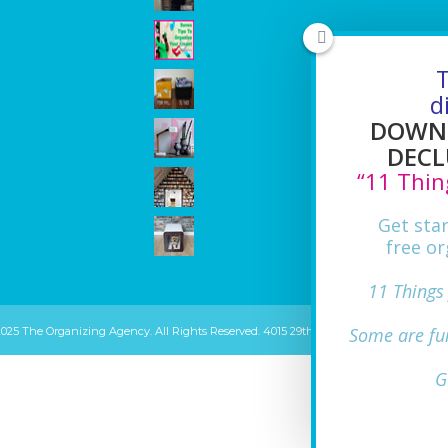
T
d
DOWNL
DECL
“11 Thin
Get sta
free or
11 Things
Some are fu
2025 The Organizing Agency. All Rights Reserved. 4015 29th ST Mount Rainier, MD 20
G