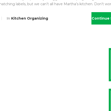
matching labels, but we can’t all have Martha’s kitchen. Don’t wo
In
Kitchen Organizing
Continue 