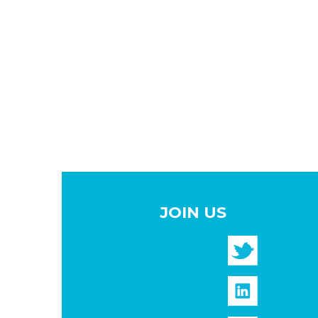
JOIN US