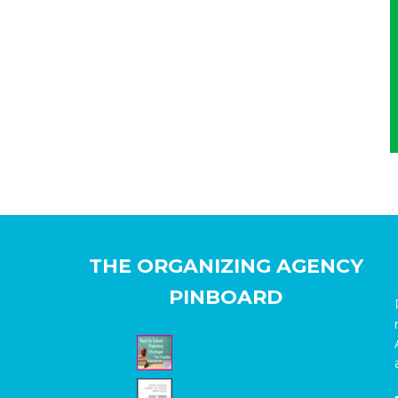
THE ORGANIZING AGENCY
PINBOARD