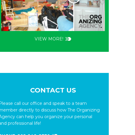
VIEW MORE!
CONTACT US
Please call our office and speak to a team
member directly to discuss how The Organizing
Agency can help you organize your personal
and professional life!