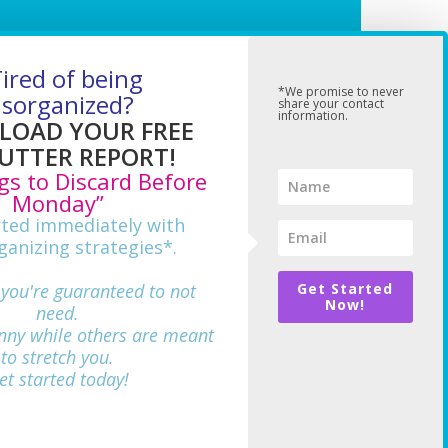
ired of being
*We promise to never
isorganized?
share your contact
information.
OAD YOUR FREE
UTTER REPORT!
gs to Discard Before
Monday”
rted immediately with
ganizing strategies*.
 you're guaranteed to not
Get Started
Now!
need.
nny while others are meant
712
to stretch you.
et started today!