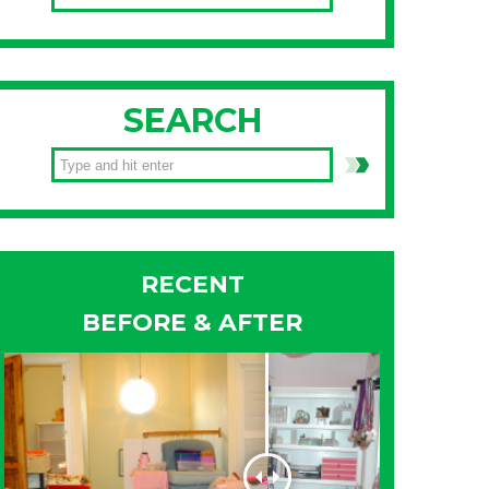
SEARCH
RECENT
BEFORE & AFTER