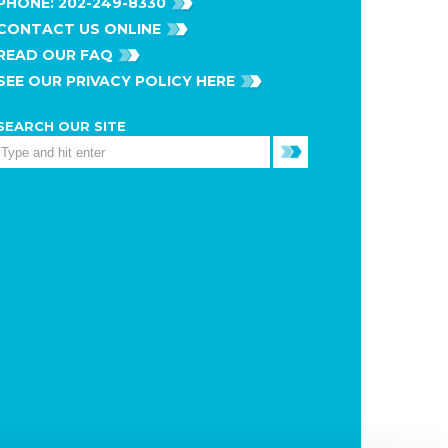
PHONE:
202-249-8330
CONTACT US ONLINE
READ OUR FAQ
SEE OUR PRIVACY POLICY HERE
SEARCH OUR SITE