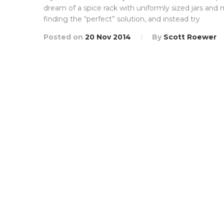
dream of a spice rack with uniformly sized jars and 
finding the “perfect” solution, and instead try
Posted on
20 Nov 2014
By
Scott Roewer