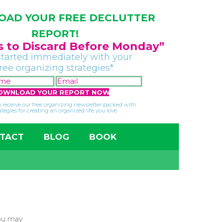
AD YOUR FREE DECLUTTER
REPORT!
gs to Discard Before Monday”
started immediately with your
free organizing strategies*.
FIRST
EMAIL
NAME
*
*
so receive our free organizing newsletter packed with
ategies for creating an organized life you love.
TACT
BLOG
BOOK
You may