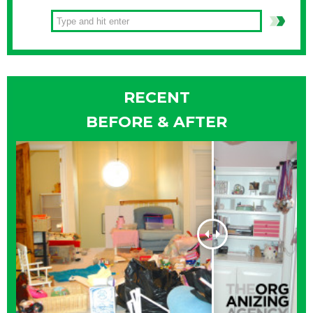
RECENT
BEFORE & AFTER