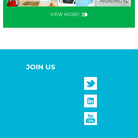
VIEW MORE!
JOIN US