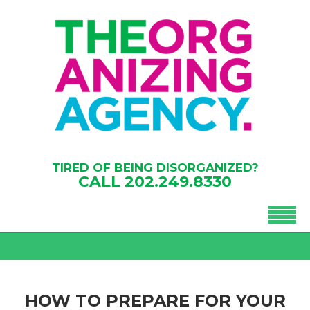
TIRED OF BEING DISORGANIZED?
CALL
202.249.8330
HOW TO PREPARE FOR YOUR