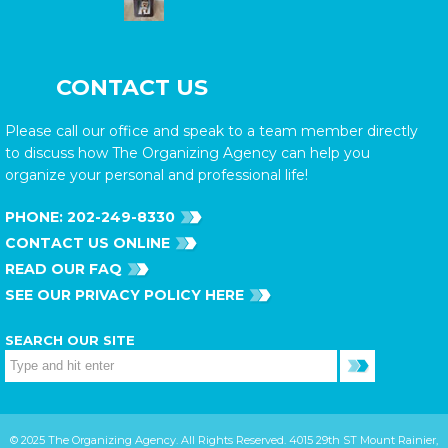
CONTACT US
Please call our office and speak to a team member directly
to discuss how The Organizing Agency can help you
organize your personal and professional life!
PHONE:
202-249-8330
CONTACT US ONLINE
READ OUR FAQ
SEE OUR PRIVACY POLICY HERE
SEARCH OUR SITE
© 2025 The Organizing Agency. All Rights Reserved. 4015 29th ST Mount Rainier,