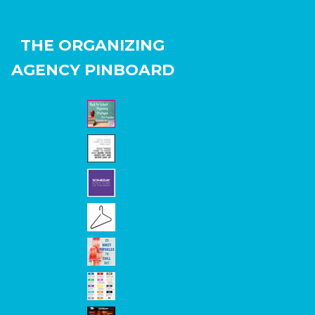
THE ORGANIZING
AGENCY PINBOARD