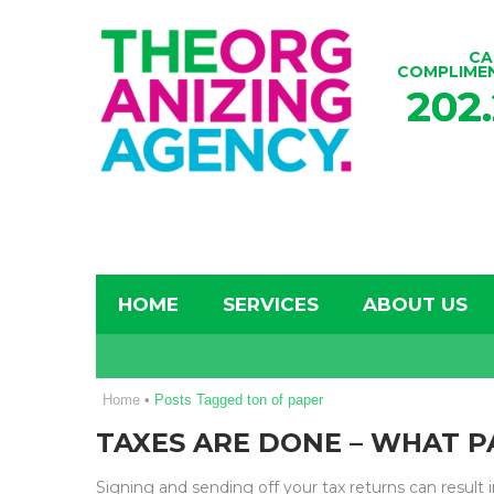
CA
COMPLIME
202
HOME
SERVICES
ABOUT US
Home
•
Posts Tagged ton of paper
TAXES ARE DONE – WHAT P
Signing and sending off your tax returns can result in