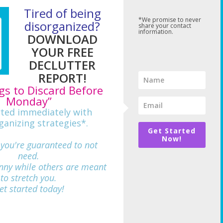
Tired of being
*We promise to never
disorganized?
share your contact
information.
DOWNLOAD
YOUR FREE
DECLUTTER
REPORT!
gs to Discard Before
Monday”
rted immediately with
ganizing strategies*.
Get Started
Now!
 you're guaranteed to not
need.
nny while others are meant
712
to stretch you.
et started today!