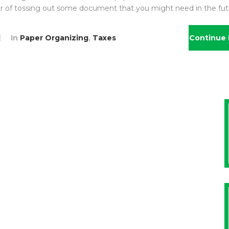
ear of tossing out some document that you might need in the fut
In
Paper Organizing
,
Taxes
Continue 