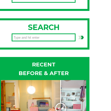
SEARCH
RECENT
BEFORE & AFTER