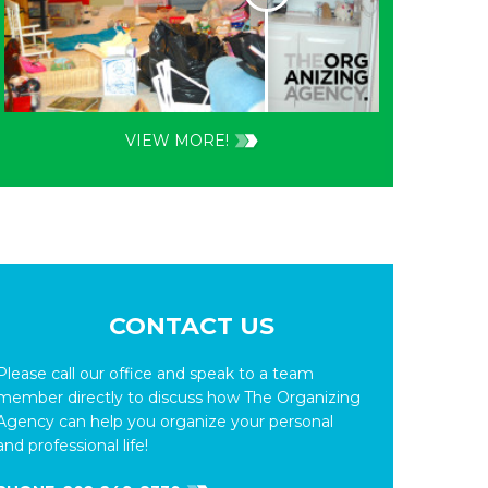
VIEW MORE!
CONTACT US
Please call our office and speak to a team
member directly to discuss how The Organizing
Agency can help you organize your personal
and professional life!