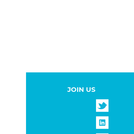
JOIN US