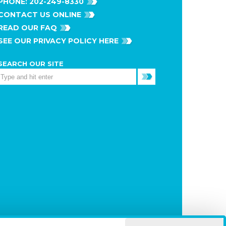
PHONE:
202-249-8330
CONTACT US ONLINE
READ OUR FAQ
SEE OUR PRIVACY POLICY HERE
SEARCH OUR SITE