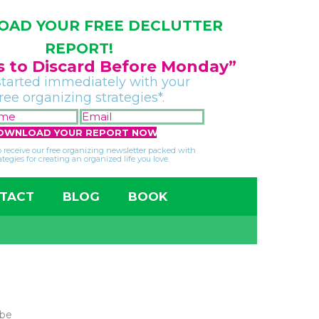
AD YOUR FREE DECLUTTER
REPORT!
gs to Discard Before Monday”
started immediately with your
free organizing strategies*.
FIRST
EMAIL
NAME
*
*
so receive our free organizing newsletter packed with
ategies for creating an organized life you love.
TACT
BLOG
BOOK
 be