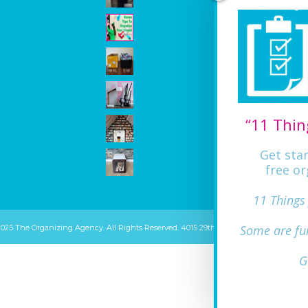
“11 Thin
Get sta
free or
11 Things
Some are fu
2025 The Organizing Agency. All Rights Reserved. 4015 29th ST Mount Rainier, MD 20
G