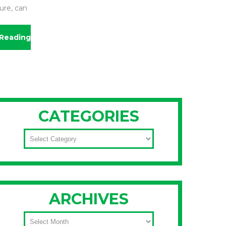
ure, can
Reading
CATEGORIES
CATEGORIES
ARCHIVES
ARCHIVES