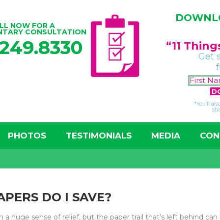
DOWNLO
LL NOW FOR A
NTARY CONSULTATION
.249.8330
“11 Thin
Get 
*You’ll al
str
PHOTOS
TESTIMONIALS
MEDIA
CON
APERS DO I SAVE?
 a huge sense of relief, but the paper trail that’s left behind can