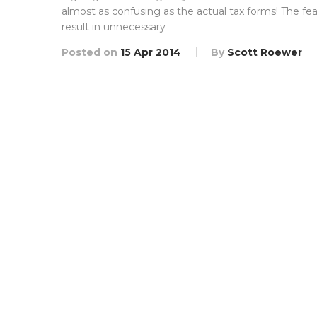
almost as confusing as the actual tax forms! The f
result in unnecessary
Posted on
15 Apr 2014
By
Scott Roewer