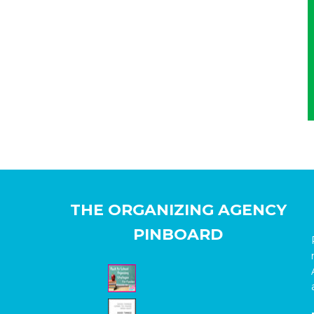
THE ORGANIZING AGENCY
PINBOARD