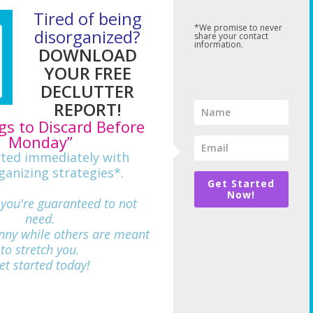
Tired of being
*We promise to never
disorganized?
share your contact
information.
DOWNLOAD
YOUR FREE
DECLUTTER
REPORT!
gs to Discard Before
Monday”
rted immediately with
ganizing strategies*.
Get Started
Now!
 you're guaranteed to not
need.
nny while others are meant
712
to stretch you.
et started today!