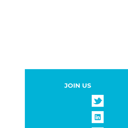
JOIN US