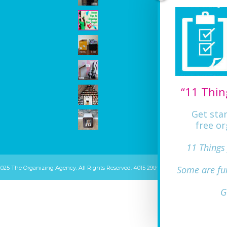
“11 Thin
Get sta
free or
11 Things
Some are fu
2025 The Organizing Agency. All Rights Reserved. 4015 29th ST Mount Rainier, MD 20
G