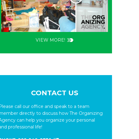
VIEW MORE!
CONTACT US
Please call our office and speak to a team
member directly to discuss how The Organizing
Agency can help you organize your personal
and professional life!