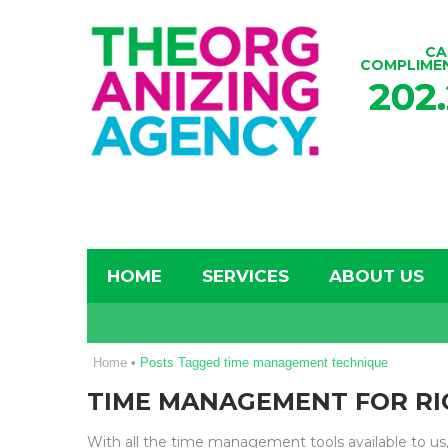
CA
COMPLIME
202
HOME
SERVICES
ABOUT US
Home
•
Posts Tagged time management technique
TIME MANAGEMENT FOR RI
With all the time management tools available to us