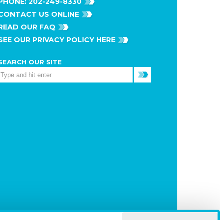
PHONE:
202-249-8330
CONTACT US ONLINE
READ OUR FAQ
SEE OUR PRIVACY POLICY HERE
SEARCH OUR SITE