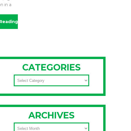
n in a
Reading
CATEGORIES
CATEGORIES
ARCHIVES
ARCHIVES