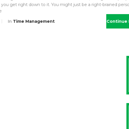
you get right down to it. You might just be a right-brained perso
e
In
Time Management
Continue 