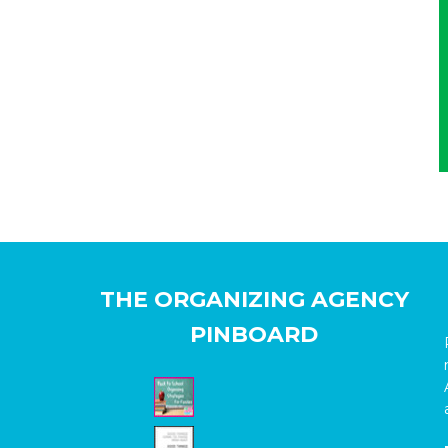
THE ORGANIZING AGENCY
PINBOARD