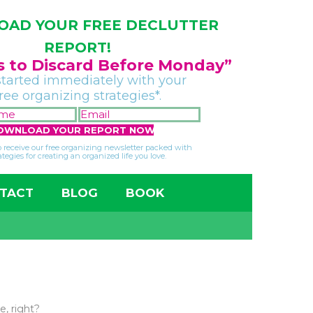
AD YOUR FREE DECLUTTER
REPORT!
gs to Discard Before Monday”
started immediately with your
free organizing strategies*.
FIRST
EMAIL
NAME
*
*
so receive our free organizing newsletter packed with
ategies for creating an organized life you love.
TACT
BLOG
BOOK
e, right?