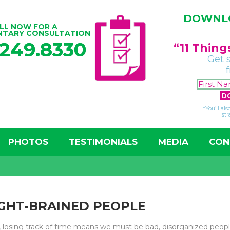
DOWNLO
LL NOW FOR A
NTARY CONSULTATION
.249.8330
“11 Thin
Get 
*You’ll al
str
PHOTOS
TESTIMONIALS
MEDIA
CON
GHT-BRAINED PEOPLE
, losing track of time means we must be bad, disorganized peopl