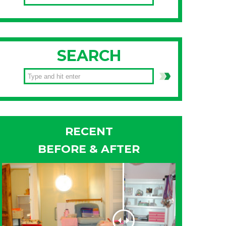
SEARCH
RECENT
BEFORE & AFTER