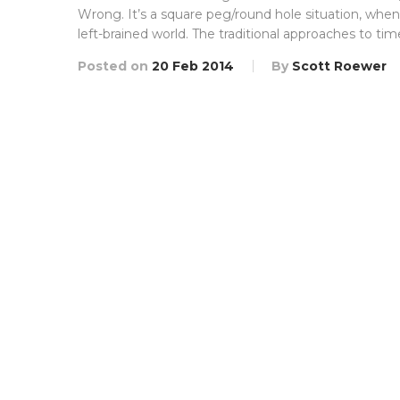
Wrong. It’s a square peg/round hole situation, when 
left-brained world. The traditional approaches to tim
Posted on
20 Feb 2014
By
Scott Roewer