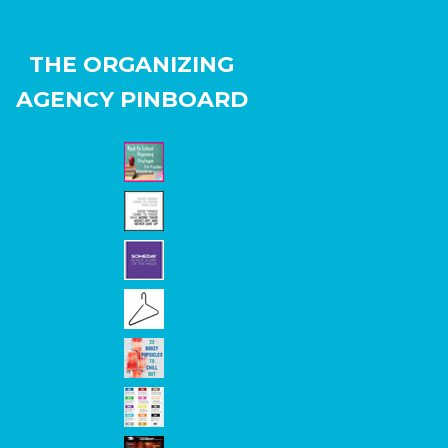
THE ORGANIZING
AGENCY PINBOARD