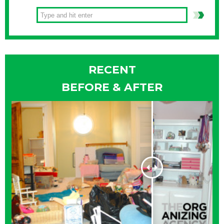
RECENT
BEFORE & AFTER