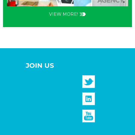
VIEW MORE!
JOIN US