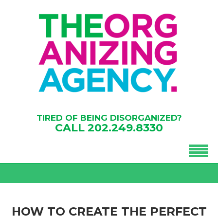
TIRED OF BEING DISORGANIZED?
CALL
202.249.8330
HOW TO CREATE THE PERFECT