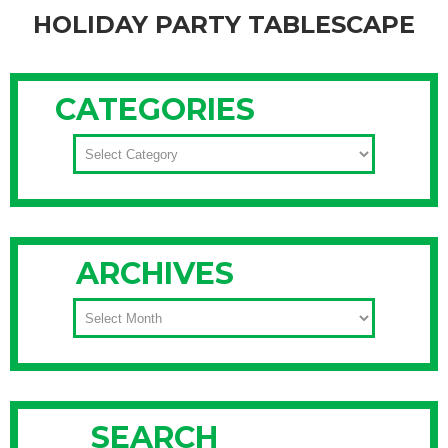
HOLIDAY PARTY TABLESCAPE
One of my favorite things to help clients with during the
holidays is to create a festive holiday tablescape for their
CATEGORIES
family gatherings or winter celebrations. Many consider
creating a decorative holiday party tablescape is truly an art
CATEGORIES
form with an ultimate goal of wowing your guests. While
many people spend
Continue Reading
ARCHIVES
ARCHIVES
SEARCH