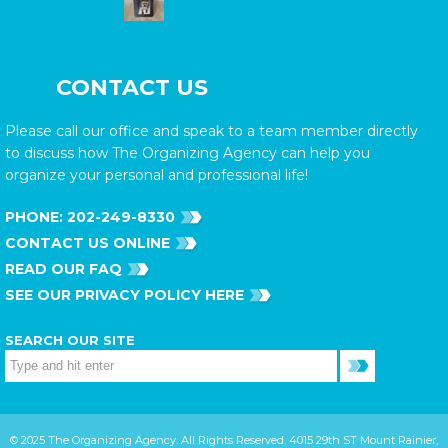
CONTACT US
Please call our office and speak to a team member directly
to discuss how The Organizing Agency can help you
organize your personal and professional life!
PHONE:
202-249-8330
CONTACT US ONLINE
READ OUR FAQ
SEE OUR PRIVACY POLICY HERE
SEARCH OUR SITE
© 2025 The Organizing Agency. All Rights Reserved. 4015 29th ST Mount Rainier,