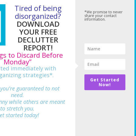
Tired of being
*We promise to never
disorganized?
share your contact
information.
DOWNLOAD
YOUR FREE
DECLUTTER
REPORT!
gs to Discard Before
Monday”
rted immediately with
ganizing strategies*.
Get Started
Now!
 you're guaranteed to not
need.
nny while others are meant
712
to stretch you.
et started today!