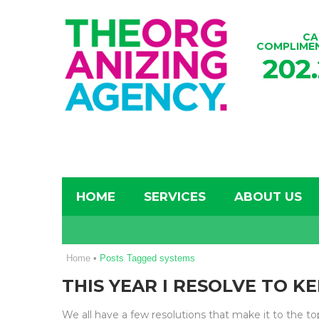
CA
COMPLIME
202
HOME
SERVICES
ABOUT US
Home
•
Posts Tagged systems
THIS YEAR I RESOLVE TO K
We all have a few resolutions that make it to the t