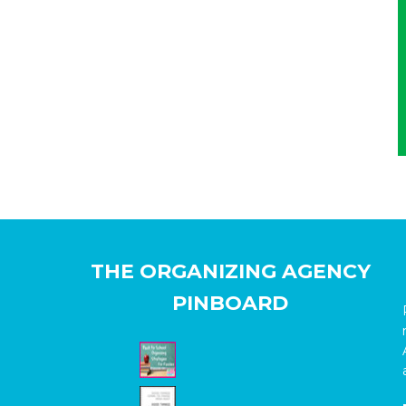
THE ORGANIZING AGENCY
PINBOARD