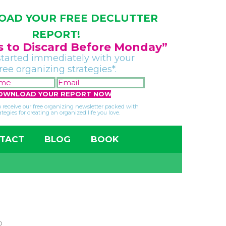
AD YOUR FREE DECLUTTER
REPORT!
gs to Discard Before Monday”
started immediately with your
free organizing strategies*.
FIRST
EMAIL
NAME
*
*
so receive our free organizing newsletter packed with
ategies for creating an organized life you love.
TACT
BLOG
BOOK
p