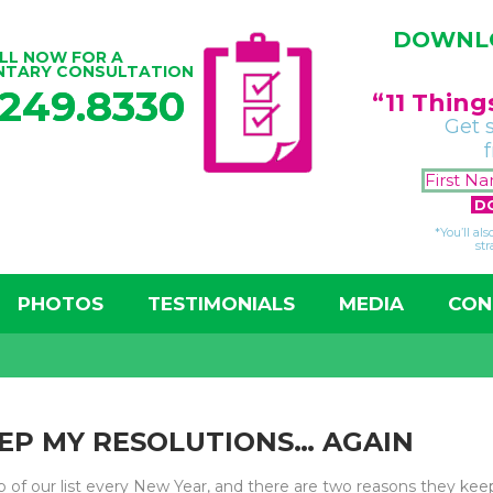
DOWNLO
LL NOW FOR A
NTARY CONSULTATION
.249.8330
“11 Thin
Get 
*You’ll al
str
PHOTOS
TESTIMONIALS
MEDIA
CON
EEP MY RESOLUTIONS… AGAIN
op of our list every New Year, and there are two reasons they kee