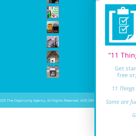
“11 Thin
Get sta
free or
11 Things
Some are fu
2025 The Organizing Agency. All Rights Reserved. 4015 29th ST Mount Rainier, MD 20
G