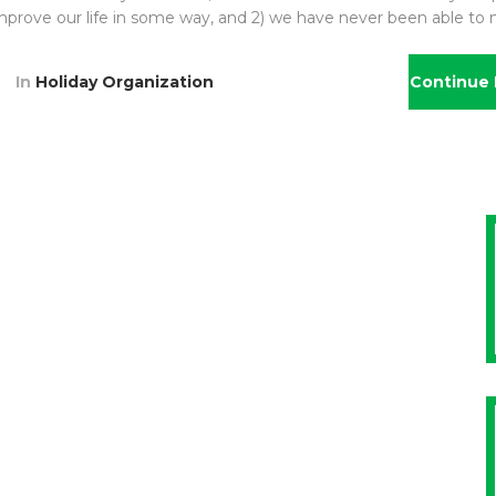
l improve our life in some way, and 2) we have never been able to
In
Holiday Organization
Continue 