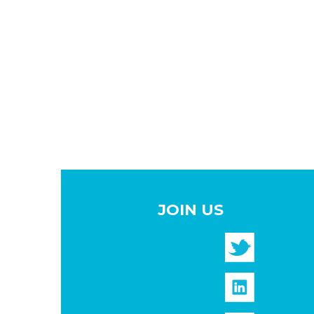
JOIN US