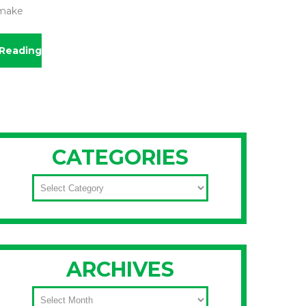
 make
Reading
CATEGORIES
CATEGORIES
ARCHIVES
ARCHIVES