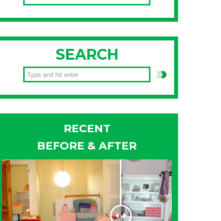
SEARCH
RECENT
BEFORE & AFTER