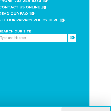
PHONE:
202-249-8330
CONTACT US ONLINE
READ OUR FAQ
SEE OUR PRIVACY POLICY HERE
SEARCH OUR SITE