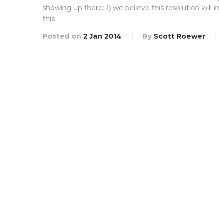
showing up there: 1) we believe this resolution wil
this
Posted on
2 Jan 2014
By
Scott Roewer