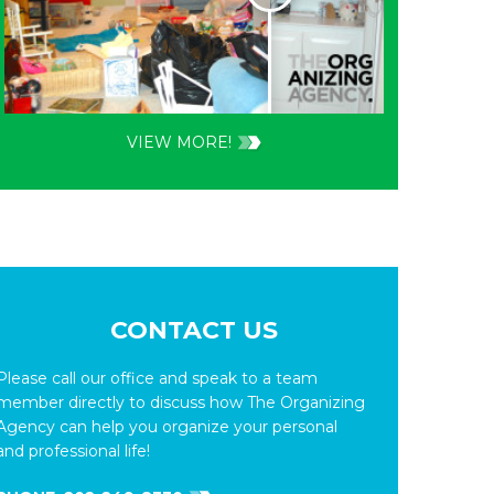
VIEW MORE!
CONTACT US
Please call our office and speak to a team
member directly to discuss how The Organizing
Agency can help you organize your personal
and professional life!