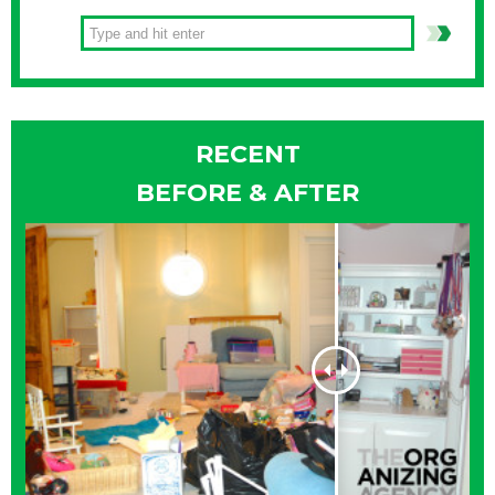
RECENT
BEFORE & AFTER