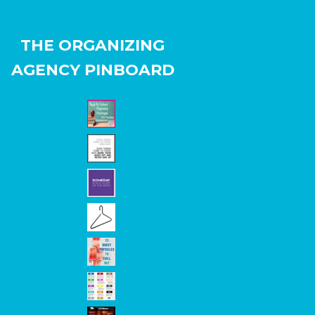
THE ORGANIZING
AGENCY PINBOARD