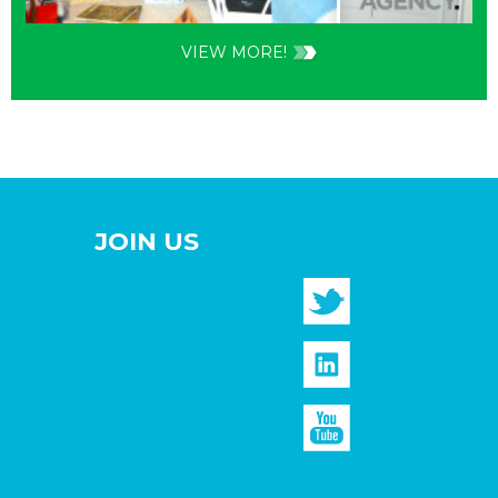
VIEW MORE!
JOIN US