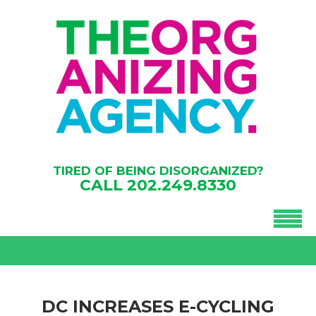
TIRED OF BEING DISORGANIZED?
CALL
202.249.8330
DC INCREASES E-CYCLING