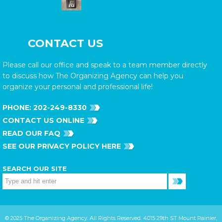
CONTACT US
Please call our office and speak to a team member directly
to discuss how The Organizing Agency can help you
organize your personal and professional life!
PHONE:
202-249-8330
CONTACT US ONLINE
READ OUR FAQ
SEE OUR PRIVACY POLICY HERE
SEARCH OUR SITE
© 2025 The Organizing Agency. All Rights Reserved. 4015 29th ST Mount Rainier,