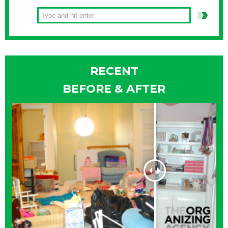
PM to destroy old bills, love letters from your past lives,
confidential documents, etc. Quince Orchard High School is
located at Route
Continue Reading
RECENT
BEFORE & AFTER
FREE SHREDDING IN
MONTGOMERY COUNTY – AGAIN!
Identity theft is one of America’s fastest growing crimes.
Shredding your personal papers is one of the best ways to
protect yourself. NBC4, PNC Bank and Shred-It have once
again, teamed up to bring you the next NBC4 Safe & Secure
Community Shred event. You can bring up to five boxes
Continue Reading