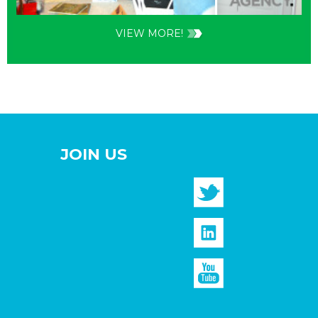
VIEW MORE!
JOIN US