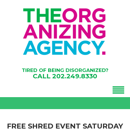
TIRED OF BEING DISORGANIZED?
CALL
202.249.8330
FREE SHRED EVENT SATURDAY