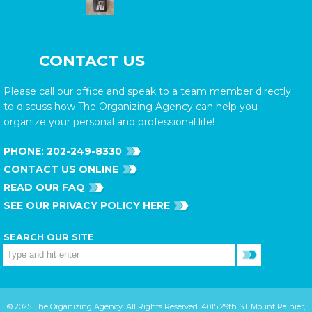
CONTACT US
Please call our office and speak to a team member directly
to discuss how The Organizing Agency can help you
organize your personal and professional life!
PHONE:
202-249-8330
CONTACT US ONLINE
READ OUR FAQ
SEE OUR PRIVACY POLICY HERE
SEARCH OUR SITE
© 2025 The Organizing Agency. All Rights Reserved. 4015 29th ST Mount Rainier,