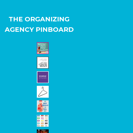
THE ORGANIZING
AGENCY PINBOARD