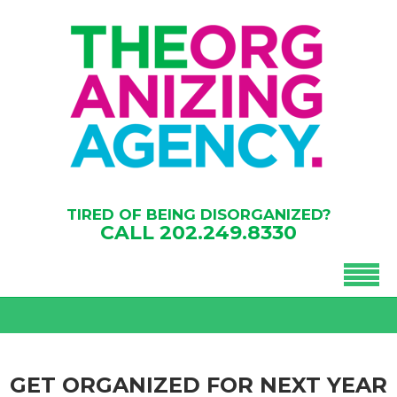
TIRED OF BEING DISORGANIZED?
CALL
202.249.8330
GET ORGANIZED FOR NEXT YEAR