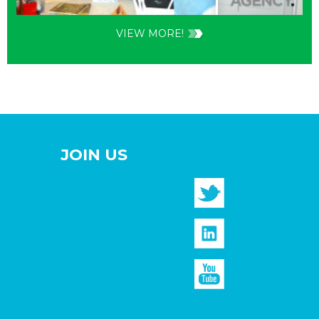
VIEW MORE!
JOIN US