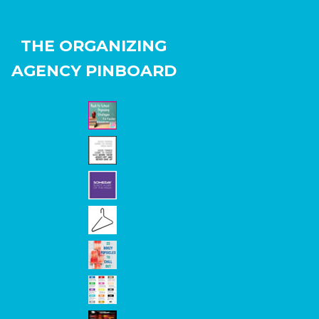
THE ORGANIZING
AGENCY PINBOARD