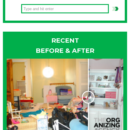
RECENT
BEFORE & AFTER