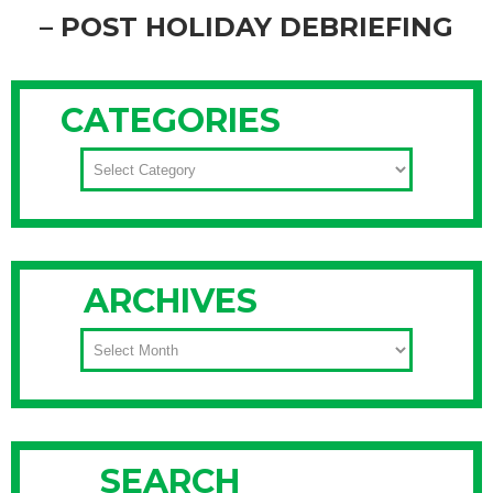
– POST HOLIDAY DEBRIEFING
You made it through all the holiday festivities, and you’re
finally sitting still for a moment, relaxing, right? I won’t tell
CATEGORIES
you not to chill out since you’ve obviously earned some time
to just kick back and reflect on a holiday well done, but don’t
CATEGORIES
forget the post-party debriefing! It’s the best way to get
organized for next year.
Continue Reading
ARCHIVES
ARCHIVES
SEARCH