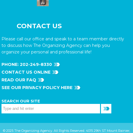
CONTACT US
Please call our office and speak to a team member directly
to discuss how The Organizing Agency can help you
organize your personal and professional life!
PHONE:
202-249-8330
CONTACT US ONLINE
READ OUR FAQ
SEE OUR PRIVACY POLICY HERE
SEARCH OUR SITE
© 2025 The Organizing Agency. All Rights Reserved. 4015 29th ST Mount Rainier,