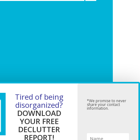
Tired of being
*We promise to never
disorganized?
share your contact
information.
DOWNLOAD
YOUR FREE
DECLUTTER
REPORT!