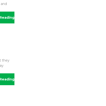
r and
Reading
t they
may
Reading