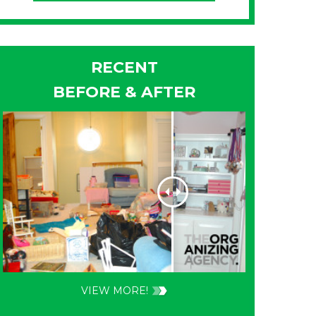
RECENT
BEFORE & AFTER
VIEW MORE!