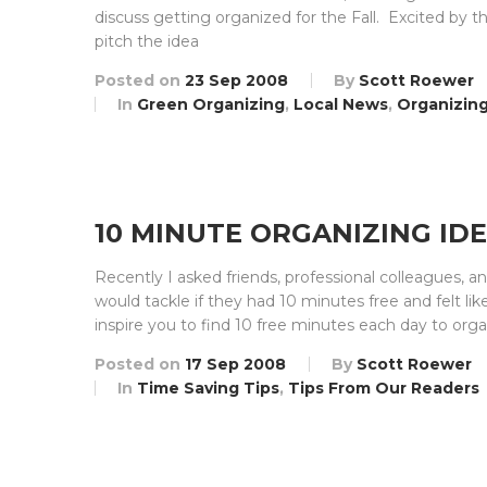
discuss getting organized for the Fall. Excited by t
pitch the idea
Posted on
23 Sep 2008
By
Scott Roewer
In
Green Organizing
,
Local News
,
Organizing
10 MINUTE ORGANIZING ID
Recently I asked friends, professional colleagues,
would tackle if they had 10 minutes free and felt l
inspire you to find 10 free minutes each day to org
Posted on
17 Sep 2008
By
Scott Roewer
In
Time Saving Tips
,
Tips From Our Readers