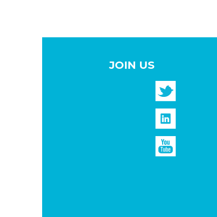
JOIN US