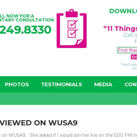
DOWNLO
LL NOW FOR A
NTARY CONSULTATION
.249.8330
“11 Thin
Get 
*You’ll al
str
PHOTOS
TESTIMONIALS
MEDIA
CON
EVIEWED ON WUSA9
or on WUSA9. She asked if I would join her live on the 5:00 PM 