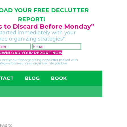
AD YOUR FREE DECLUTTER
REPORT!
gs to Discard Before Monday”
started immediately with your
free organizing strategies*.
FIRST
EMAIL
NAME
*
*
so receive our free organizing newsletter packed with
ategies for creating an organized life you love.
TACT
BLOG
BOOK
news to