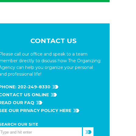
CONTACT US
Please call our office and speak to a team
member directly to discuss how The Organizing
Agency can help you organize your personal
and professional life!
PHONE:
202-249-8330
CONTACT US ONLINE
READ OUR FAQ
SEE OUR PRIVACY POLICY HERE
SEARCH OUR SITE