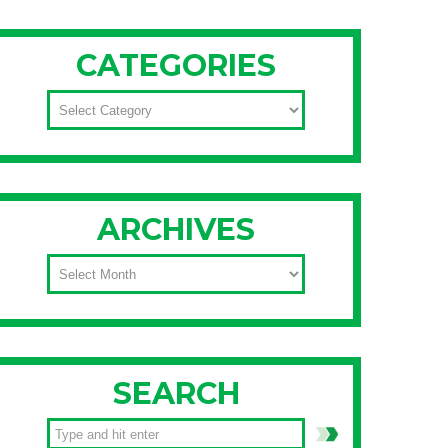
CATEGORIES
CATEGORIES
ARCHIVES
ARCHIVES
SEARCH