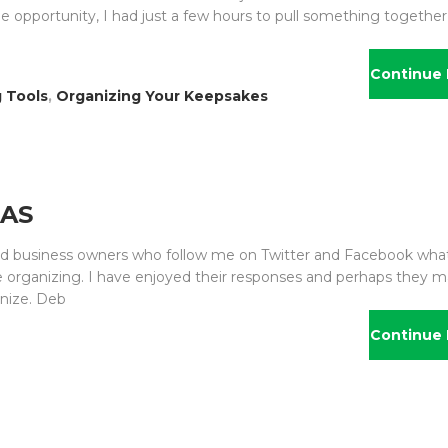
he opportunity, I had just a few hours to pull something togethe
Continue 
 Tools
,
Organizing Your Keepsakes
EAS
 and business owners who follow me on Twitter and Facebook wha
ike organizing. I have enjoyed their responses and perhaps they 
anize. Deb
Continue 