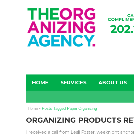
CA
COMPLIME
202
HOME
SERVICES
ABOUT US
Home
•
Posts Tagged Paper Organizing
ORGANIZING PRODUCTS R
I received a call from Lesli Foster, weeknight anch