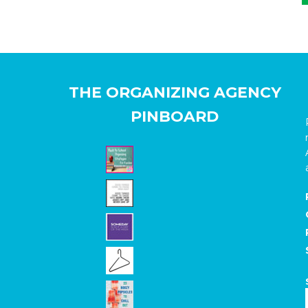
THE ORGANIZING AGENCY
PINBOARD