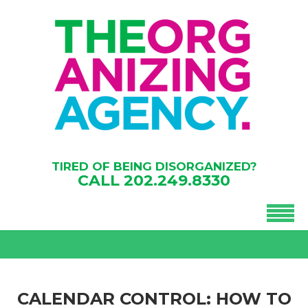
TIRED OF BEING DISORGANIZED?
CALL
202.249.8330
CALENDAR CONTROL: HOW TO