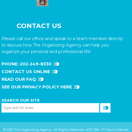
CONTACT US
Please call our office and speak to a team member directly
to discuss how The Organizing Agency can help you
organize your personal and professional life!
PHONE:
202-249-8330
CONTACT US ONLINE
READ OUR FAQ
SEE OUR PRIVACY POLICY HERE
SEARCH OUR SITE
© 2025 The Organizing Agency. All Rights Reserved. 4015 29th ST Mount Rainier,