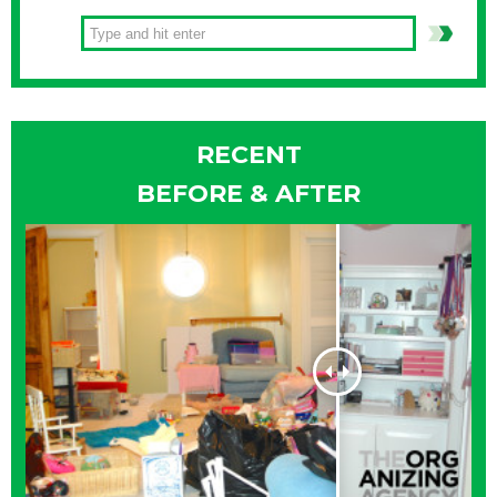
RECENT
BEFORE & AFTER