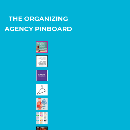
THE ORGANIZING
AGENCY PINBOARD