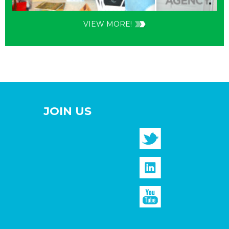
VIEW MORE!
JOIN US