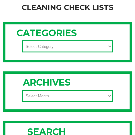
CLEANING CHECK LISTS
Many of us are still wrapped in fleece and trudging through
snow piles, making it difficult to imagine the budding trees
CATEGORIES
and warm breezes of spring. But it is coming… and soon
(Daylight Savings is March 9th!). To spark your spring fever,
CATEGORIES
nothing works better than throwing open your windows and
Continue Reading
ARCHIVES
ARCHIVES
SEARCH