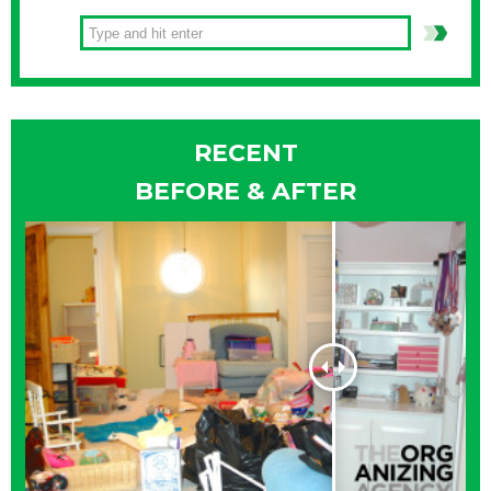
RECENT
BEFORE & AFTER