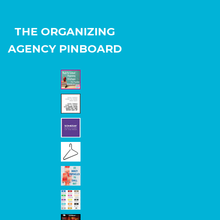
THE ORGANIZING
AGENCY PINBOARD