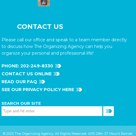
CONTACT US
Please call our office and speak to a team member directly
to discuss how The Organizing Agency can help you
organize your personal and professional life!
PHONE:
202-249-8330
CONTACT US ONLINE
READ OUR FAQ
SEE OUR PRIVACY POLICY HERE
SEARCH OUR SITE
© 2025 The Organizing Agency. All Rights Reserved. 4015 29th ST Mount Rainier,