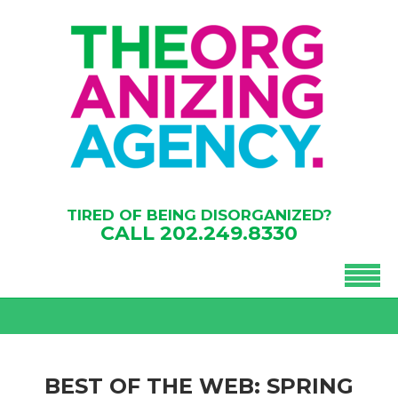
TIRED OF BEING DISORGANIZED?
CALL
202.249.8330
BEST OF THE WEB: SPRING