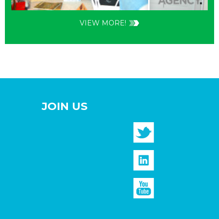
VIEW MORE!
JOIN US