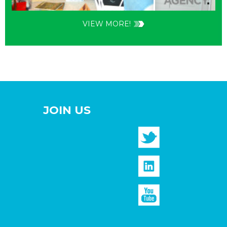
VIEW MORE!
JOIN US