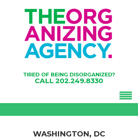
TIRED OF BEING DISORGANIZED?
CALL
202.249.8330
WASHINGTON, DC