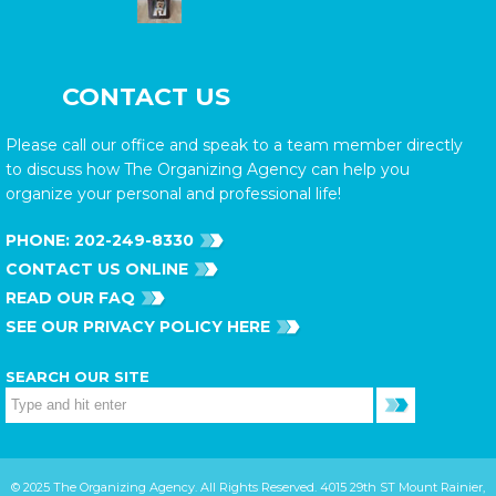
CONTACT US
Please call our office and speak to a team member directly
to discuss how The Organizing Agency can help you
organize your personal and professional life!
PHONE:
202-249-8330
CONTACT US ONLINE
READ OUR FAQ
SEE OUR PRIVACY POLICY HERE
SEARCH OUR SITE
© 2025 The Organizing Agency. All Rights Reserved. 4015 29th ST Mount Rainier,