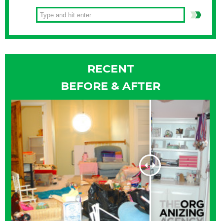
RECENT
BEFORE & AFTER