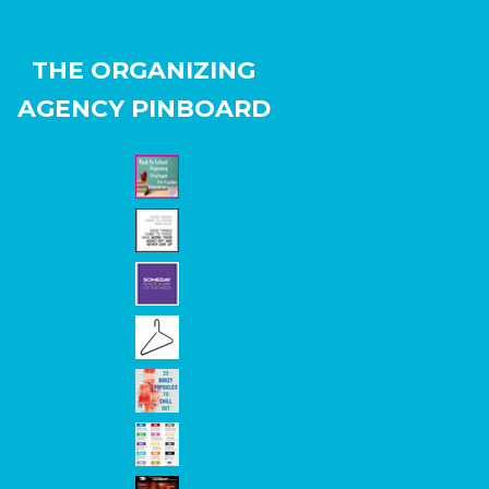
THE ORGANIZING
AGENCY PINBOARD