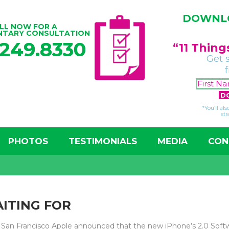
DOWNLO
LL NOW FOR A
NTARY CONSULTATION
.249.8330
“11 Thin
Get 
*You’ll al
str
PHOTOS
TESTIMONIALS
MEDIA
CON
ITING FOR
San Francisco Apple announced that the new iPhone’s 2.0 Softw