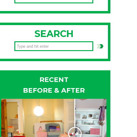
SEARCH
RECENT
BEFORE & AFTER