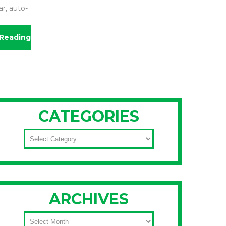
r, auto-
Reading
CATEGORIES
CATEGORIES
ARCHIVES
ARCHIVES