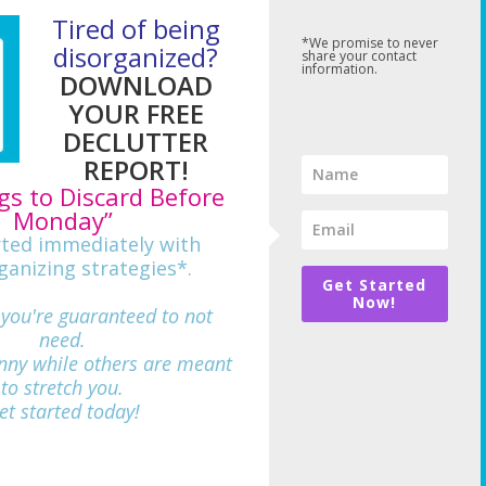
Tired of being
*We promise to never
disorganized?
share your contact
information.
DOWNLOAD
YOUR FREE
DECLUTTER
REPORT!
gs to Discard Before
Monday”
rted immediately with
ganizing strategies*.
Get Started
Now!
 you're guaranteed to not
need.
nny while others are meant
712
to stretch you.
et started today!