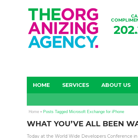
CA
COMPLIME
202
HOME
SERVICES
ABOUT US
Home
•
Posts Tagged Microsoft Exchange for iPhone
WHAT YOU’VE ALL BEEN WA
Today at the World Wide Developers Conference in 