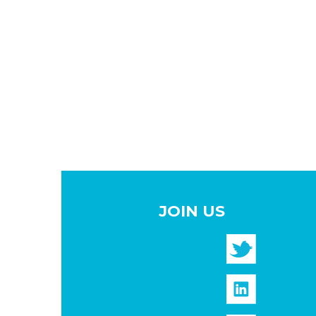
JOIN US