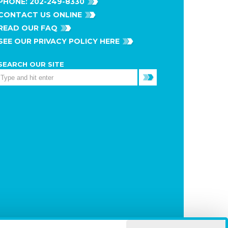
PHONE:
202-249-8330
CONTACT US ONLINE
READ OUR FAQ
SEE OUR PRIVACY POLICY HERE
SEARCH OUR SITE