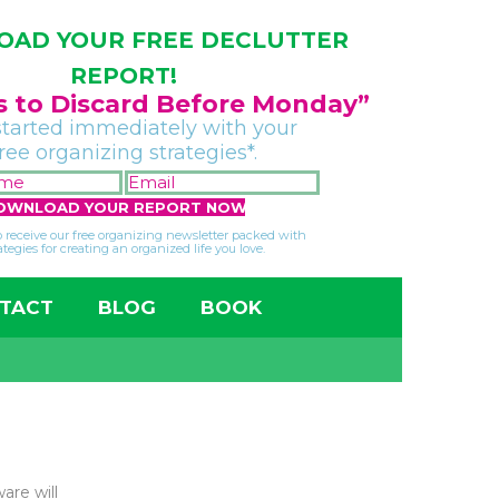
AD YOUR FREE DECLUTTER
REPORT!
gs to Discard Before Monday”
started immediately with your
free organizing strategies*.
FIRST
EMAIL
NAME
*
*
so receive our free organizing newsletter packed with
ategies for creating an organized life you love.
TACT
BLOG
BOOK
are will