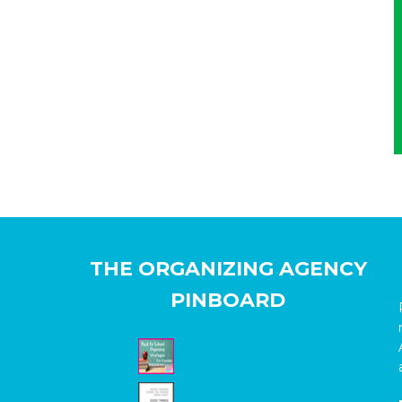
THE ORGANIZING AGENCY
PINBOARD