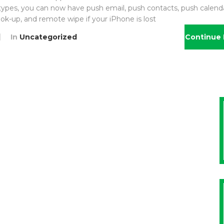
 types, you can now have push email, push contacts, push calenda
ok-up, and remote wipe if your iPhone is lost
In
Uncategorized
Continue 