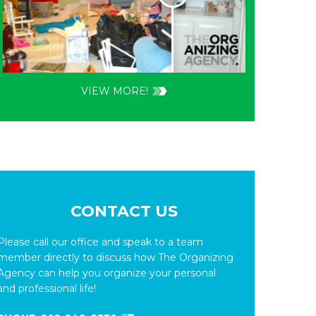
VIEW MORE!
CONTACT US
Please call our office and speak to a team
member directly to discuss how The Organizing
Agency can help you organize your personal
and professional life!