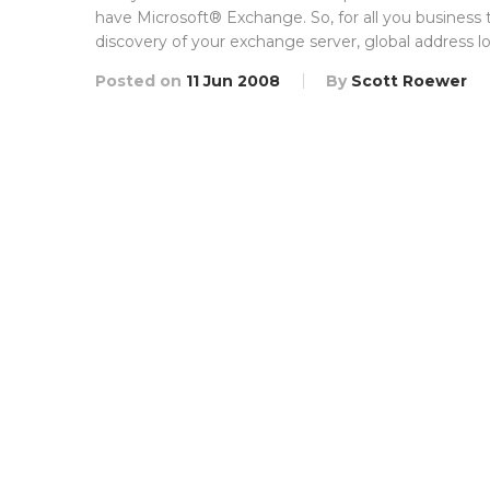
have Microsoft® Exchange. So, for all you business
discovery of your exchange server, global address lo
Posted on
11 Jun 2008
By
Scott Roewer