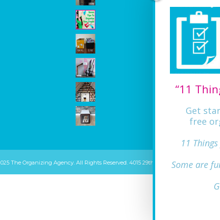
“11 Thin
Get sta
free or
11 Things
Some are fu
2025 The Organizing Agency. All Rights Reserved. 4015 29th ST Mount Rainier, MD 20
G