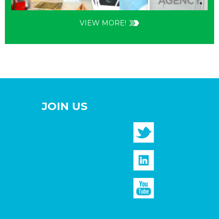
VIEW MORE!
JOIN US