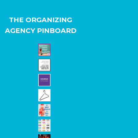
THE ORGANIZING
AGENCY PINBOARD