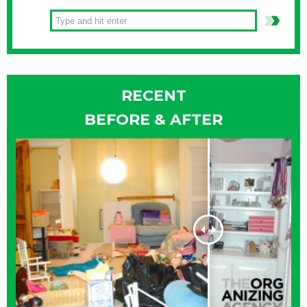
RECENT
BEFORE & AFTER