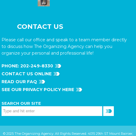
CONTACT US
Please call our office and speak to a team member directly
to discuss how The Organizing Agency can help you
organize your personal and professional life!
PHONE:
202-249-8330
CONTACT US ONLINE
READ OUR FAQ
SEE OUR PRIVACY POLICY HERE
SEARCH OUR SITE
© 2025 The Organizing Agency. All Rights Reserved. 4015 29th ST Mount Rainier,