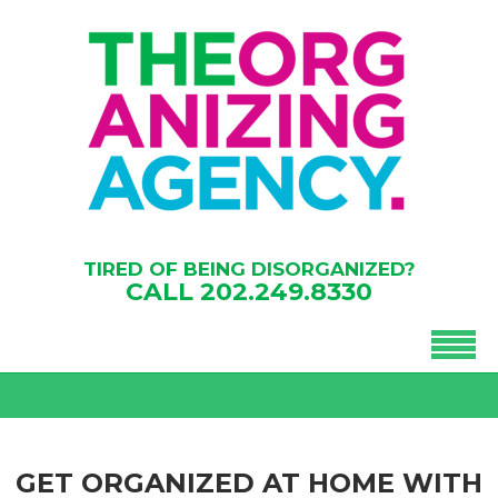
TIRED OF BEING DISORGANIZED?
CALL
202.249.8330
GET ORGANIZED AT HOME WITH