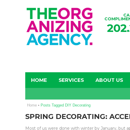
CA
COMPLIME
202
HOME
SERVICES
ABOUT US
Home
•
Posts Tagged DIY Decorating
SPRING DECORATING: ACCE
Most of us were done with winter by January, but