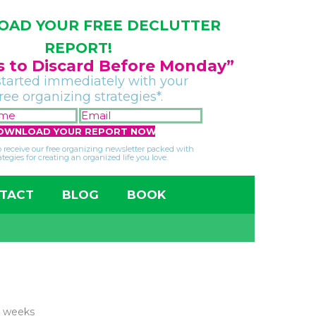
AD YOUR FREE DECLUTTER
REPORT!
gs to Discard Before Monday”
started immediately with your
free organizing strategies*.
FIRST
EMAIL
NAME
*
*
so receive our free organizing newsletter packed with
ategies for creating an organized life you love.
TACT
BLOG
BOOK
e weeks