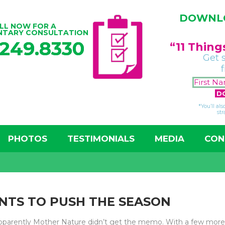
DOWNLO
LL NOW FOR A
NTARY CONSULTATION
.249.8330
“11 Thin
Get 
*You’ll al
str
PHOTOS
TESTIMONIALS
MEDIA
CON
NTS TO PUSH THE SEASON
 apparently Mother Nature didn’t get the memo. With a few mor