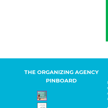
THE ORGANIZING AGENCY
PINBOARD