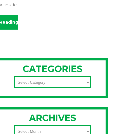
on inside
Reading
CATEGORIES
CATEGORIES
ARCHIVES
ARCHIVES