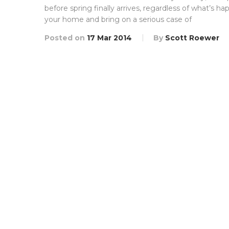
before spring finally arrives, regardless of what’s h
your home and bring on a serious case of
Posted on
17 Mar 2014
By
Scott Roewer