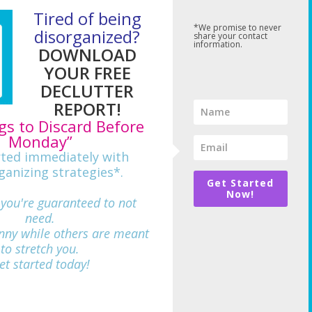
Tired of being
*We promise to never
disorganized?
share your contact
information.
DOWNLOAD
YOUR FREE
DECLUTTER
REPORT!
gs to Discard Before
Monday”
rted immediately with
ganizing strategies*.
Get Started
Now!
 you're guaranteed to not
need.
nny while others are meant
712
to stretch you.
et started today!