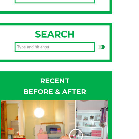
SEARCH
RECENT
BEFORE & AFTER