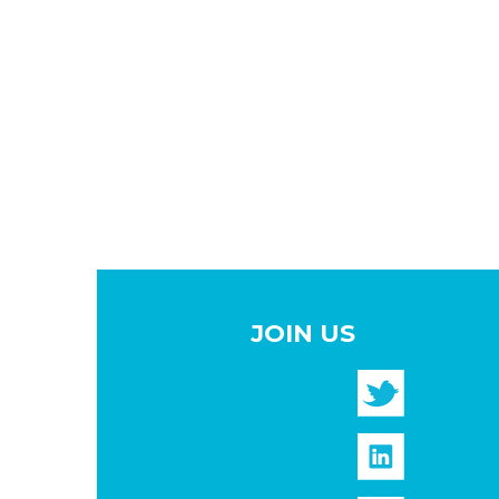
JOIN US