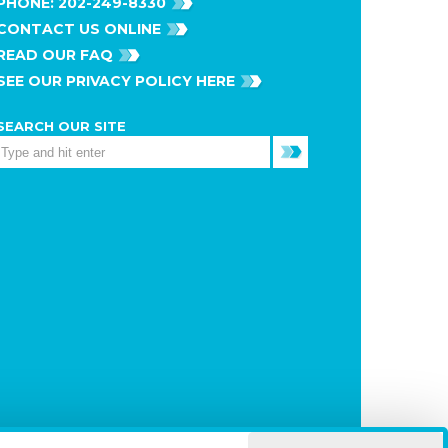
PHONE:
202-249-8330
CONTACT US ONLINE
READ OUR FAQ
SEE OUR PRIVACY POLICY HERE
SEARCH OUR SITE