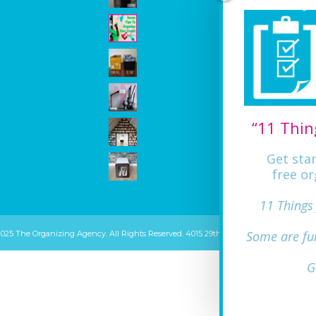
“11 Thin
Get sta
free or
11 Things
Some are fu
2025 The Organizing Agency. All Rights Reserved. 4015 29th ST Mount Rainier, MD 20
G