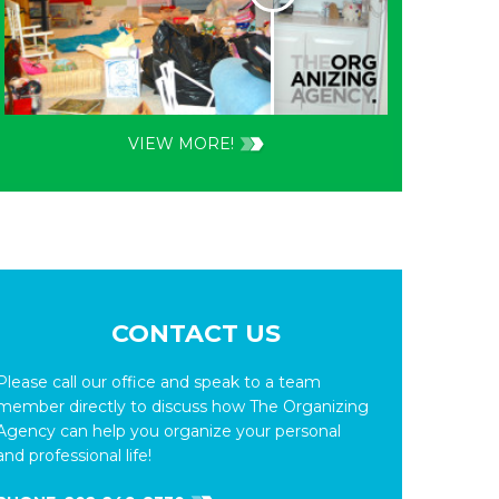
VIEW MORE!
CONTACT US
Please call our office and speak to a team
member directly to discuss how The Organizing
Agency can help you organize your personal
and professional life!