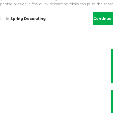
appening outside, a few quick decorating tricks can push the seas
In
Spring Decorating
Continue 