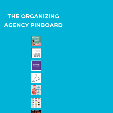
THE ORGANIZING
AGENCY PINBOARD