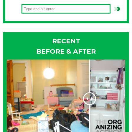
RECENT
BEFORE & AFTER