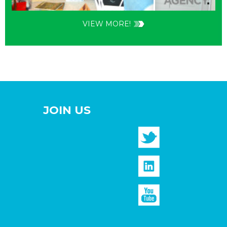
VIEW MORE!
JOIN US