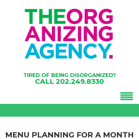
TIRED OF BEING DISORGANIZED?
CALL
202.249.8330
MENU PLANNING FOR A MONTH