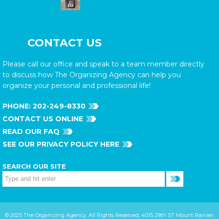
CONTACT US
Please call our office and speak to a team member directly
to discuss how The Organizing Agency can help you
organize your personal and professional life!
PHONE:
202-249-8330
CONTACT US ONLINE
READ OUR FAQ
SEE OUR PRIVACY POLICY HERE
SEARCH OUR SITE
© 2025 The Organizing Agency. All Rights Reserved. 4015 29th ST Mount Rainier,