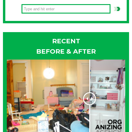
RECENT
BEFORE & AFTER