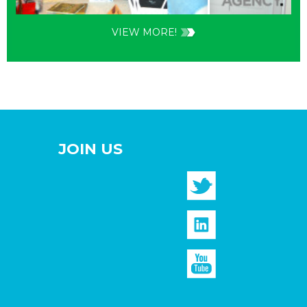
VIEW MORE!
JOIN US