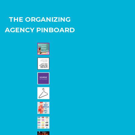
THE ORGANIZING
AGENCY PINBOARD