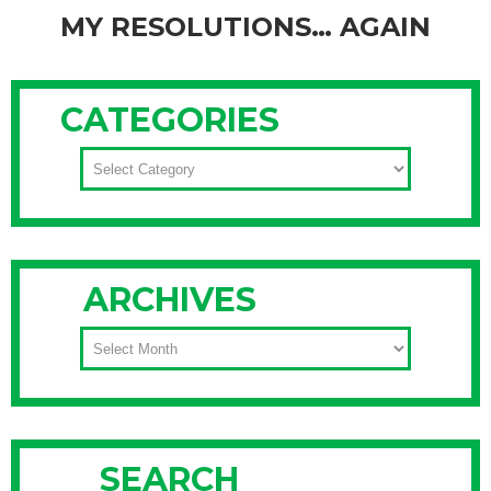
MY RESOLUTIONS… AGAIN
We all have a few resolutions that make it to the top of our
list every New Year, and there are two reasons they keep
CATEGORIES
showing up there: 1) we believe this resolution will improve
our life in some way, and 2) we have never been able to
CATEGORIES
make this
Continue Reading
ARCHIVES
ARCHIVES
SEARCH