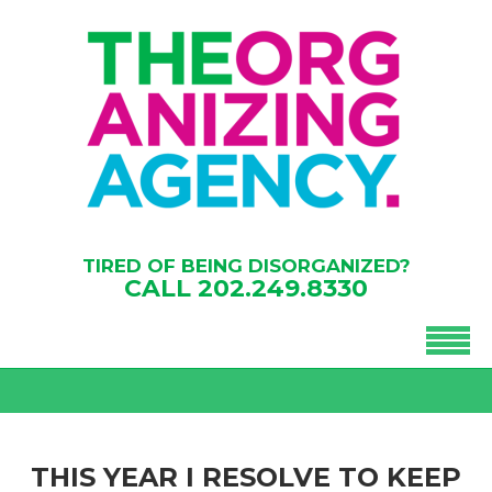
TIRED OF BEING DISORGANIZED?
CALL
202.249.8330
THIS YEAR I RESOLVE TO KEEP