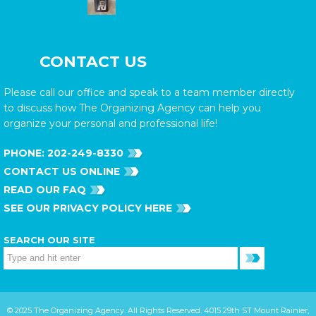
CONTACT US
Please call our office and speak to a team member directly
to discuss how The Organizing Agency can help you
organize your personal and professional life!
PHONE:
202-249-8330
CONTACT US ONLINE
READ OUR FAQ
SEE OUR PRIVACY POLICY HERE
SEARCH OUR SITE
© 2025 The Organizing Agency. All Rights Reserved. 4015 29th ST Mount Rainier,