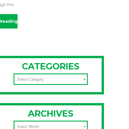
gs this
Reading
CATEGORIES
CATEGORIES
ARCHIVES
ARCHIVES