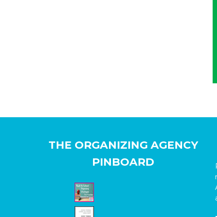
THE ORGANIZING AGENCY
PINBOARD