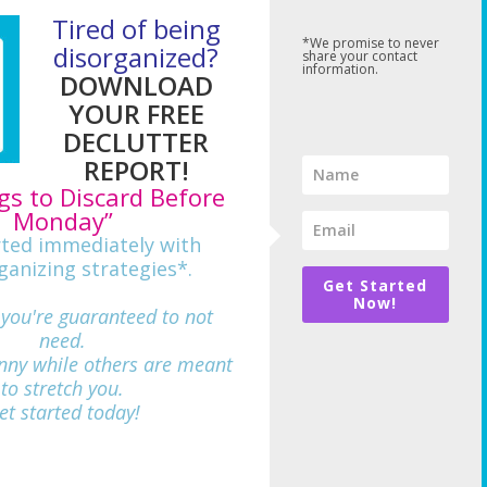
Tired of being
*We promise to never
disorganized?
share your contact
information.
DOWNLOAD
YOUR FREE
DECLUTTER
REPORT!
gs to Discard Before
Monday”
rted immediately with
ganizing strategies*.
Get Started
Now!
 you're guaranteed to not
need.
nny while others are meant
712
to stretch you.
et started today!