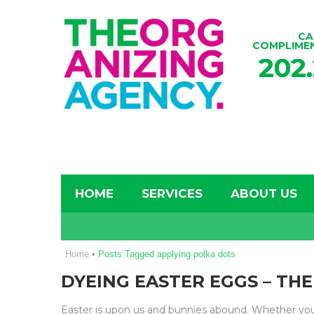
CA
COMPLIME
202
HOME
SERVICES
ABOUT US
Home
•
Posts Tagged applying polka dots
DYEING EASTER EGGS – TH
Easter is upon us and bunnies abound. Whether you’r