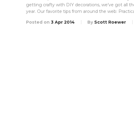
getting crafty with DIY decorations, we’ve got all t
year. Our favorite tips from around the web: Practic
Posted on
3 Apr 2014
By
Scott Roewer