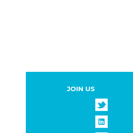
JOIN US