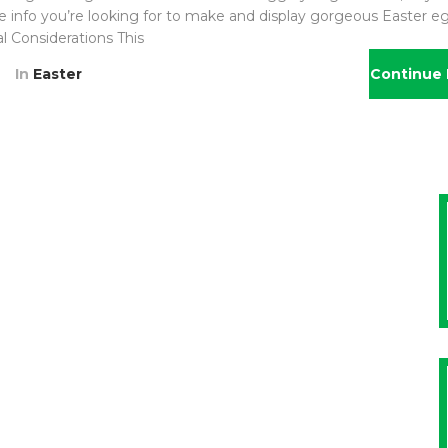
he info you’re looking for to make and display gorgeous Easter eg
al Considerations This
In
Easter
Continue 