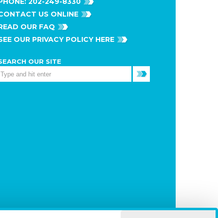
PHONE:
202-249-8330
CONTACT US ONLINE
READ OUR FAQ
SEE OUR PRIVACY POLICY HERE
SEARCH OUR SITE