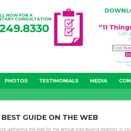
DOWNLO
LL NOW FOR A
NTARY CONSULTATION
.249.8330
“11 Thin
Get 
*You’ll al
str
PHOTOS
TESTIMONIALS
MEDIA
CON
E BEST GUIDE ON THE WEB
e gathering the kids for the annual egg dyeing tradition, or you