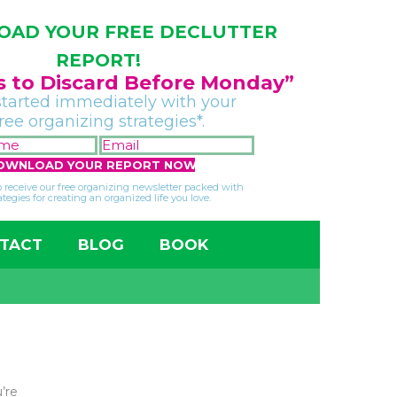
AD YOUR FREE DECLUTTER
REPORT!
gs to Discard Before Monday”
started immediately with your
free organizing strategies*.
FIRST
EMAIL
NAME
*
*
so receive our free organizing newsletter packed with
ategies for creating an organized life you love.
TACT
BLOG
BOOK
’re