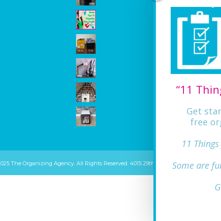
“11 Thin
Get sta
free or
11 Things
Some are fu
2025 The Organizing Agency. All Rights Reserved. 4015 29th ST Mount Rainier, MD 20
G