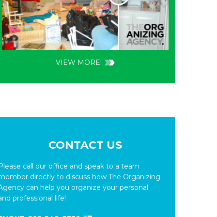
VIEW MORE!
CONTACT US
Please call our office and speak to a team
member directly to discuss how The Organizing
Agency can help you organize your personal
and professional life!