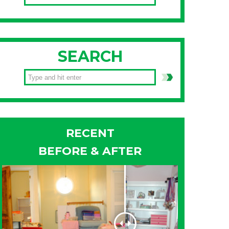
SEARCH
RECENT
BEFORE & AFTER