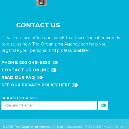
CONTACT US
Please call our office and speak to a team member directly
to discuss how The Organizing Agency can help you
organize your personal and professional life!
PHONE:
202-249-8330
CONTACT US ONLINE
READ OUR FAQ
SEE OUR PRIVACY POLICY HERE
SEARCH OUR SITE
© 2025 The Organizing Agency. All Rights Reserved. 4015 29th ST Mount Rainier,