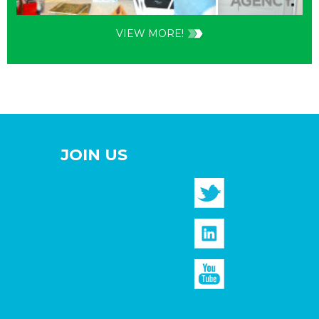
VIEW MORE!
JOIN US