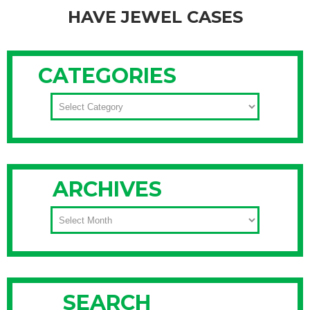
HAVE JEWEL CASES
For many people, they’ve ditched (and hopefully recycled)
their CD jewel cases and stored their CDs in a CD
CATEGORIES
wallet similar to these. However, if you’re blessed with space
and have numerous CDs, check out this system. Unica
CATEGORIES
Home promotes that music lovers can alphabetically
organize their compact disc collections from ABBA to ZZ
Top with these
Continue Reading
ARCHIVES
ARCHIVES
SEARCH