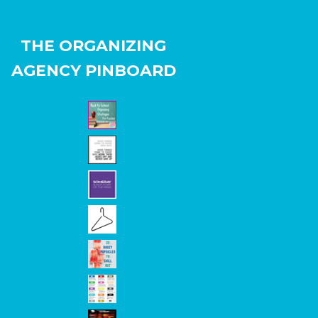
THE ORGANIZING
AGENCY PINBOARD