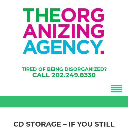
TIRED OF BEING DISORGANIZED?
CALL
202.249.8330
CD STORAGE – IF YOU STILL