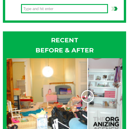
RECENT
BEFORE & AFTER