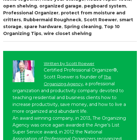
open shelving
,
organized garage
,
pegboard system
,
Professional Organizer
,
protect from moisture and
critters
,
Rubbermaid Roughneck
,
Scott Roewer
,
smart
storage
,
spare hardware
,
Spring cleaning
,
Top 10
Organizing Tips
,
wire closet shelving
Written by
Scott Roewer
Certified Professional Organizer®,
Scott Roewer is founder of
The
, a professional
Organizing Agency
organization and productivity company devoted to
teaching residential and business clients how to
increase productivity, save money, and how to live a
more organized and abundant life.
An award winning company, in 2013, The Organizing
Agency was once again awarded the Angie’s List
Super Service award, in 2012 the National
Association of Professional Organizers recognized