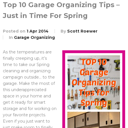
Top 10 Garage Organizing Tips –
Just in Time For Spring
Posted on
1 Apr 2014
By
Scott Roewer
In
Garage Organizing
As the temperatures are
finally creeping up, it’s
time to take our Spring
cleaning and organizing
campaign outside… to the
garage. Make the most of
this underappreciated
space in your home and
get it ready for smart
storage and for working on
your favorite projects.
Even if you just want to
just make room to finally