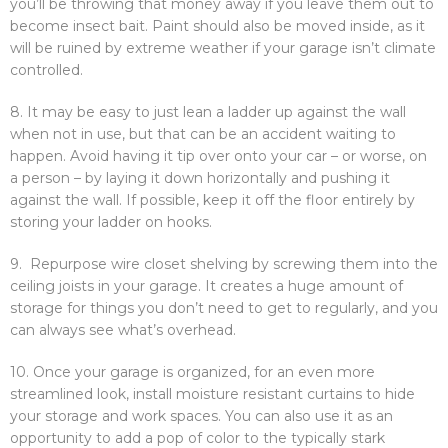
you’ll be throwing that money away if you leave them out to
become insect bait. Paint should also be moved inside, as it
will be ruined by extreme weather if your garage isn’t climate
controlled.
8. It may be easy to just lean a ladder up against the wall
when not in use, but that can be an accident waiting to
happen. Avoid having it tip over onto your car – or worse, on
a person – by laying it down horizontally and pushing it
against the wall. If possible, keep it off the floor entirely by
storing your ladder on hooks.
9. Repurpose wire closet shelving by screwing them into the
ceiling joists in your garage. It creates a huge amount of
storage for things you don’t need to get to regularly, and you
can always see what’s overhead.
10. Once your garage is organized, for an even more
streamlined look, install moisture resistant curtains to hide
your storage and work spaces. You can also use it as an
opportunity to add a pop of color to the typically stark