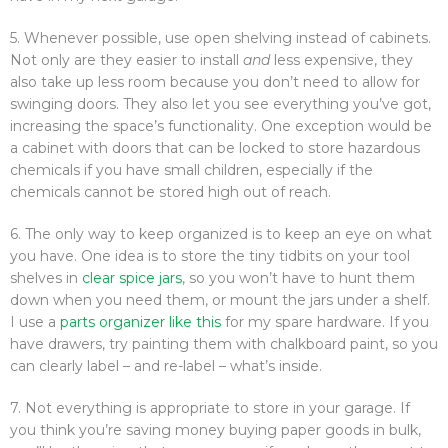
5. Whenever possible, use open shelving instead of cabinets.
Not only are they easier to install
and
less expensive, they
also take up less room because you don’t need to allow for
swinging doors. They also let you see everything you’ve got,
increasing the space’s functionality. One exception would be
a cabinet with doors that can be locked to store hazardous
chemicals if you have small children, especially if the
chemicals cannot be stored high out of reach.
6. The only way to keep organized is to keep an eye on what
you have. One idea is to store the tiny tidbits on your tool
shelves in
clear spice jars
, so you won’t have to hunt them
down when you need them, or mount the jars under a shelf.
I use a
parts organizer like this
for my spare hardware. If you
have drawers, try painting them with chalkboard paint, so you
can clearly label – and re-label – what’s inside.
7. Not everything is appropriate to store in your garage. If
you think you’re saving money buying paper goods in bulk,