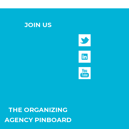
JOIN US
THE ORGANIZING
AGENCY PINBOARD