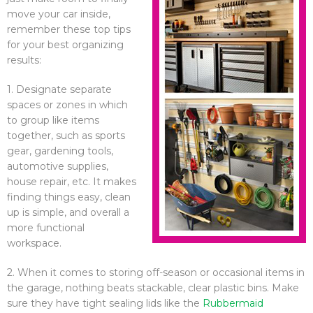
move your car inside,
remember these top tips
for your best organizing
results:
1. Designate separate
spaces or zones in which
to group like items
together, such as sports
gear, gardening tools,
automotive supplies,
house repair, etc. It makes
finding things easy, clean
up is simple, and overall a
more functional
workspace.
2. When it comes to storing off-season or occasional items in
the garage, nothing beats stackable, clear plastic bins. Make
sure they have tight sealing lids like the
Rubbermaid