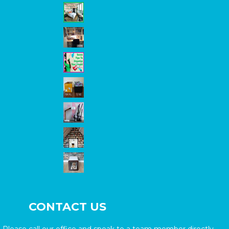
CONTACT US
Please call our office and speak to a team member directly