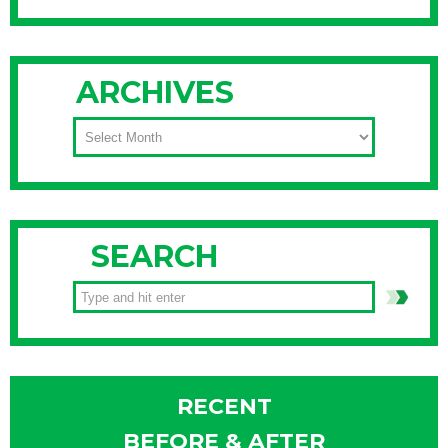
ARCHIVES
ARCHIVES
SEARCH
RECENT
BEFORE & AFTER