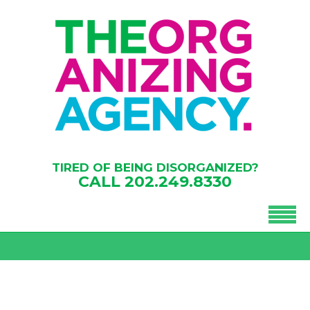
TIRED OF BEING DISORGANIZED?
CALL
202.249.8330