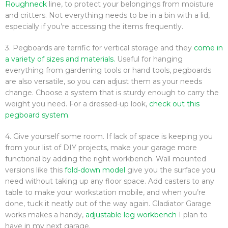
Roughneck
line, to protect your belongings from moisture
and critters. Not everything needs to be in a bin with a lid,
especially if you’re accessing the items frequently.
3. Pegboards are terrific for vertical storage and they
come in
a variety of sizes and materials.
Useful for hanging
everything from gardening tools or hand tools, pegboards
are also versatile, so you can adjust them as your needs
change. Choose a system that is sturdy enough to carry the
weight you need. For a dressed-up look,
check out this
pegboard system
.
4. Give yourself some room. If lack of space is keeping you
from your list of DIY projects, make your garage more
functional by adding the right workbench. Wall mounted
versions like this
fold-down model
give you the surface you
need without taking up any floor space. Add casters to any
table to make your workstation mobile, and when you’re
done, tuck it neatly out of the way again. Gladiator Garage
works makes a handy,
adjustable leg workbench
I plan to
have in my next garage.