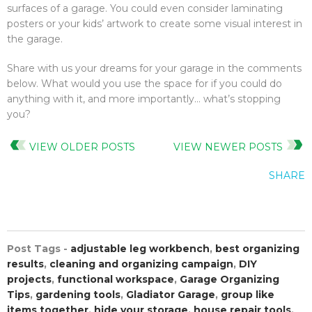
surfaces of a garage. You could even consider laminating
posters or your kids’ artwork to create some visual interest in
the garage.
Share with us your dreams for your garage in the comments
below. What would you use the space for if you could do
anything with it, and more importantly… what’s stopping
you?
VIEW OLDER POSTS
VIEW NEWER POSTS
SHARE
Post Tags -
adjustable leg workbench
,
best organizing
results
,
cleaning and organizing campaign
,
DIY
projects
,
functional workspace
,
Garage Organizing
Tips
,
gardening tools
,
Gladiator Garage
,
group like
items together
,
hide your storage
,
house repair tools
,