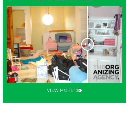
VIEW MORE!