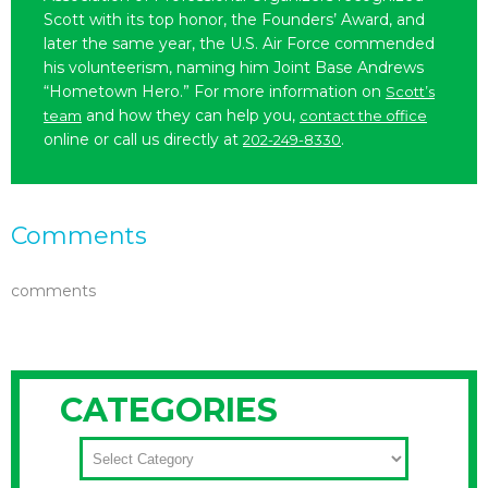
Scott with its top honor, the Founders’ Award, and
later the same year, the U.S. Air Force commended
his volunteerism, naming him Joint Base Andrews
“Hometown Hero.” For more information on
Scott’s
and how they can help you,
team
contact the office
online or call us directly at
.
202-249-8330
Comments
comments
CATEGORIES
CATEGORIES