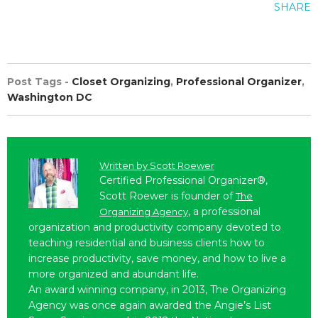
SHARE
Post Tags -
Closet Organizing
,
Professional Organizer
,
Washington DC
Written by
Scott Roewer
Certified Professional Organizer®,
Scott Roewer is founder of
The
, a professional
Organizing Agency
organization and productivity company devoted to
teaching residential and business clients how to
increase productivity, save money, and how to live a
more organized and abundant life.
An award winning company, in 2013, The Organizing
Agency was once again awarded the Angie’s List