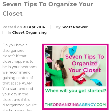
Seven Tips To Organize Your
Closet
Posted on
30 Apr 2014
By
Scott Roewer
In
Closet Organizing
Do you have a
disorganized
closet? If that
closet happens to
be in your bedroom,
we recommend
gaining control of
that space ASAP!
You start and end
your day in the
closet and if it is
disorganized, you’re
starting your day