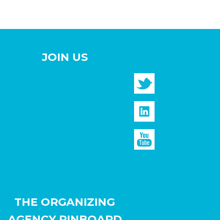
JOIN US
THE ORGANIZING
AGENCY PINBOARD