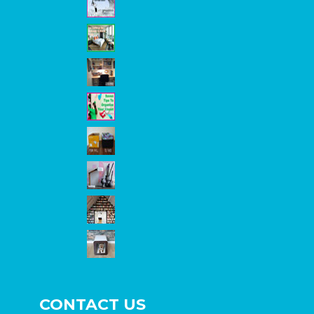
CONTACT US