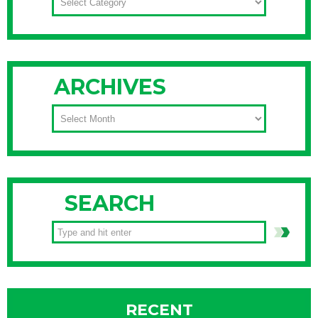
ARCHIVES
ARCHIVES
SEARCH
RECENT