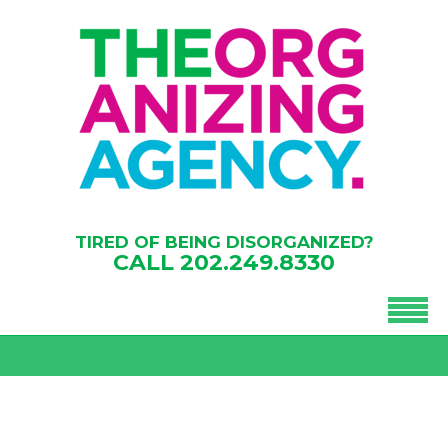
TIRED OF BEING DISORGANIZED?
CALL
202.249.8330