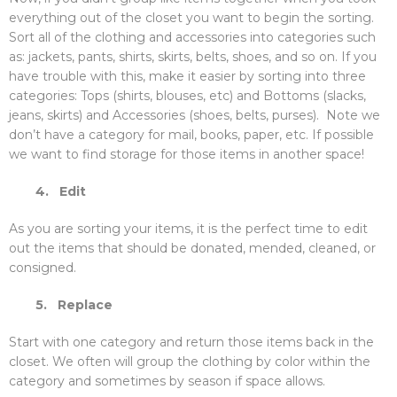
everything out of the closet you want to begin the sorting.
Sort all of the clothing and accessories into categories such
as: jackets, pants, shirts, skirts, belts, shoes, and so on. If you
have trouble with this, make it easier by sorting into three
categories: Tops (shirts, blouses, etc) and Bottoms (slacks,
jeans, skirts) and Accessories (shoes, belts, purses). Note we
don’t have a category for mail, books, paper, etc. If possible
we want to find storage for those items in another space!
4.
Edit
As you are sorting your items, it is the perfect time to edit
out the items that should be donated, mended, cleaned, or
consigned.
5.
Replace
Start with one category and return those items back in the
closet. We often will group the clothing by color within the
category and sometimes by season if space allows.