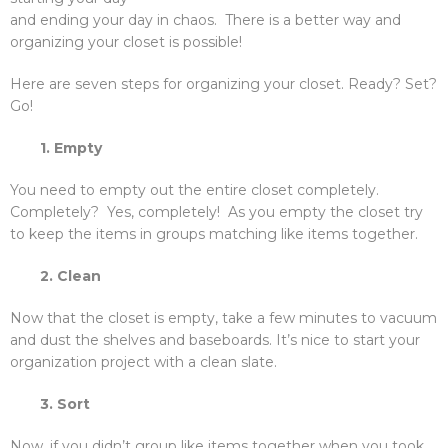
and ending your day in chaos. There is a better way and
organizing your closet is possible!
Here are seven steps for organizing your closet. Ready? Set?
Go!
1. Empty
You need to empty out the entire closet completely.
Completely? Yes, completely! As you empty the closet try
to keep the items in groups matching like items together.
2. Clean
Now that the closet is empty, take a few minutes to vacuum
and dust the shelves and baseboards. It’s nice to start your
organization project with a clean slate.
3. Sort
Now, if you didn’t group like items together when you took