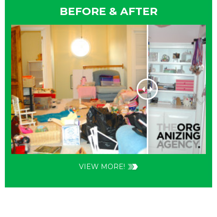
BEFORE & AFTER
VIEW MORE!