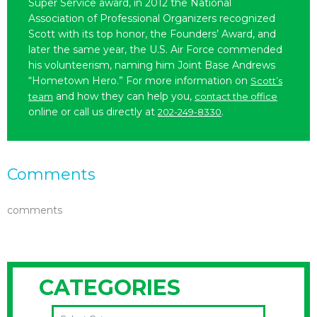
Super Service award, in 2012 the National
Association of Professional Organizers recognized
Scott with its top honor, the Founders’ Award, and
later the same year, the U.S. Air Force commended
his volunteerism, naming him Joint Base Andrews
“Hometown Hero.” For more information on
Scott’s
and how they can help you,
team
contact the office
online or call us directly at
.
202-249-8330
Comments
comments
CATEGORIES
CATEGORIES