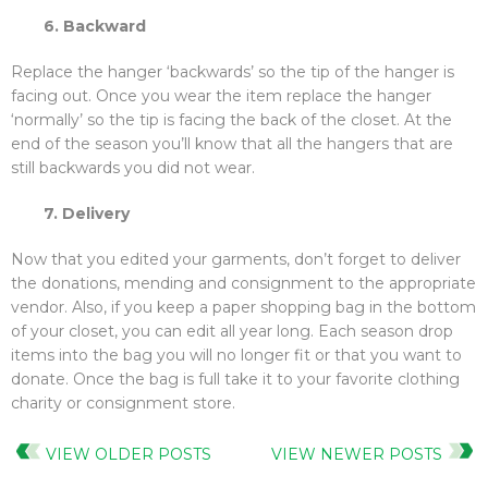
6. Backward
Replace the hanger ‘backwards’ so the tip of the hanger is
facing out. Once you wear the item replace the hanger
‘normally’ so the tip is facing the back of the closet. At the
end of the season you’ll know that all the hangers that are
still backwards you did not wear.
7. Delivery
Now that you edited your garments, don’t forget to deliver
the donations, mending and consignment to the appropriate
vendor. Also, if you keep a paper shopping bag in the bottom
of your closet, you can edit all year long. Each season drop
items into the bag you will no longer fit or that you want to
donate. Once the bag is full take it to your favorite clothing
charity or consignment store.
VIEW OLDER POSTS
VIEW NEWER POSTS