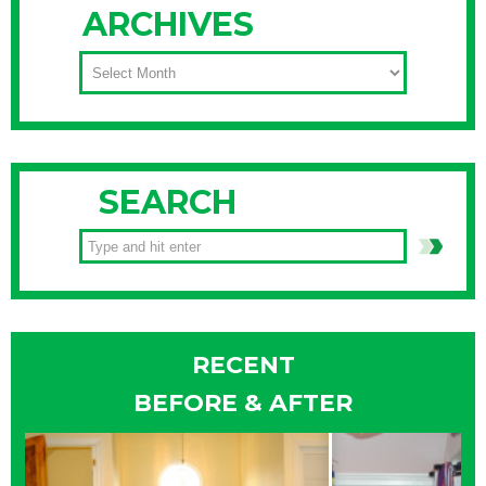
ARCHIVES
ARCHIVES
SEARCH
RECENT
BEFORE & AFTER