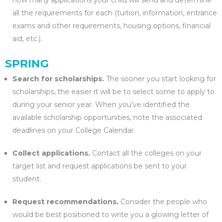
how many applications your child will send and determine
all the requirements for each (tuition, information, entrance
exams and other requirements, housing options, financial
aid, etc.).
SPRING
Search for scholarships.
The sooner you start looking for
scholarships, the easier it will be to select some to apply to
during your senior year. When you’ve identified the
available scholarship opportunities, note the associated
deadlines on your College Calendar.
Collect applications.
Contact all the colleges on your
target list and request applications be sent to your
student.
Request recommendations.
Consider the people who
would be best positioned to write you a glowing letter of