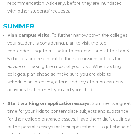
recommendation. Ask early, before they are inundated
with other students’ requests.
SUMMER
Plan campus visits.
To further narrow down the colleges
your student is considering, plan to visit the top
contenders together. Look into campus tours at the top 3-
5 choices, and reach out to their admissions offices for
advice on making the most of your visit. When visiting
colleges, plan ahead so make sure you are able to
schedule an interview, a tour, and any other on-campus
activities that interest you and your child.
Start working on application essays.
Summer is a great
time for your kids to contemplate subjects and substance
for their college entrance essays. Have them draft outlines
of the possible essays for their applications, to get ahead of