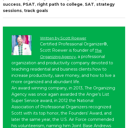
success
,
PSAT
,
right path to college
,
SAT
,
strategy
sessions
,
track goals
Written by
Scott Roewer
Certified Professional Organizer®,
Scott Roewer is founder of
The
, a professional
Organizing Agency
organization and productivity company devoted to
teaching residential and business clients how to
increase productivity, save money, and how to live a
more organized and abundant life.
An award winning company, in 2013, The Organizing
Agency was once again awarded the Angie’s List
Super Service award, in 2012 the National
Association of Professional Organizers recognized
Scott with its top honor, the Founders’ Award, and
later the same year, the U.S. Air Force commended
his volunteerism, naming him Joint Base Andrews