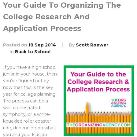
Your Guide To Organizing The
College Research And
Application Process
Posted on
18 Sep 2014
By
Scott Roewer
In
Back to School
If you have a high school
junior in your house, then
you’ve figured out by
now that
this
is the key
year for college planning.
The process can be a
well-orchestrated
symphony, or a white-
knuckled roller coaster
ride, depending on what
you and your kids do