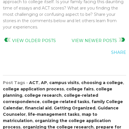
approach to college itself. Is your family facing this daunting
time of essays and ACT scores? What are you finding the
most challenging or confusing aspect to be? Share your
stories in the comments below and let others learn from
your experiences.
VIEW OLDER POSTS
VIEW NEWER POSTS
SHARE
Post Tags -
ACT
,
AP
,
campus visits
,
choosing a college
,
college application process
,
college fairs
,
college
planning
,
college research
,
college-related
correspondence
,
college-related tasks
,
family College
Calendar
,
financial aid
,
Getting Organized
,
Guidance
Counselor
,
life-management tasks
,
map to
matriculation
,
organizing the college application
process
,
organizing the college research
,
prepare for