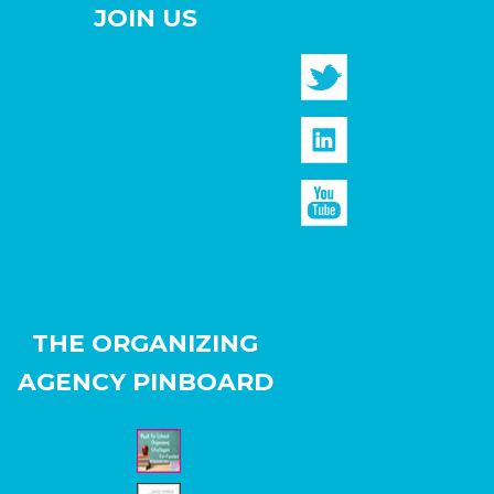
JOIN US
THE ORGANIZING
AGENCY PINBOARD