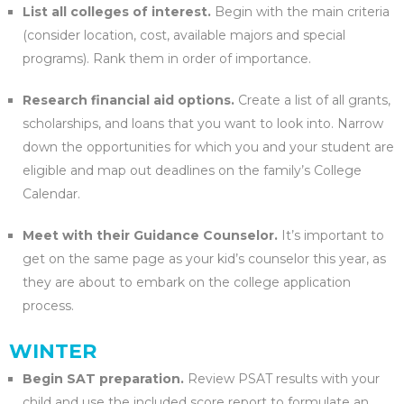
List all colleges of interest.
Begin with the main criteria
(consider location, cost, available majors and special
programs). Rank them in order of importance.
Research financial aid options.
Create a list of all grants,
scholarships, and loans that you want to look into. Narrow
down the opportunities for which you and your student are
eligible and map out deadlines on the family’s College
Calendar.
Meet with their Guidance Counselor.
It’s important to
get on the same page as your kid’s counselor this year, as
they are about to embark on the college application
process.
WINTER
Begin SAT preparation.
Review PSAT results with your
child and use the included score report to formulate an