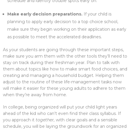
schedule and identify trouble spots early on.
Make early decision preparations.
If your child is
planning to apply early decision to a top choice school,
make sure they begin working on their application as early
as possible to meet the accelerated deadlines.
As your students are going through these important steps,
make sure you arm them with the other tools they’ll need to
stay on track during their freshman year. Plan to talk with
them about topics like how to make smart food choices, and
creating and managing a household budget. Helping them
adjust to the routine of these life-management tasks now
will make it easier for these young adults to adhere to them
when they’re away from home.
In college, being organized will put your child light years
ahead of the kid who can’t even find their class syllabus. If
you approach it
together,
with clear goals and a sensible
schedule, you will be laying the groundwork for an organized