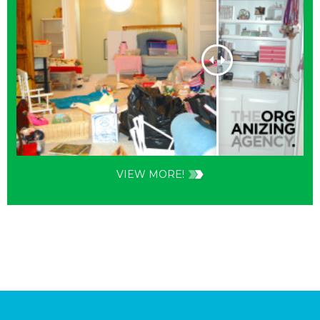
VIEW MORE!