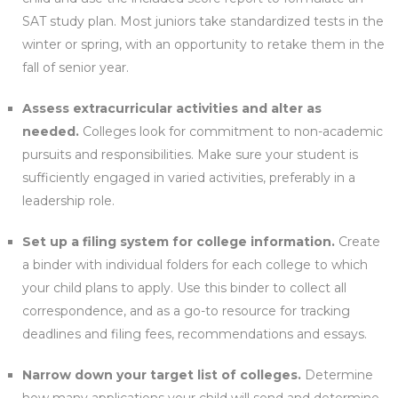
SAT study plan. Most juniors take standardized tests in the
winter or spring, with an opportunity to retake them in the
fall of senior year.
Assess extracurricular activities and alter as
needed.
Colleges look for commitment to non-academic
pursuits and responsibilities. Make sure your student is
sufficiently engaged in varied activities, preferably in a
leadership role.
Set up a filing system for college information.
Create
a binder with individual folders for each college to which
your child plans to apply. Use this binder to collect all
correspondence, and as a go-to resource for tracking
deadlines and filing fees, recommendations and essays.
Narrow down your target list of colleges.
Determine