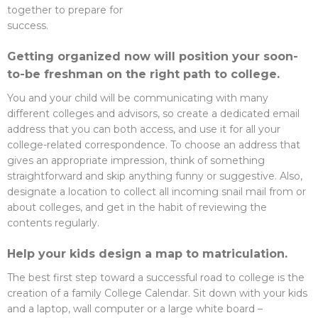
together to prepare for
success.
Getting organized now will position your soon-
to-be freshman on the right path to college.
You and your child will be communicating with many
different colleges and advisors, so create a dedicated email
address that you can both access, and use it for all your
college-related correspondence. To choose an address that
gives an appropriate impression, think of something
straightforward and skip anything funny or suggestive. Also,
designate a location to collect all incoming snail mail from or
about colleges, and get in the habit of reviewing the
contents regularly.
Help your kids design a map to matriculation.
The best first step toward a successful road to college is the
creation of a family College Calendar. Sit down with your kids
and a laptop, wall computer or a large white board –