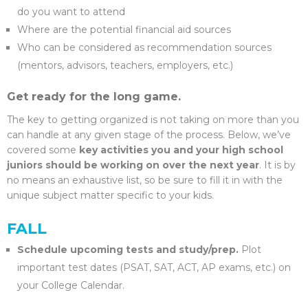
do you want to attend
Where are the potential financial aid sources
Who can be considered as recommendation sources
(mentors, advisors, teachers, employers, etc.)
Get ready for the long game.
The key to getting organized is not taking on more than you
can handle at any given stage of the process. Below, we’ve
covered some
key activities you and your high school
juniors should be working on over the next year
. It is by
no means an exhaustive list, so be sure to fill it in with the
unique subject matter specific to your kids.
FALL
Schedule upcoming tests and study/prep.
Plot
important test dates (PSAT, SAT, ACT, AP exams, etc.) on
your College Calendar.