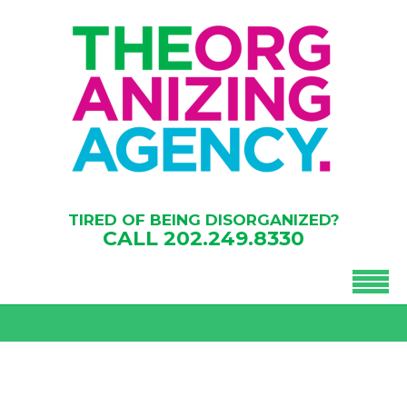
TIRED OF BEING DISORGANIZED?
CALL
202.249.8330