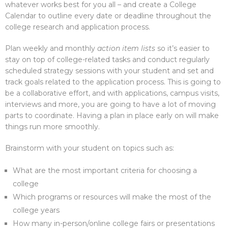
whatever works best for you all – and create a College
Calendar to outline every date or deadline throughout the
college research and application process.
Plan weekly and monthly
action item lists
so it’s easier to
stay on top of college-related tasks and conduct regularly
scheduled strategy sessions with your student and set and
track goals related to the application process. This is going to
be a collaborative effort, and with applications, campus visits,
interviews and more, you are going to have a lot of moving
parts to coordinate. Having a plan in place early on will make
things run more smoothly.
Brainstorm with your student on topics such as:
What are the most important criteria for choosing a
college
Which programs or resources will make the most of the
college years
How many in-person/online college fairs or presentations