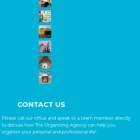
CONTACT US
Please call our office and speak to a team member directly
to discuss how The Organizing Agency can help you
organize your personal and professional life!