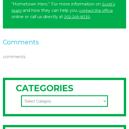
“Hometown Hero.” For more information on
Scott’s
and how they can help you,
team
contact the office
online or call us directly at
.
202-249-8330
Comments
comments
CATEGORIES
CATEGORIES