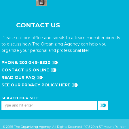
CONTACT US
Please call our office and speak to a team member directly
to discuss how The Organizing Agency can help you
organize your personal and professional life!
PHONE:
202-249-8330
CONTACT US ONLINE
READ OUR FAQ
SEE OUR PRIVACY POLICY HERE
SEARCH OUR SITE
© 2025 The Organizing Agency. All Rights Reserved. 4015 29th ST Mount Rainier,