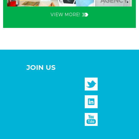
VIEW MORE!
JOIN US