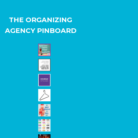
THE ORGANIZING
AGENCY PINBOARD