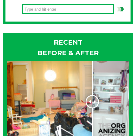
RECENT
BEFORE & AFTER