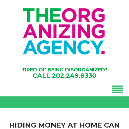
TIRED OF BEING DISORGANIZED?
CALL
202.249.8330
HIDING MONEY AT HOME CAN