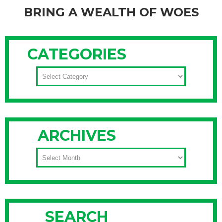
BRING A WEALTH OF WOES
Do you think everyone hides money at home? Or could it
sometimes signal aging or even early Alzheimer’s? I recently
CATEGORIES
spoke with MSNBC for their article, “Money Hiders Risk A
Wealth of Woes, Feelings of economic insecurity can lead to
CATEGORIES
cash stashing“.Many people keep cash at home. In my
Continue Reading
ARCHIVES
ARCHIVES
SEARCH