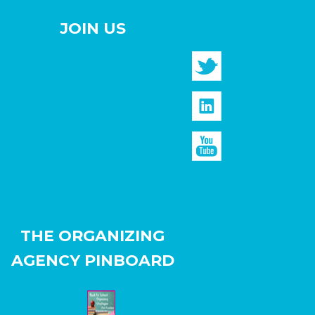
JOIN US
THE ORGANIZING
AGENCY PINBOARD