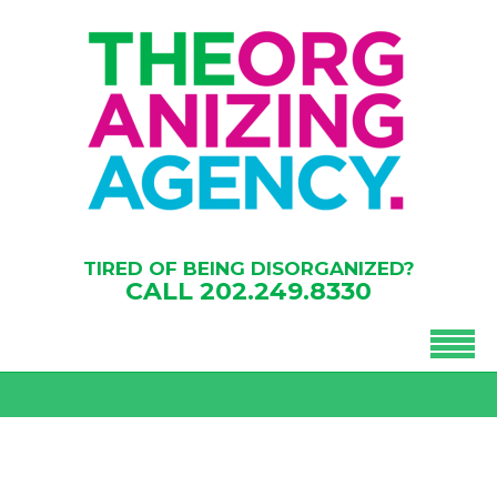
TIRED OF BEING DISORGANIZED?
CALL
202.249.8330