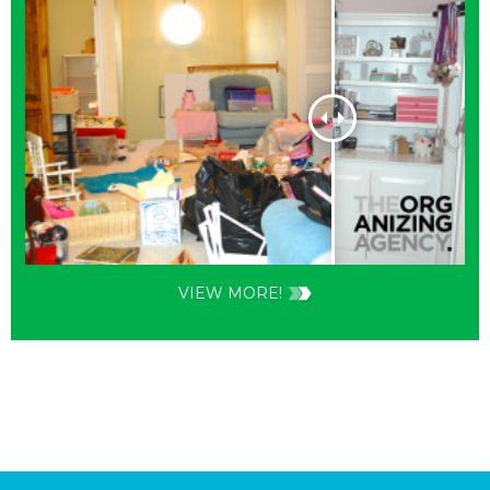
VIEW MORE!