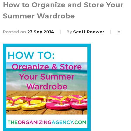
How to Organize and Store Your
Summer Wardrobe
Posted on
23 Sep 2014
By
Scott Roewer
In