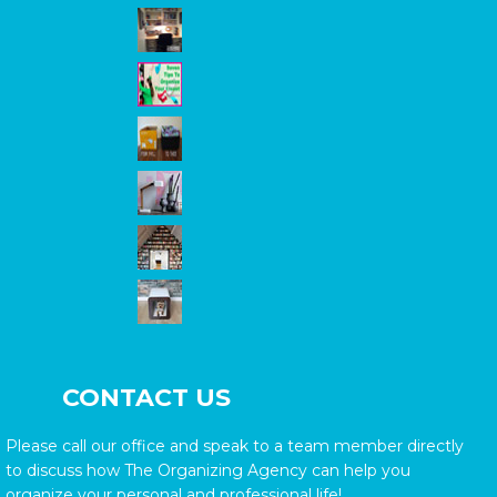
CONTACT US
Please call our office and speak to a team member directly
to discuss how The Organizing Agency can help you
organize your personal and professional life!