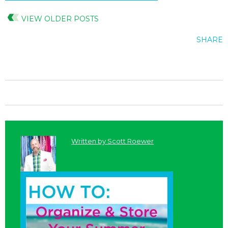
VIEW OLDER POSTS
SHARE
Written by
Scott Roewer