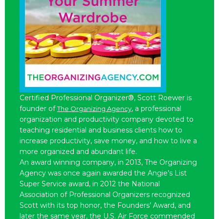
Certified Professional Organizer®, Scott Roewer is
founder of
, a professional
The Organizing Agency
organization and productivity company devoted to
teaching residential and business clients how to
increase productivity, save money, and how to live a
more organized and abundant life.
An award winning company, in 2013, The Organizing
Agency was once again awarded the Angie’s List
Super Service award, in 2012 the National
Association of Professional Organizers recognized
Scott with its top honor, the Founders’ Award, and
later the same year, the U.S. Air Force commended