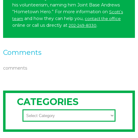
his volunteerism, naming him Joint Base Andrews
“Hometown Hero.” For more information on
Scott’s
and how they can help you,
team
contact the office
online or call us directly at
.
202-249-8330
Comments
comments
CATEGORIES
CATEGORIES