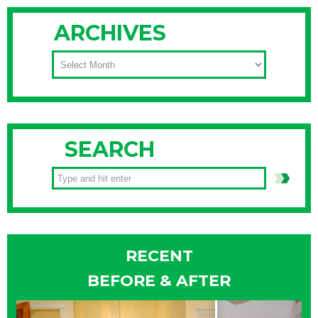
ARCHIVES
ARCHIVES
SEARCH
RECENT
BEFORE & AFTER