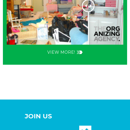
VIEW MORE!
JOIN US