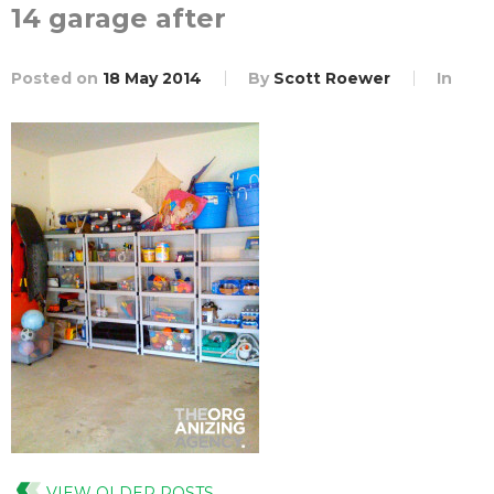
14 garage after
Posted on
18 May 2014
By
Scott Roewer
In
VIEW OLDER POSTS