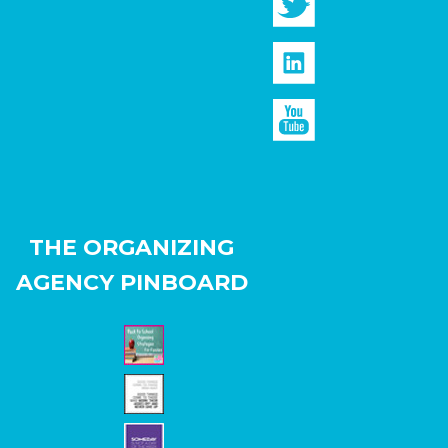
THE ORGANIZING
AGENCY PINBOARD