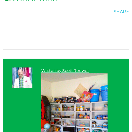
SHARE
Written by
Scott Roewer