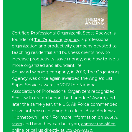
Certified Professional Organizer®, Scott Roewer is
founder of
, a professional
The Organizing Agency
organization and productivity company devoted to
teaching residential and business clients how to
increase productivity, save money, and how to live a
more organized and abundant life.
An award winning company, in 2013, The Organizing
Agency was once again awarded the Angie’s List
Super Service award, in 2012 the National
Association of Professional Organizers recognized
Scott with its top honor, the Founders’ Award, and
later the same year, the U.S. Air Force commended
his volunteerism, naming him Joint Base Andrews
“Hometown Hero.” For more information on
Scott’s
and how they can help you,
team
contact the office
online or call us directly at
.
202-249-8330