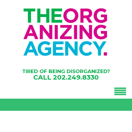
TIRED OF BEING DISORGANIZED?
CALL
202.249.8330