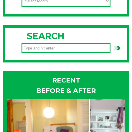
SEARCH
RECENT
BEFORE & AFTER