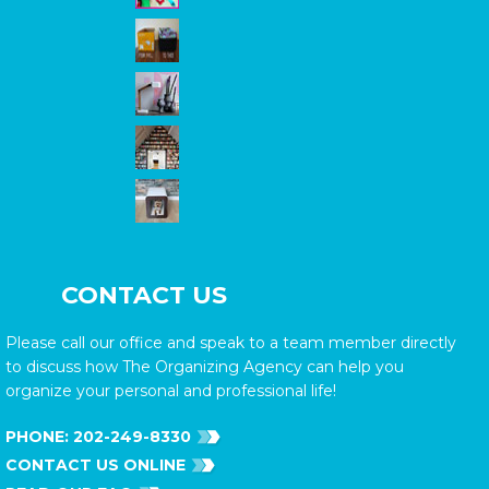
CONTACT US
Please call our office and speak to a team member directly
to discuss how The Organizing Agency can help you
organize your personal and professional life!
PHONE:
202-249-8330
CONTACT US ONLINE