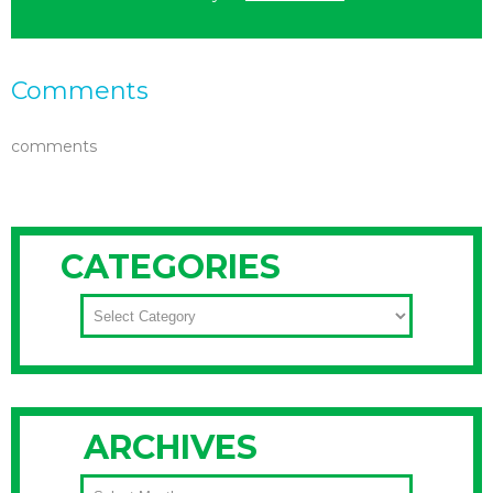
Comments
comments
CATEGORIES
CATEGORIES
ARCHIVES
ARCHIVES