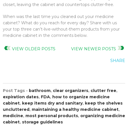
closet, leaving the cabinet and countertops clutter-free.
When was the last time you cleaned out your medicine
cabinet? What do you reach for every day? Share with us
your top three can’t-live-without-them products from your
medicine cabinet in the comments below.
VIEW OLDER POSTS
VIEW NEWER POSTS
SHARE
Post Tags -
bathroom
,
clear organizers
,
clutter free
,
expiration dates
,
FDA
,
how to organize medicine
cabinet
,
keep items dry and sanitary
,
keep the shelves
uncluttered
,
maintaining a healthy medicine cabinet
,
medicine
,
most personal products
,
organizing medicine
cabinet
,
storage guidelines