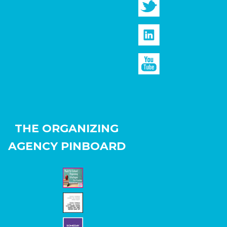
THE ORGANIZING
AGENCY PINBOARD