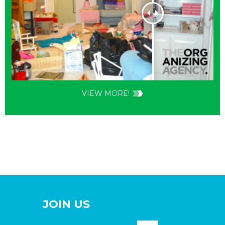
VIEW MORE!
JOIN US