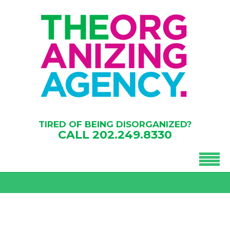
TIRED OF BEING DISORGANIZED?
CALL
202.249.8330