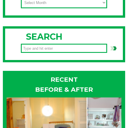
SEARCH
RECENT
BEFORE & AFTER