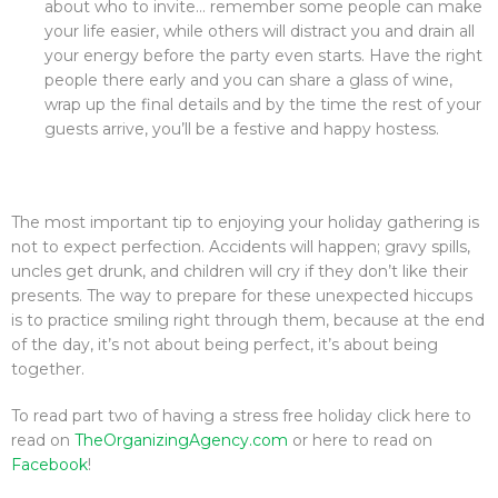
about who to invite… remember some people can make
your life easier, while others will distract you and drain all
your energy before the party even starts. Have the right
people there early and you can share a glass of wine,
wrap up the final details and by the time the rest of your
guests arrive, you’ll be a festive and happy hostess.
The most important tip to enjoying your holiday gathering is
not to expect perfection. Accidents will happen; gravy spills,
uncles get drunk, and children will cry if they don’t like their
presents. The way to prepare for these unexpected hiccups
is to practice smiling right through them, because at the end
of the day, it’s not about being perfect, it’s about being
together.
To read part two of having a stress free holiday click here to
read on
TheOrganizingAgency.com
or here to read on
Facebook
!