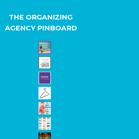
THE ORGANIZING
AGENCY PINBOARD