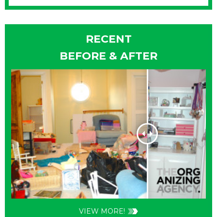
RECENT
BEFORE & AFTER
VIEW MORE!