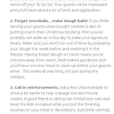
items off your To Do list. Your guests will be impressed
and you’ll have saved a lot of time and aggravation.
2. Forget snowballs… make dough balls!
If you think
serving your guests store-bought cookies is akin to
putting coal in their Christmas stocking, then you’ve
probably set aside an entire day to bake your signature
treats. Make sure you don’t run out of time by preparing
your dough the week before and stashing it in the
freezer. Having frozen dough on hand means you’re
minutes away from warm, fresh-baked goodness, and
you’ll have one less mess to clean up before your guests
arrive. This works all year long, not just during the
holidays.
3. Call in reinforcements.
Ask a few choice people to
arrive a bit earlier to help manage the last minute
crazies. A good friend or sibling can field phone calls and
keep the kids occupied while you put the finishing
touches on your meal or decorations. Just think carefully