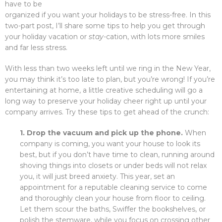
have to be
organized if you want your holidays to be stress-free. In this
two-part post, I’ll share some tips to help you get through
your holiday vacation or
stay-
cation, with lots more smiles
and far less stress.
With less than two weeks left until we ring in the New Year,
you may think it’s too late to plan, but you’re wrong! If you’re
entertaining at home, a little creative scheduling will go a
long way to preserve your holiday cheer right up until your
company arrives. Try these tips to get ahead of the crunch:
1. Drop the vacuum and pick up the phone.
When
company is coming, you want your house to look its
best, but if you don’t have time to clean, running around
shoving things into closets or under beds will not relax
you, it will just breed anxiety. This year, set an
appointment for a reputable cleaning service to come
and thoroughly clean your house from floor to ceiling.
Let them scour the baths, Swiffer the bookshelves, or
polish the stemware, while you focus on crossing other