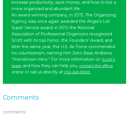
increase productivity, save money, and how to live a
more organized and abundant life.
An award winning company, in 2013, The Organizing
Agency was once again awarded the Angie’s List
Super Service award, in 2012 the National
Association of Professional Organizers recognized
Scott with its top honor, the Founders’ Award, and
later the same year, the U.S. Air Force commended
his volunteerism, naming him Joint Base Andrews
“Hometown Hero.” For more information on
Scott’s
and how they can help you,
team
contact the office
online or call us directly at
.
202-249-8330
Comments
comments