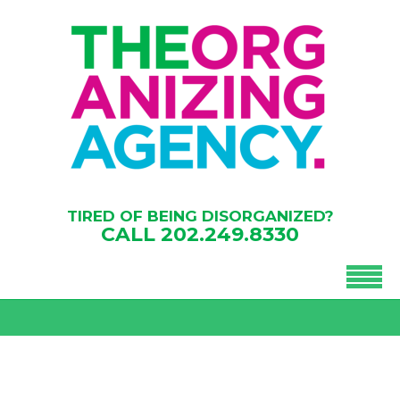
TIRED OF BEING DISORGANIZED?
CALL
202.249.8330