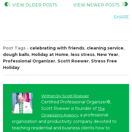
VIEW OLDER POSTS
VIEW NEWER POSTS
SHARE
Post Tags -
celebrating with friends
,
cleaning service
,
dough balls
,
Holiday at Home
,
less stress
,
New Year
,
Professional Organizer
,
Scott Roewer
,
Stress Free
Holiday
Written by
Scott Roewer
Certified Professional Organizer®,
Scott Roewer is founder of
The
, a professional
Organizing Agency
organization and productivity company devoted to
teaching residential and business clients how to