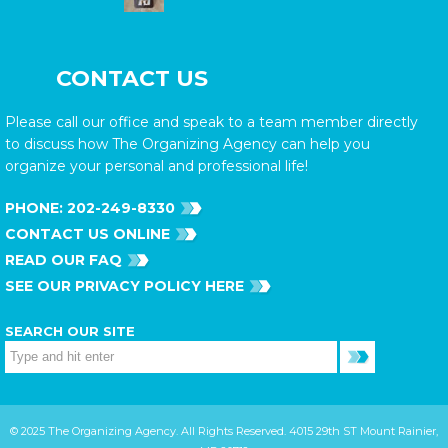
CONTACT US
Please call our office and speak to a team member directly
to discuss how The Organizing Agency can help you
organize your personal and professional life!
PHONE:
202-249-8330
CONTACT US ONLINE
READ OUR FAQ
SEE OUR PRIVACY POLICY HERE
SEARCH OUR SITE
© 2025 The Organizing Agency. All Rights Reserved. 4015 29th ST Mount Rainier,