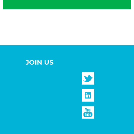
JOIN US