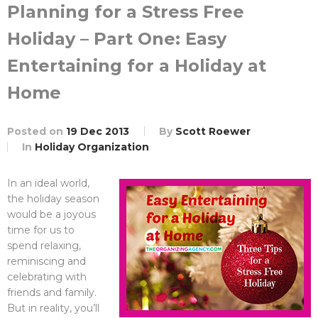
Planning for a Stress Free
Holiday – Part One: Easy
Entertaining for a Holiday at
Home
Posted on
19 Dec 2013
By
Scott Roewer
In
Holiday Organization
In an ideal world,
the holiday season
would be a joyous
time for us to
spend relaxing,
reminiscing and
celebrating with
friends and family.
But in reality, you’ll