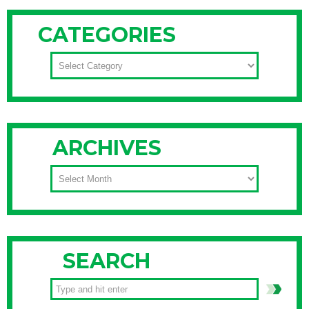
CATEGORIES
CATEGORIES
ARCHIVES
ARCHIVES
SEARCH