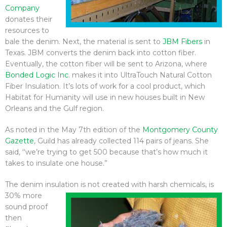
Company
donates their
resources to
bale the denim. Next, the material is sent to
JBM Fibers
in
Texas. JBM converts the denim back into cotton fiber.
Eventually, the cotton fiber will be sent to Arizona, where
Bonded Logic Inc
. makes it into UltraTouch Natural Cotton
Fiber Insulation. It’s lots of work for a cool product, which
Habitat for Humanity will use in new houses built in New
Orleans and the Gulf region.
As noted in the May 7th edition of the
Montgomery County
Gazette
, Guild has already collected 114 pairs of jeans. She
said, ‘‘we’re trying to get 500 because that’s how much it
takes to insulate one house.”
The denim insulation is not created
with harsh chemicals, is
30% more
sound proof
then