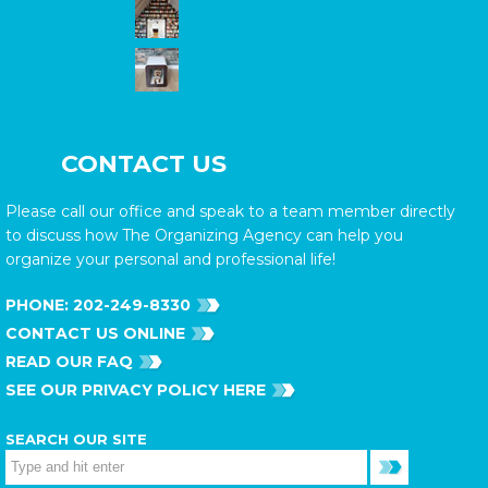
CONTACT US
Please call our office and speak to a team member directly
to discuss how The Organizing Agency can help you
organize your personal and professional life!
PHONE:
202-249-8330
CONTACT US ONLINE
READ OUR FAQ
SEE OUR PRIVACY POLICY HERE
SEARCH OUR SITE