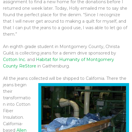
assignment to find a new home for the donations before I
returned one week later. Today, Holly emailed me to say she
found the perfect place for the denim. “Since I recognize
that I will never get around to making a quilt for myself, and
that I can put the jeans to a good use, I was able to let go of
them.”
An eighth grade student in Montgomery County, Christa
Guild, is collecting jeans for a denim drive sponsored by
Cotton Inc.
and
Habitat for Humanity of Montgomery
County ReStore
in Gaithersburg.
All the jeans collected will be shipped
to California. There the
jeans begin
their
transformatio
n into Cotton
Fiber
Insulation.
California-
based
Allen