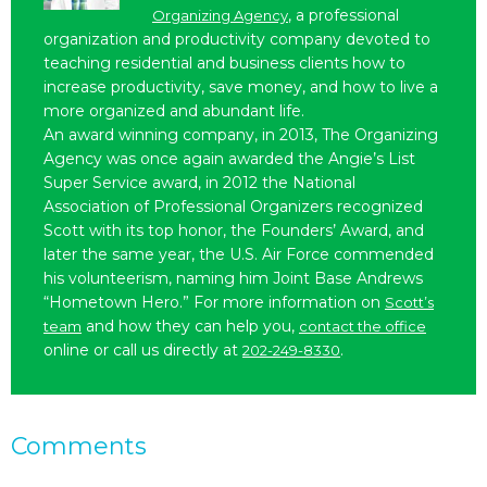
, a professional
Organizing Agency
organization and productivity company devoted to
teaching residential and business clients how to
increase productivity, save money, and how to live a
more organized and abundant life.
An award winning company, in 2013, The Organizing
Agency was once again awarded the Angie’s List
Super Service award, in 2012 the National
Association of Professional Organizers recognized
Scott with its top honor, the Founders’ Award, and
later the same year, the U.S. Air Force commended
his volunteerism, naming him Joint Base Andrews
“Hometown Hero.” For more information on
Scott’s
and how they can help you,
team
contact the office
online or call us directly at
.
202-249-8330
Comments