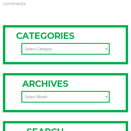
comments
CATEGORIES
CATEGORIES
ARCHIVES
ARCHIVES