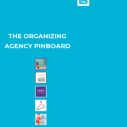
THE ORGANIZING
AGENCY PINBOARD