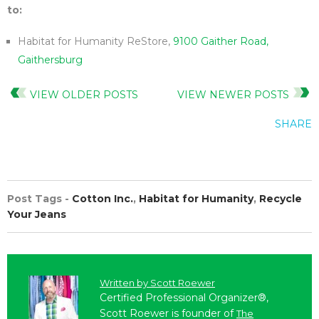
to:
Habitat for Humanity ReStore,
9100 Gaither Road,
Gaithersburg
VIEW OLDER POSTS
VIEW NEWER POSTS
SHARE
Post Tags -
Cotton Inc.
,
Habitat for Humanity
,
Recycle
Your Jeans
Written by
Scott Roewer
Certified Professional Organizer®,
Scott Roewer is founder of
The