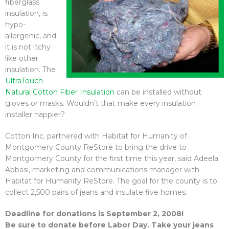
fiberglass
insulation, is
hypo-
allergenic, and
it is not itchy
like other
insulation. The
UltraTouch
Natural Cotton Fiber Insulation
can be installed without
gloves or masks. Wouldn’t that make every insulation
installer happier?
Cotton Inc. partnered with Habitat for Humanity of
Montgomery County ReStore to bring the drive to
Montgomery County for the first time this year, said Adeela
Abbasi, marketing and communications manager with
Habitat for Humanity ReStore. The goal for the county is to
collect 2,500 pairs of jeans and insulate five homes.
Deadline for donations is September 2, 2008!
Be sure to donate before Labor Day. Take your jeans