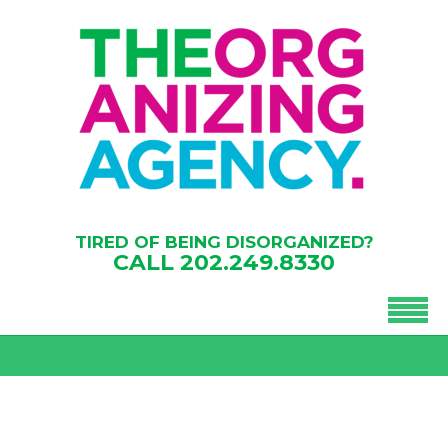
TIRED OF BEING DISORGANIZED?
CALL
202.249.8330