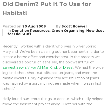
Old Denim? Put It To Use for
Habitat!
Posted on
20 Aug 2008
By
Scott Roewer
In
Donation Resources
,
Green Organizing
,
New Uses
for Old Stuff
Recently I worked with a client who lives in Silver Spring,
Maryland. We’ve been clearing out her basement in order to
create a home office and exercise area. In the process we
discovered a box full of jeans. No, the box wasn’t full of
Earnest Sewn
,
7 For All ManKind
, or
Diesel
. We had the wide
leg kind, short-short cut-offs, painter jeans, and even the
classic overalls. Holly explained “my accumulation of jeans
was inspired by a quilt my mother made when I was in high
school.”
Holly found numerous things to donate (which really helped
move the basement project along). I left her with the