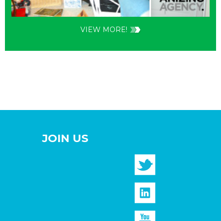
VIEW MORE!
JOIN US