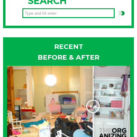
SEARCH
RECENT
BEFORE & AFTER