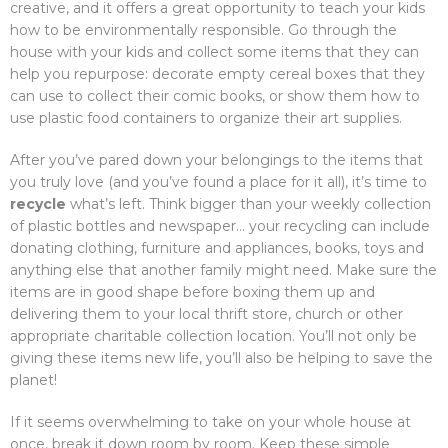
creative, and it offers a great opportunity to teach your kids
how to be environmentally responsible. Go through the
house with your kids and collect some items that they can
help you repurpose: decorate empty cereal boxes that they
can use to collect their comic books, or show them how to
use plastic food containers to organize their art supplies.
After you’ve pared down your belongings to the items that
you truly love (and you’ve found a place for it all), it’s time to
recycle
what’s left. Think bigger than your weekly collection
of plastic bottles and newspaper… your recycling can include
donating clothing, furniture and appliances, books, toys and
anything else that another family might need. Make sure the
items are in good shape before boxing them up and
delivering them to your local thrift store, church or other
appropriate charitable collection location. You’ll not only be
giving these items new life, you’ll also be helping to save the
planet!
If it seems overwhelming to take on your whole house at
once, break it down room by room. Keep these simple