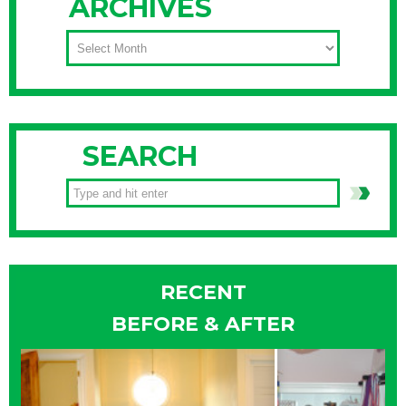
ARCHIVES
ARCHIVES
SEARCH
RECENT
BEFORE & AFTER