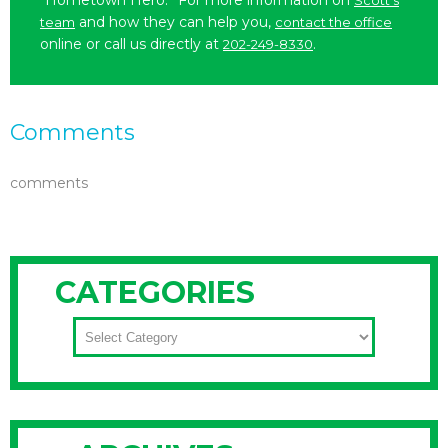
“Hometown Hero.” For more information on
Scott’s
and how they can help you,
team
contact the office
online or call us directly at
.
202-249-8330
Comments
comments
CATEGORIES
CATEGORIES