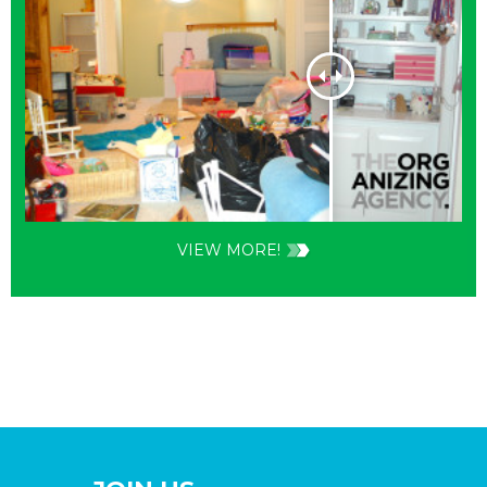
VIEW MORE!