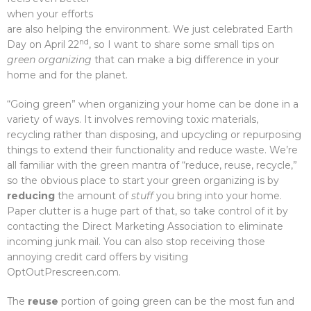
when your efforts
are also helping the environment. We just celebrated Earth
nd
Day on April 22
, so I want to share some small tips on
green organizing
that can make a big difference in your
home and for the planet.
“Going green” when organizing your home can be done in a
variety of ways. It involves removing toxic materials,
recycling rather than disposing, and upcycling or repurposing
things to extend their functionality and reduce waste. We’re
all familiar with the green mantra of “reduce, reuse, recycle,”
so the obvious place to start your green organizing is by
reducing
the amount of
stuff
you bring into your home.
Paper clutter is a huge part of that, so take control of it by
contacting the Direct Marketing Association to eliminate
incoming junk mail. You can also stop receiving those
annoying credit card offers by visiting
OptOutPrescreen.com.
The
reuse
portion of going green can be the most fun and