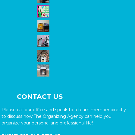
CONTACT US
Please call our office and speak to a team member directly
to discuss how The Organizing Agency can help you
organize your personal and professional life!