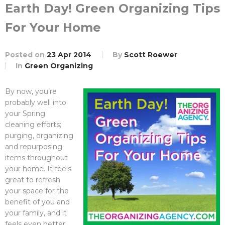
Earth Day! Green Organizing Tips
For Your Home
Posted on
23 Apr 2014
By
Scott Roewer
In
Green Organizing
By now, you’re
probably well into
your Spring
cleaning efforts;
purging, organizing
and repurposing
items throughout
your home. It feels
great to refresh
your space for the
benefit of you and
your family, and it
feels even better