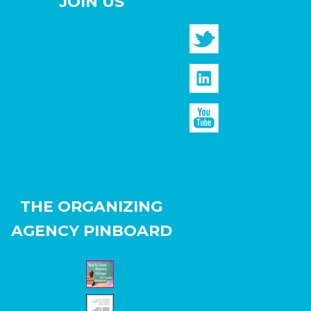
JOIN US
THE ORGANIZING
AGENCY PINBOARD