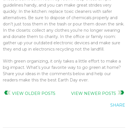
guidelines handy, and you can make great strides very
quickly: In the kitchen: replace toxic cleaners with safer
alternatives. Be sure to dispose of chemicals properly and
don’t just toss them in the trash or pour them down the sink.
In the closets: collect any clothes you’re no longer wearing
and donate them to charity. In the office or family room:
gather up your outdated electronic devices and make sure
they end up in electronics recycling not the landfill.
With green organizing, it only takes a little effort to make a
big impact. What’s your favorite way to
go green
at home?
Share your ideas in the comments below and help our
readers make this the best Earth Day ever.
VIEW OLDER POSTS
VIEW NEWER POSTS
SHARE