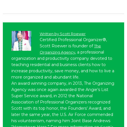
Written by
Scott Roewer
Certified Professional Organizer®,
Scott Roewer is founder of
The
, a professional
Organizing Agency
organization and productivity company devoted to
teaching residential and business clients how to
increase productivity, save money, and how to live a
more organized and abundant life.
An award winning company, in 2013, The Organizing
Agency was once again awarded the Angie’s List
Super Service award, in 2012 the National
Association of Professional Organizers recognized
Scott with its top honor, the Founders’ Award, and
later the same year, the U.S. Air Force commended
his volunteerism, naming him Joint Base Andrews