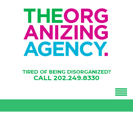
TIRED OF BEING DISORGANIZED?
CALL
202.249.8330