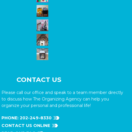
CONTACT US
Please call our office and speak to a team member directly
to discuss how The Organizing Agency can help you
organize your personal and professional life!
PHONE:
202-249-8330
CONTACT US ONLINE