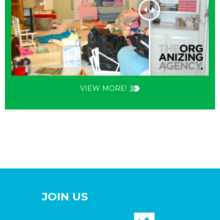
VIEW MORE!
JOIN US