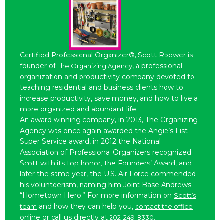
Certified Professional Organizer®, Scott Roewer is
founder of
, a professional
The Organizing Agency
organization and productivity company devoted to
teaching residential and business clients how to
increase productivity, save money, and how to live a
more organized and abundant life.
An award winning company, in 2013, The Organizing
Agency was once again awarded the Angie’s List
Super Service award, in 2012 the National
Association of Professional Organizers recognized
Scott with its top honor, the Founders’ Award, and
later the same year, the U.S. Air Force commended
his volunteerism, naming him Joint Base Andrews
“Hometown Hero.” For more information on
Scott’s
and how they can help you,
team
contact the office
online or call us directly at
.
202-249-8330