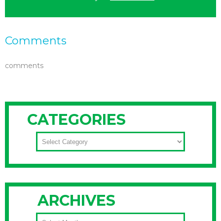
Comments
comments
CATEGORIES
CATEGORIES
ARCHIVES
ARCHIVES