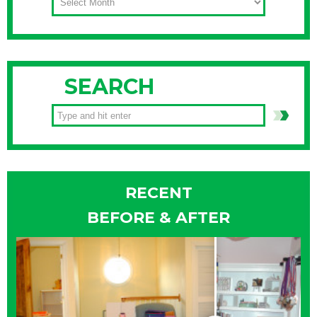
SEARCH
RECENT
BEFORE & AFTER