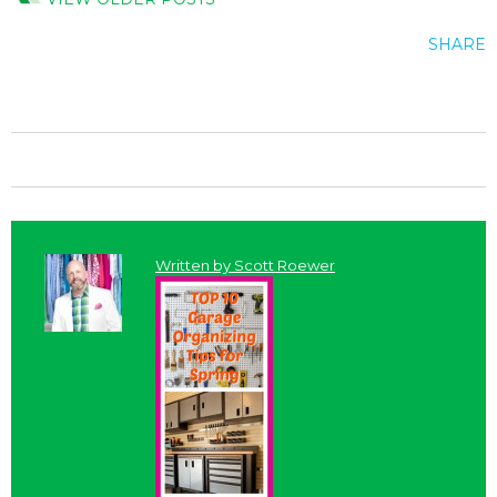
SHARE
Written by
Scott Roewer