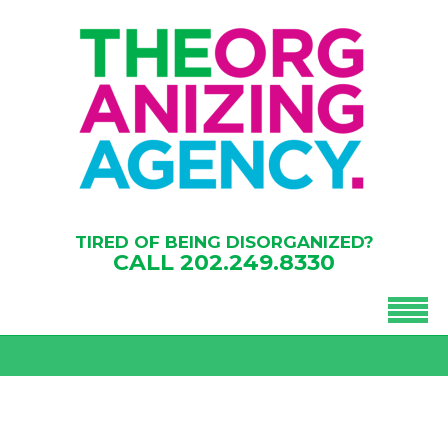
TIRED OF BEING DISORGANIZED?
CALL
202.249.8330