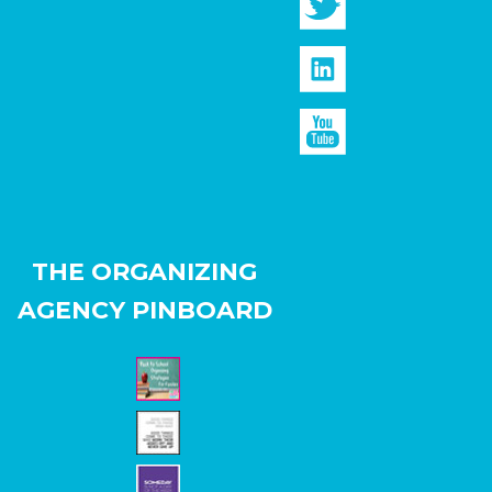
THE ORGANIZING
AGENCY PINBOARD