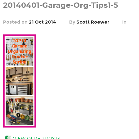
20140401-Garage-Org-Tips1-5
Posted on
21 Oct 2014
By
Scott Roewer
In
VIEW OLDER POSTS