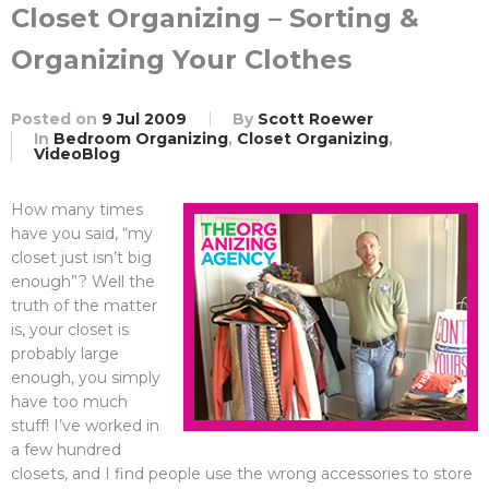
Closet Organizing – Sorting &
Organizing Your Clothes
Posted on
9 Jul 2009
By
Scott Roewer
In
Bedroom Organizing
,
Closet Organizing
,
VideoBlog
How many times
have you said, “my
closet just isn’t big
enough”? Well the
truth of the matter
is, your closet is
probably large
enough, you simply
have too much
stuff! I’ve worked in
a few hundred
closets, and I find people use the wrong accessories to store