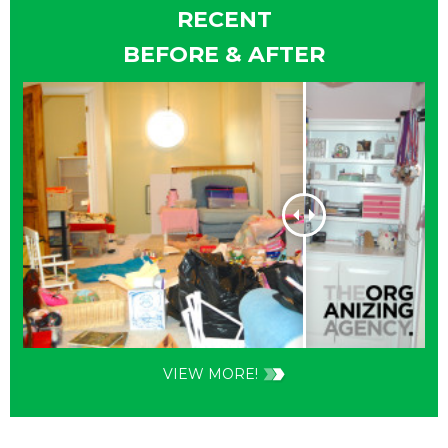
RECENT
BEFORE & AFTER
VIEW MORE!