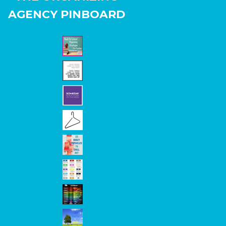
AGENCY PINBOARD