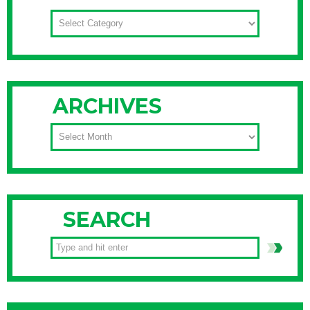
CATEGORIES
ARCHIVES
ARCHIVES
SEARCH