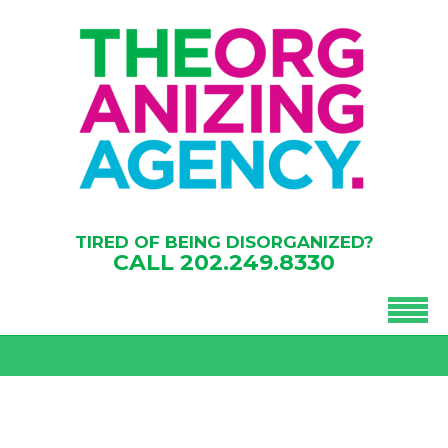
TIRED OF BEING DISORGANIZED?
CALL
202.249.8330