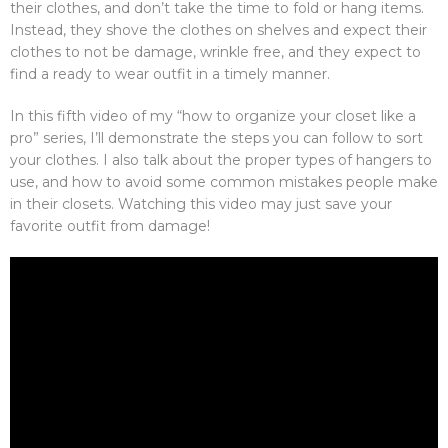
their clothes, and don’t take the time to fold or hang items.
Instead, they shove the clothes on shelves and expect their
clothes to not be damage, wrinkle free, and they expect to
find a ready to wear outfit in a timely manner.
In this fifth video of my “how to organize your closet like a
pro” series, I’ll demonstrate the steps you can follow to sort
your clothes. I also talk about the proper types of hangers to
use, and how to avoid some common mistakes people make
in their closets. Watching this video may just save your
favorite outfit from damage!