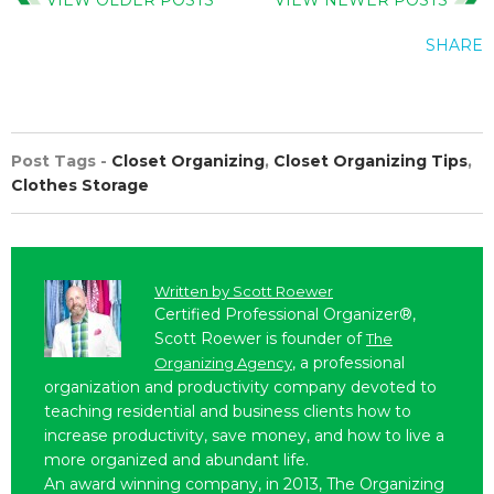
SHARE
Post Tags -
Closet Organizing
,
Closet Organizing Tips
,
Clothes Storage
Written by
Scott Roewer
Certified Professional Organizer®,
Scott Roewer is founder of
The
, a professional
Organizing Agency
organization and productivity company devoted to
teaching residential and business clients how to
increase productivity, save money, and how to live a
more organized and abundant life.
An award winning company, in 2013, The Organizing