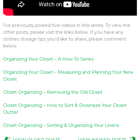
I’ve previously posted five videos in this series. To view the
other posts, please visit the links below. If you have any
clothes storage tips you’d like to share, please comment
below.
Organizing Your Closet – A How-To Series
Organizing Your Closet – Measuring and Planning Your New
Closet
Closet Organizing – Removing the Old Closet
Closet Organizing – How to Sort & Downsize Your Closet
Clutter
Closet Organizing – Sorting & Organizing Your Linens
VIEW OLDER POSTS
VIEW NEWER POSTS