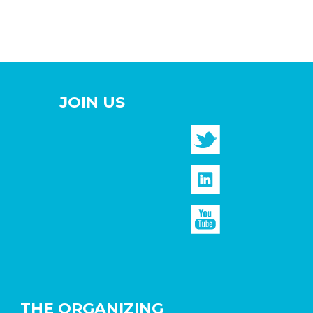
JOIN US
THE ORGANIZING