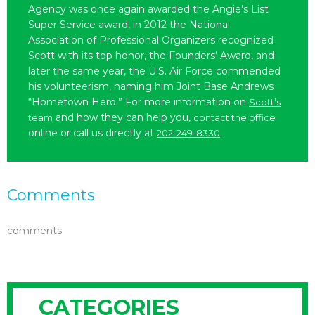
Agency was once again awarded the Angie’s List
Super Service award, in 2012 the National
Association of Professional Organizers recognized
Scott with its top honor, the Founders’ Award, and
later the same year, the U.S. Air Force commended
his volunteerism, naming him Joint Base Andrews
“Hometown Hero.” For more information on
Scott’s
and how they can help you,
team
contact the office
online or call us directly at
.
202-249-8330
Comments
comments
CATEGORIES