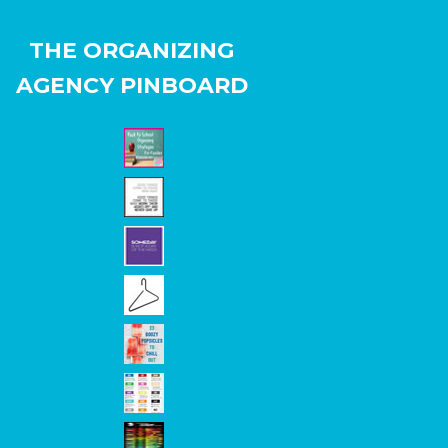
THE ORGANIZING
AGENCY PINBOARD