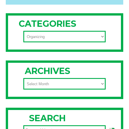
CATEGORIES
CATEGORIES
ARCHIVES
ARCHIVES
SEARCH