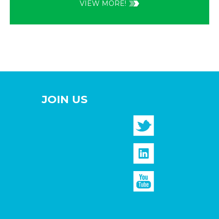
VIEW MORE!
JOIN US