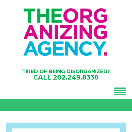
TIRED OF BEING DISORGANIZED?
CALL
202.249.8330