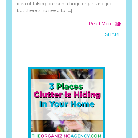
idea of taking on such a huge organizing job,
but there’s no need to […]
Read More
SHARE