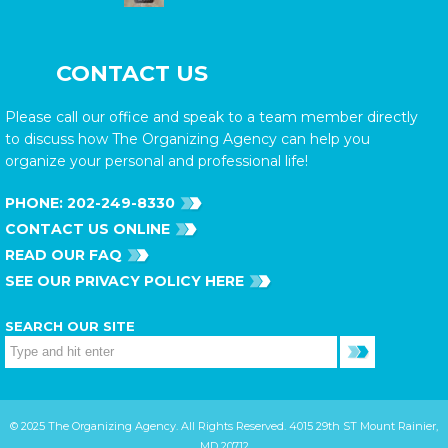
CONTACT US
Please call our office and speak to a team member directly
to discuss how The Organizing Agency can help you
organize your personal and professional life!
PHONE:
202-249-8330
CONTACT US ONLINE
READ OUR FAQ
SEE OUR PRIVACY POLICY HERE
SEARCH OUR SITE
© 2025 The Organizing Agency. All Rights Reserved. 4015 29th ST Mount Rainier,
MD 20712