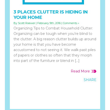
3 PLACES CLUTTER IS HIDING IN
YOUR HOME
By Scott Roewer | February 9th, 2016 |
Comments »
Organizing Tips to Combat Household Clutter:
Organizing can be tough when you’re blind to
the clutter. A big reason clutter builds up around
your home is that you have become
accustomed to not seeing it. We walk past piles
of papers or clothes so often that they morph
into part of the furniture or blend in […]
Read More
SHARE