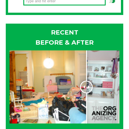
RECENT
BEFORE & AFTER