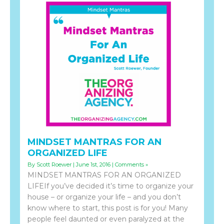
MINDSET MANTRAS FOR AN
ORGANIZED LIFE
By Scott Roewer | June 1st, 2016 |
Comments »
MINDSET MANTRAS FOR AN ORGANIZED
LIFEIf you’ve decided it’s time to organize your
house – or organize your life – and you don’t
know where to start, this post is for you! Many
people feel daunted or even paralyzed at the