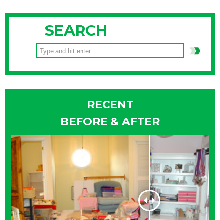
SEARCH
RECENT
BEFORE & AFTER