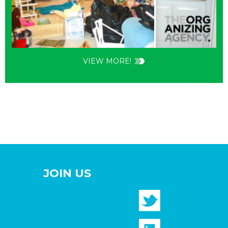
VIEW MORE!
JOIN US