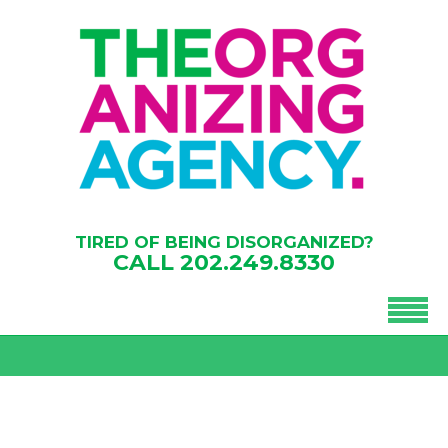
TIRED OF BEING DISORGANIZED?
CALL
202.249.8330