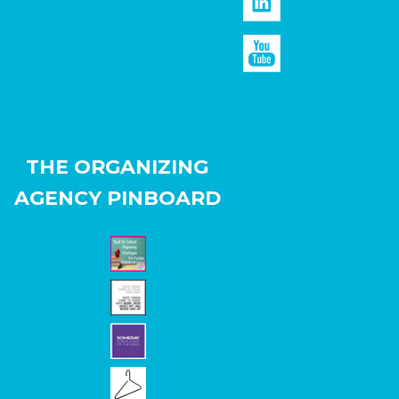
THE ORGANIZING
AGENCY PINBOARD