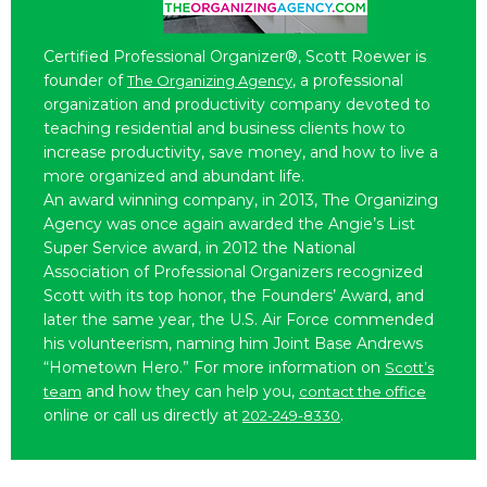
Certified Professional Organizer®, Scott Roewer is
founder of
, a professional
The Organizing Agency
organization and productivity company devoted to
teaching residential and business clients how to
increase productivity, save money, and how to live a
more organized and abundant life.
An award winning company, in 2013, The Organizing
Agency was once again awarded the Angie’s List
Super Service award, in 2012 the National
Association of Professional Organizers recognized
Scott with its top honor, the Founders’ Award, and
later the same year, the U.S. Air Force commended
his volunteerism, naming him Joint Base Andrews
“Hometown Hero.” For more information on
Scott’s
and how they can help you,
team
contact the office
online or call us directly at
.
202-249-8330