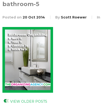
bathroom-5
Posted on
20 Oct 2014
By
Scott Roewer
In
VIEW OLDER POSTS