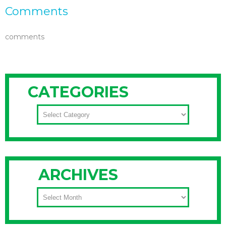
Comments
comments
CATEGORIES
CATEGORIES
ARCHIVES
ARCHIVES