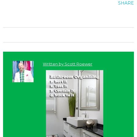
SHARE
Written by
Scott Roewer