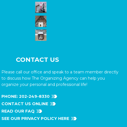
CONTACT US
Please call our office and speak to a team member directly
to discuss how The Organizing Agency can help you
organize your personal and professional life!
PHONE:
202-249-8330
CONTACT US ONLINE
READ OUR FAQ
SEE OUR PRIVACY POLICY HERE