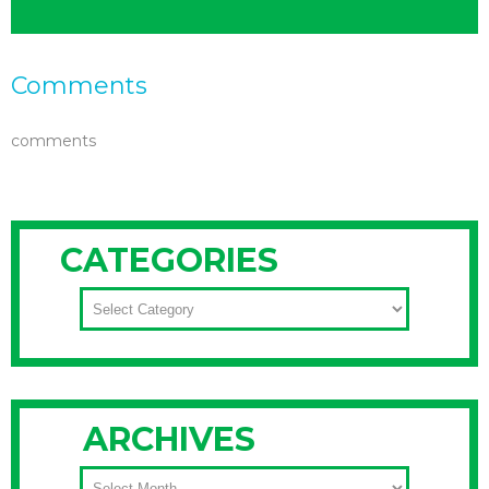
Comments
comments
CATEGORIES
CATEGORIES
ARCHIVES
ARCHIVES