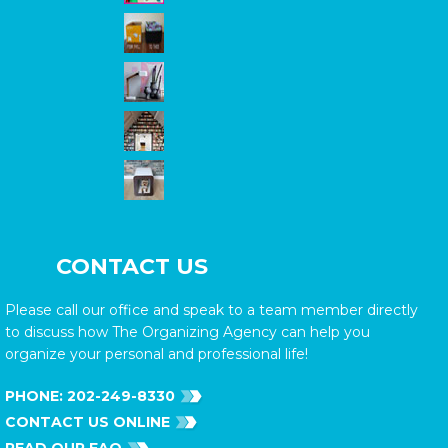
CONTACT US
Please call our office and speak to a team member directly
to discuss how The Organizing Agency can help you
organize your personal and professional life!
PHONE:
202-249-8330
CONTACT US ONLINE
READ OUR FAQ