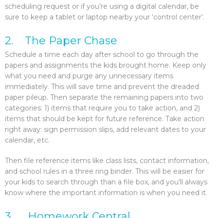
scheduling request or if you’re using a digital calendar, be
sure to keep a tablet or laptop nearby your ‘control center’.
2. The Paper Chase
Schedule a time each day after school to go through the
papers and assignments the kids brought home. Keep only
what you need and purge any unnecessary items
immediately. This will save time and prevent the dreaded
paper pileup. Then separate the remaining papers into two
categories: 1) items that require you to take action, and 2)
items that should be kept for future reference. Take action
right away: sign permission slips, add relevant dates to your
calendar, etc.
Then file reference items like class lists, contact information,
and school rules in a three ring binder. This will be easier for
your kids to search through than a file box, and you’ll always
know where the important information is when you need it.
3. Homework Central