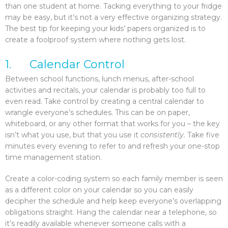
than one student at home. Tacking everything to your fridge
may be easy, but it’s not a very effective organizing strategy.
The best tip for keeping your kids’ papers organized is to
create a foolproof system where nothing gets lost.
1. Calendar Control
Between school functions, lunch menus, after-school
activities and recitals, your calendar is probably too full to
even read. Take control by creating a central calendar to
wrangle everyone’s schedules. This can be on paper,
whiteboard, or any other format that works for you – the key
isn’t what you use, but that you use it
consistently.
Take five
minutes every evening to refer to and refresh your one-stop
time management station.
Create a color-coding system so each family member is seen
as a different color on your calendar so you can easily
decipher the schedule and help keep everyone’s overlapping
obligations straight. Hang the calendar near a telephone, so
it’s readily available whenever someone calls with a