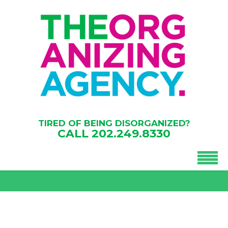
TIRED OF BEING DISORGANIZED?
CALL
202.249.8330