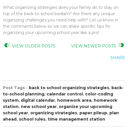
What organizing strategies does your family do to stay on
top of the back-to-school bedlam? Are there any unique
organizing challenges you need help with? Let us know in
the comments below so we can share specific tips for
organizing your upcoming school year like a pro!
VIEW OLDER POSTS
VIEW NEWER POSTS
SHARE
Post Tags -
back to school organizing strategies
,
back-
to-school planning
,
calendar control
,
color-coding
system
,
digital calendar
,
homework area
,
homework
station
,
new school year
,
organize your upcoming
school year
,
organizing strategies
,
paper pileup
,
plan
ahead
,
school rules
,
time management station