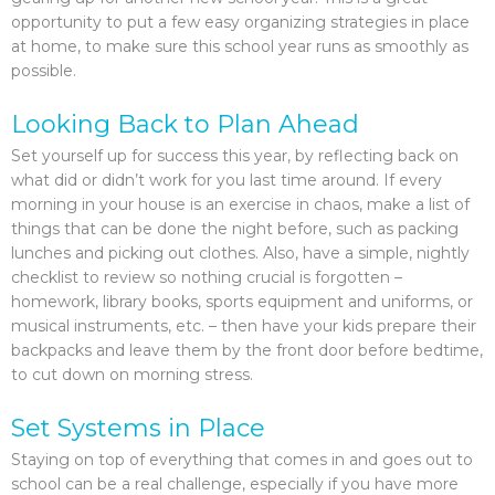
opportunity to put a few easy organizing strategies in place
at home, to make sure this school year runs as smoothly as
possible.
Looking Back to Plan Ahead
Set yourself up for success this year, by reflecting back on
what did or didn’t work for you last time around. If every
morning in your house is an exercise in chaos, make a list of
things that can be done the night before, such as packing
lunches and picking out clothes. Also, have a simple, nightly
checklist to review so nothing crucial is forgotten –
homework, library books, sports equipment and uniforms, or
musical instruments, etc. – then have your kids prepare their
backpacks and leave them by the front door before bedtime,
to cut down on morning stress.
Set Systems in Place
Staying on top of everything that comes in and goes out to
school can be a real challenge, especially if you have more