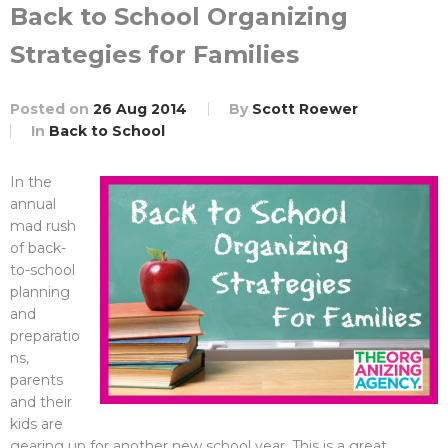
Back to School Organizing
Strategies for Families
Posted on
26 Aug 2014
By
Scott Roewer
In
Back to School
In the
annual
mad rush
of back-
to-school
planning
and
preparatio
ns,
parents
and their
kids are
gearing up for another new school year. This is a great