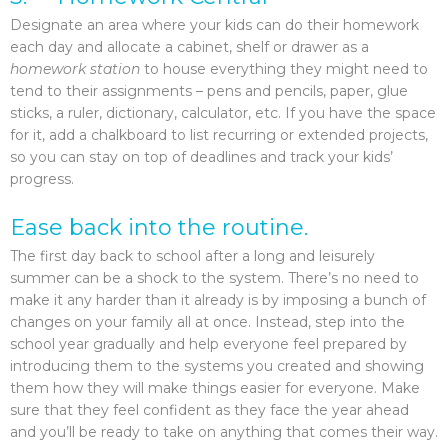
Designate an area where your kids can do their homework
each day and allocate a cabinet, shelf or drawer as a
homework station
to house everything they might need to
tend to their assignments – pens and pencils, paper, glue
sticks, a ruler, dictionary, calculator, etc. If you have the space
for it, add a chalkboard to list recurring or extended projects,
so you can stay on top of deadlines and track your kids’
progress.
Ease back into the routine.
The first day back to school after a long and leisurely
summer can be a shock to the system. There’s no need to
make it any harder than it already is by imposing a bunch of
changes on your family all at once. Instead, step into the
school year gradually and help everyone feel prepared by
introducing them to the systems you created and showing
them how they will make things easier for everyone. Make
sure that they feel confident as they face the year ahead
and you’ll be ready to take on anything that comes their way.