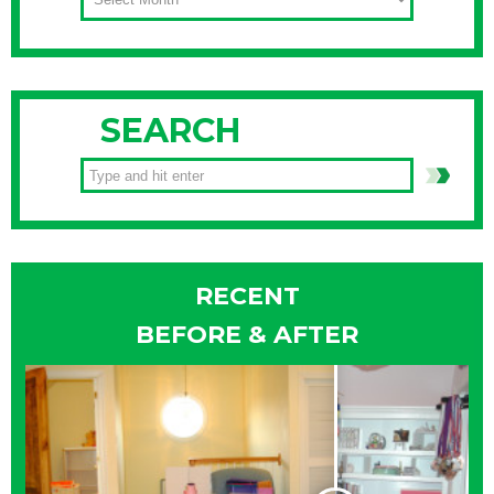
SEARCH
RECENT
BEFORE & AFTER