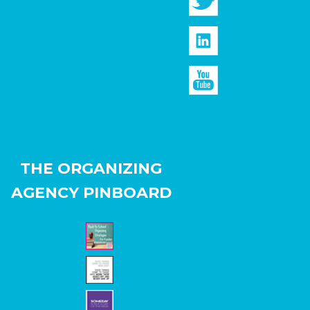
THE ORGANIZING
AGENCY PINBOARD