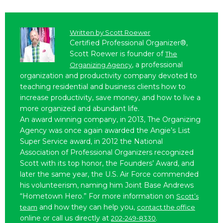
Written by
Scott Roewer
Certified Professional Organizer®,
Scott Roewer is founder of
The
, a professional
Organizing Agency
organization and productivity company devoted to
teaching residential and business clients how to
increase productivity, save money, and how to live a
more organized and abundant life.
An award winning company, in 2013, The Organizing
Agency was once again awarded the Angie’s List
Super Service award, in 2012 the National
Association of Professional Organizers recognized
Scott with its top honor, the Founders’ Award, and
later the same year, the U.S. Air Force commended
his volunteerism, naming him Joint Base Andrews
“Hometown Hero.” For more information on
Scott’s
and how they can help you,
team
contact the office
online or call us directly at
.
202-249-8330