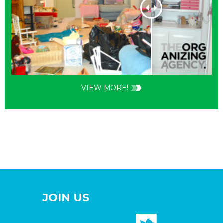
VIEW MORE!
JOIN US