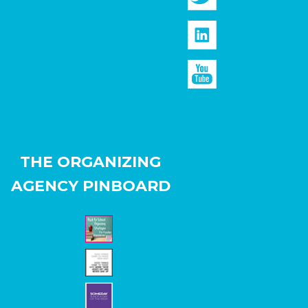
THE ORGANIZING
AGENCY PINBOARD