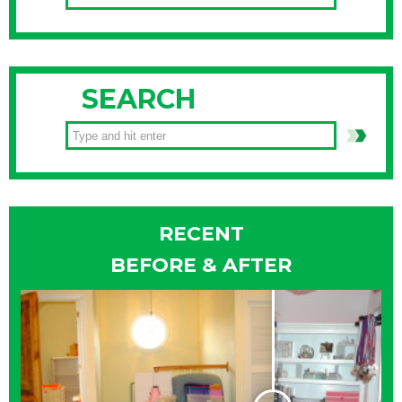
SEARCH
RECENT
BEFORE & AFTER