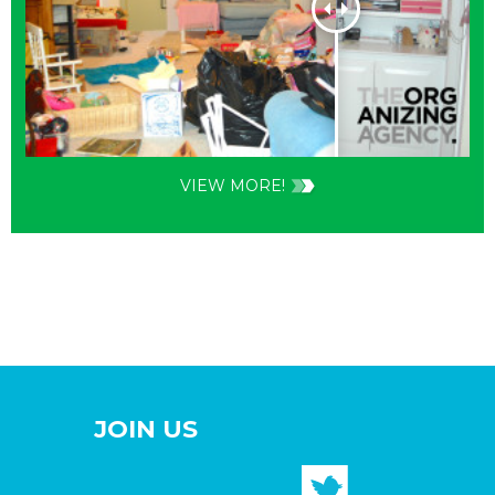
VIEW MORE!
JOIN US