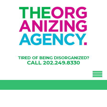
TIRED OF BEING DISORGANIZED?
CALL
202.249.8330