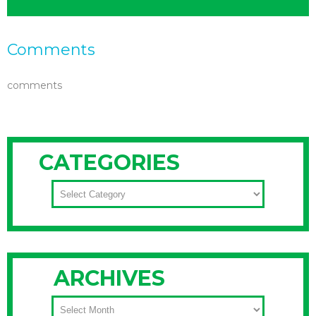
Comments
comments
CATEGORIES
CATEGORIES
ARCHIVES
ARCHIVES