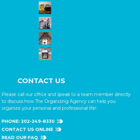
CONTACT US
Please call our office and speak to a team member directly
to discuss how The Organizing Agency can help you
organize your personal and professional life!
PHONE:
202-249-8330
CONTACT US ONLINE
READ OUR FAQ