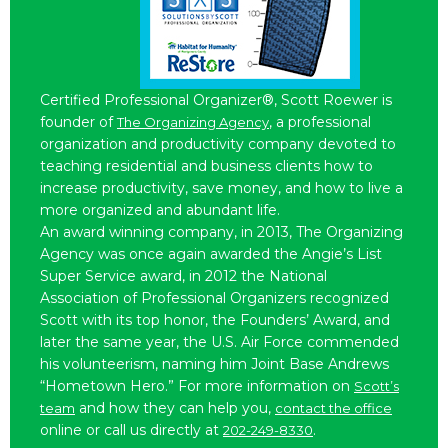
Certified Professional Organizer®, Scott Roewer is
founder of
, a professional
The Organizing Agency
organization and productivity company devoted to
teaching residential and business clients how to
increase productivity, save money, and how to live a
more organized and abundant life.
An award winning company, in 2013, The Organizing
Agency was once again awarded the Angie’s List
Super Service award, in 2012 the National
Association of Professional Organizers recognized
Scott with its top honor, the Founders’ Award, and
later the same year, the U.S. Air Force commended
his volunteerism, naming him Joint Base Andrews
“Hometown Hero.” For more information on
Scott’s
and how they can help you,
team
contact the office
online or call us directly at
.
202-249-8330