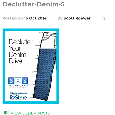
Declutter-Denim-5
Posted on
16 Oct 2014
By
Scott Roewer
In
VIEW OLDER POSTS