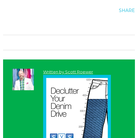
SHARE
Written by
Scott Roewer