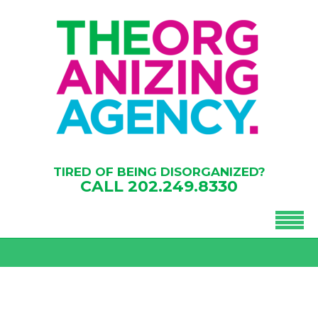
TIRED OF BEING DISORGANIZED?
CALL
202.249.8330