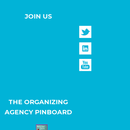
JOIN US
THE ORGANIZING
AGENCY PINBOARD