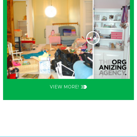
VIEW MORE!