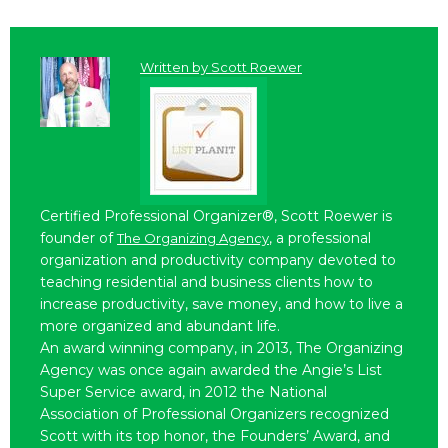
Written by
Scott Roewer
Certified Professional Organizer®, Scott Roewer is
founder of
, a professional
The Organizing Agency
organization and productivity company devoted to
teaching residential and business clients how to
increase productivity, save money, and how to live a
more organized and abundant life.
An award winning company, in 2013, The Organizing
Agency was once again awarded the Angie’s List
Super Service award, in 2012 the National
Association of Professional Organizers recognized
Scott with its top honor, the Founders’ Award, and