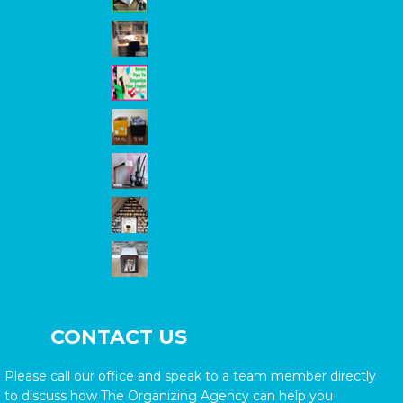
CONTACT US
Please call our office and speak to a team member directly
to discuss how The Organizing Agency can help you