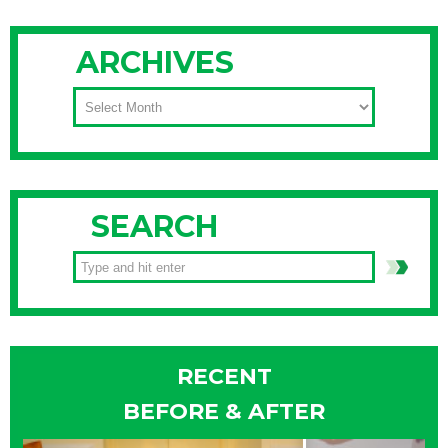
ARCHIVES
ARCHIVES
SEARCH
RECENT
BEFORE & AFTER