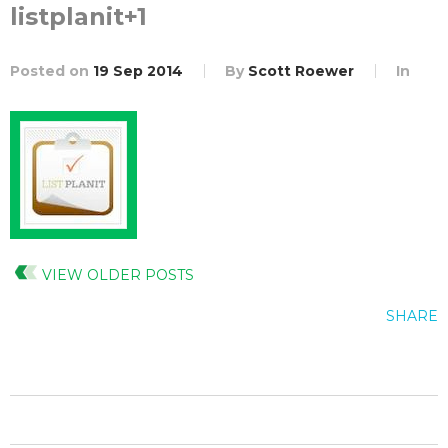
listplanit+1
Posted on
19 Sep 2014
By
Scott Roewer
In
VIEW OLDER POSTS
SHARE