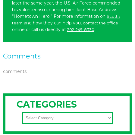
later the same year, the U.S. Air Force commended
his volunteerism, naming him Joint Base Andrews
“Hometown Hero.” For more information on
Scott’s
and how they can help you,
team
contact the office
online or call us directly at
.
202-249-8330
Comments
comments
CATEGORIES
CATEGORIES