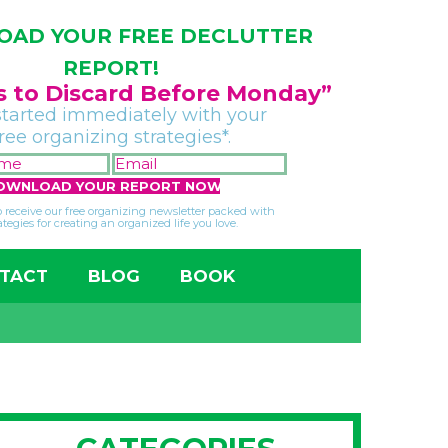
AD YOUR FREE DECLUTTER
REPORT!
gs to Discard Before Monday”
started immediately with your
free organizing strategies*.
FIRST
EMAIL
NAME
*
*
so receive our free organizing newsletter packed with
ategies for creating an organized life you love.
TACT
BLOG
BOOK