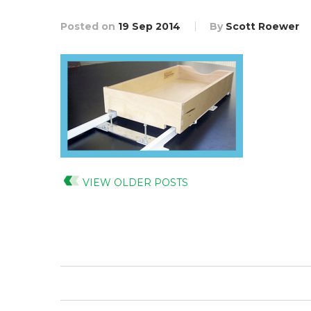
Posted on
19 Sep 2014
By
Scott Roewer
VIEW OLDER POSTS