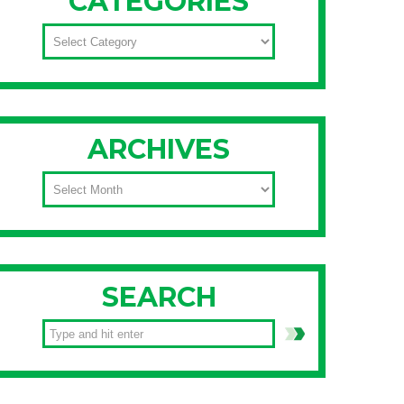
CATEGORIES
CATEGORIES
ARCHIVES
ARCHIVES
SEARCH