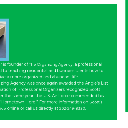
r is founder of
, a professional
The Organizing Agency
to teaching residential and business clients how to
live a more organized and abundant life.
izing Agency was once again awarded the Angie’s List
iation of Professional Organizers recognized Scott
ater the same year, the U.S. Air Force commended his
 “Hometown Hero.” For more information on
Scott’s
online or call us directly at
.
fice
202-249-8330