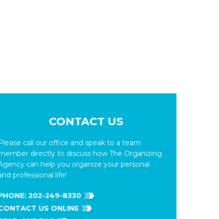
CONTACT US
Please call our office and speak to a team
member directly to discuss how The Organizing
Agency can help you organize your personal
and professional life!
PHONE:
202-249-8330
CONTACT US ONLINE