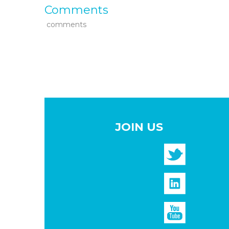
Comments
comments
JOIN US