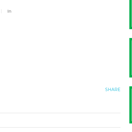
In
SHARE