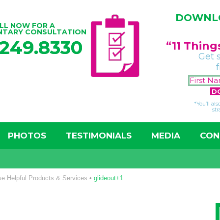
DOWNLO
LL NOW FOR A
NTARY CONSULTATION
.249.8330
“11 Thin
Get 
*You’ll al
str
PHOTOS
TESTIMONIALS
MEDIA
CON
e Helpful Products & Services
•
glideout+1