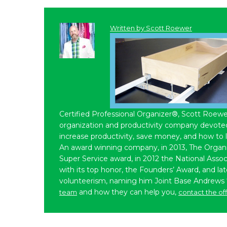
Written by
Scott Roewer
Certified Professional Organizer®, Scott Roewe
organization and productivity company devoted 
increase productivity, save money, and how to 
An award winning company, in 2013, The Organ
Super Service award, in 2012 the National Assoc
with its top honor, the Founders’ Award, and l
volunteerism, naming him Joint Base Andrews
and how they can help you,
team
contact the of