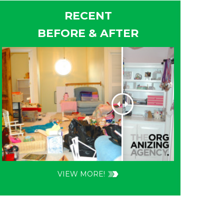
RECENT
BEFORE & AFTER
VIEW MORE!