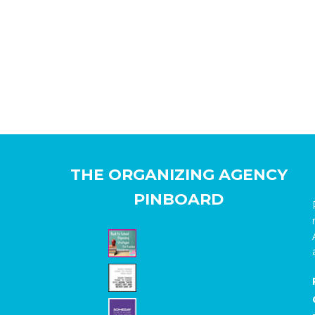
THE ORGANIZING AGENCY
PINBOARD