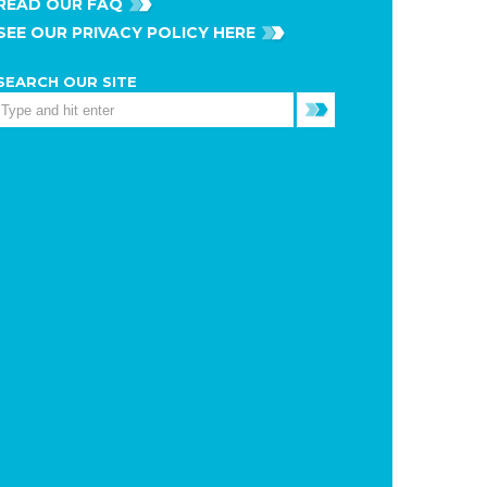
READ OUR FAQ
SEE OUR PRIVACY POLICY HERE
SEARCH OUR SITE