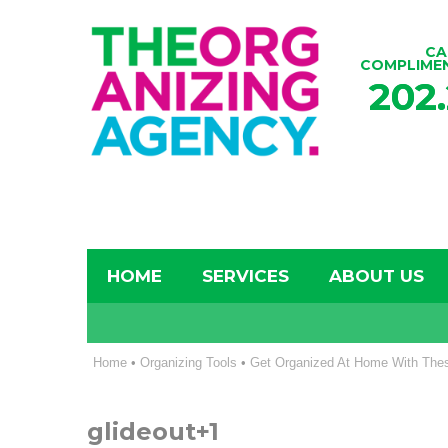
CA
COMPLIME
202
HOME
SERVICES
ABOUT US
Home
•
Organizing Tools
•
Get Organized At Home With Thes
glideout+1