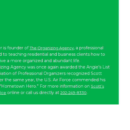
r is founder of
, a professional
The Organizing Agency
to teaching residential and business clients how to
live a more organized and abundant life.
izing Agency was once again awarded the Angie’s List
iation of Professional Organizers recognized Scott
ater the same year, the U.S. Air Force commended his
 “Hometown Hero.” For more information on
Scott’s
online or call us directly at
.
fice
202-249-8330