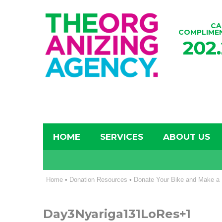
CA
COMPLIME
202
HOME
SERVICES
ABOUT US
Home
•
Donation Resources
•
Donate Your Bike and Make a 
Day3Nyariga131LoRes+1