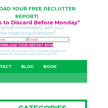
AD YOUR FREE DECLUTTER
REPORT!
gs to Discard Before Monday”
started immediately with your
free organizing strategies*.
FIRST
EMAIL
NAME
*
*
so receive our free organizing newsletter packed with
ategies for creating an organized life you love.
TACT
BLOG
BOOK