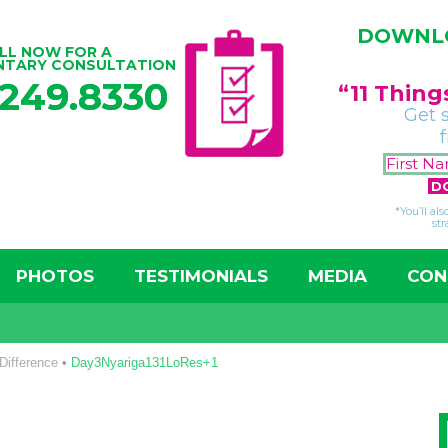
DOWNLO
LL NOW FOR A
NTARY CONSULTATION
.249.8330
“11 Thin
Get 
*You’ll al
str
PHOTOS
TESTIMONIALS
MEDIA
CON
Difference
•
Day3Nyariga131LoRes+1