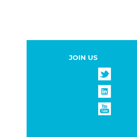
JOIN US