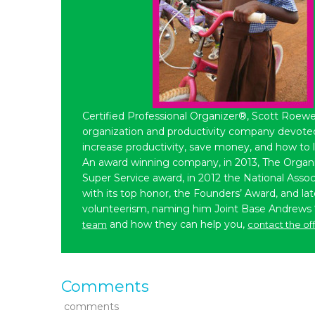
Certified Professional Organizer®, Scott Roewe
organization and productivity company devoted 
increase productivity, save money, and how to 
An award winning company, in 2013, The Organ
Super Service award, in 2012 the National Assoc
with its top honor, the Founders’ Award, and l
volunteerism, naming him Joint Base Andrews
and how they can help you,
team
contact the of
Comments
comments