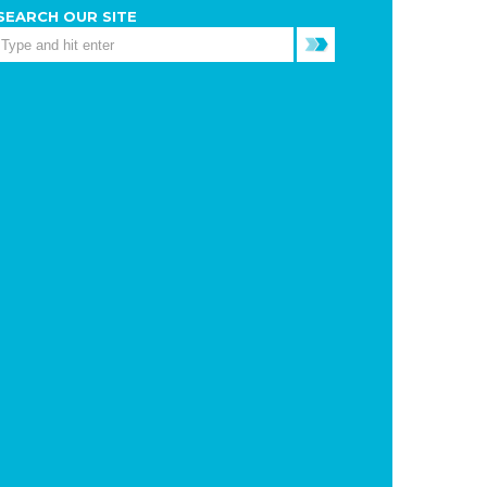
SEARCH OUR SITE