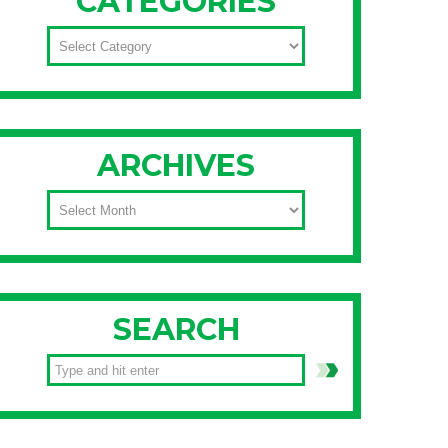
CATEGORIES
CATEGORIES
ARCHIVES
ARCHIVES
SEARCH