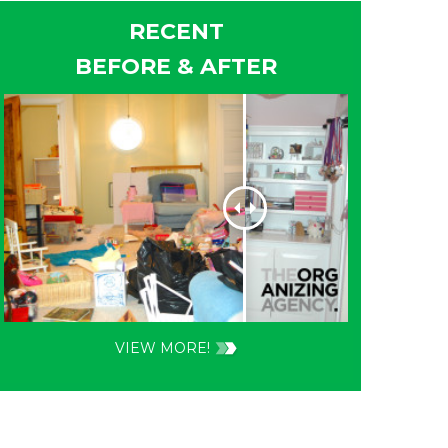
RECENT
BEFORE & AFTER
VIEW MORE!