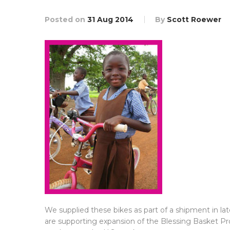
Posted on
31 Aug 2014
By
Scott Roewer
We supplied these bikes as part of a shipment in l
are supporting expansion of the Blessing Basket Pr