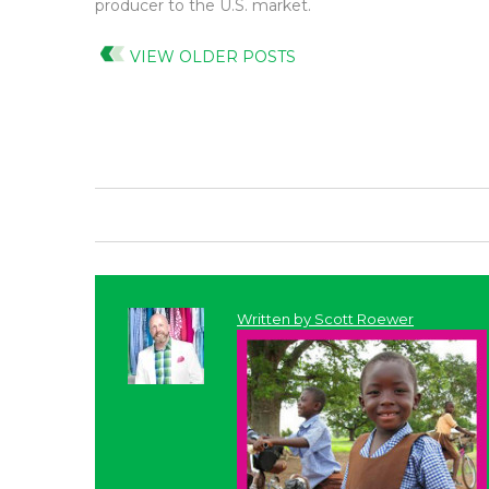
producer to the U.S. market.
VIEW OLDER POSTS
Written by
Scott Roewer