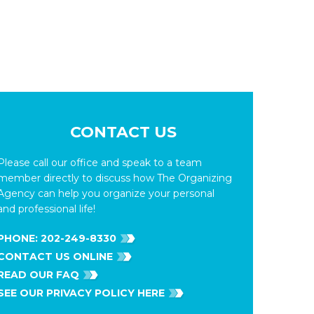
CONTACT US
Please call our office and speak to a team
member directly to discuss how The Organizing
Agency can help you organize your personal
and professional life!
PHONE:
202-249-8330
CONTACT US ONLINE
READ OUR FAQ
SEE OUR PRIVACY POLICY HERE