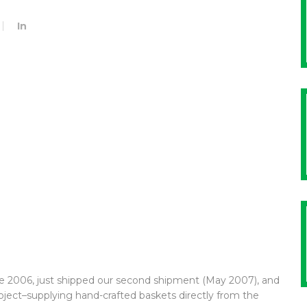
In
ate 2006, just shipped our second shipment (May 2007), and
oject–supplying hand-crafted baskets directly from the