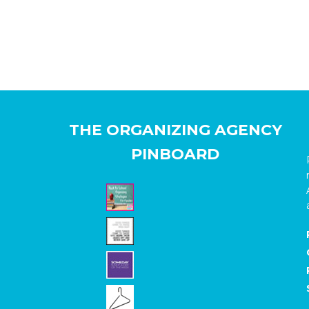
THE ORGANIZING AGENCY
PINBOARD