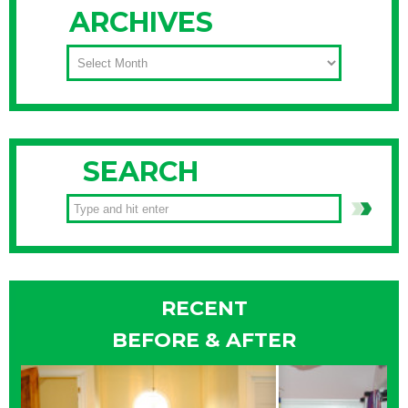
ARCHIVES
ARCHIVES
SEARCH
RECENT
BEFORE & AFTER