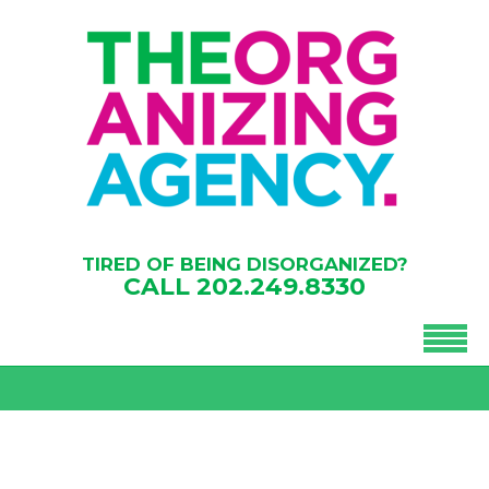
TIRED OF BEING DISORGANIZED?
CALL
202.249.8330