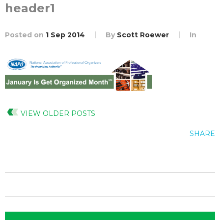
header1
Posted on
1 Sep 2014
By
Scott Roewer
In
VIEW OLDER POSTS
SHARE