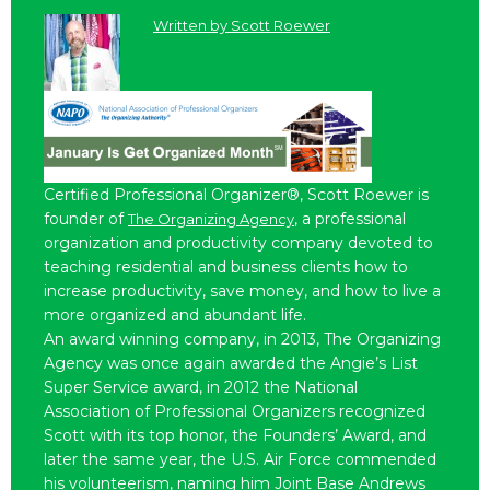
Written by
Scott Roewer
Certified Professional Organizer®, Scott Roewer is
founder of
, a professional
The Organizing Agency
organization and productivity company devoted to
teaching residential and business clients how to
increase productivity, save money, and how to live a
more organized and abundant life.
An award winning company, in 2013, The Organizing
Agency was once again awarded the Angie’s List
Super Service award, in 2012 the National
Association of Professional Organizers recognized
Scott with its top honor, the Founders’ Award, and
later the same year, the U.S. Air Force commended
his volunteerism, naming him Joint Base Andrews