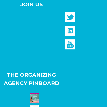
JOIN US
THE ORGANIZING
AGENCY PINBOARD