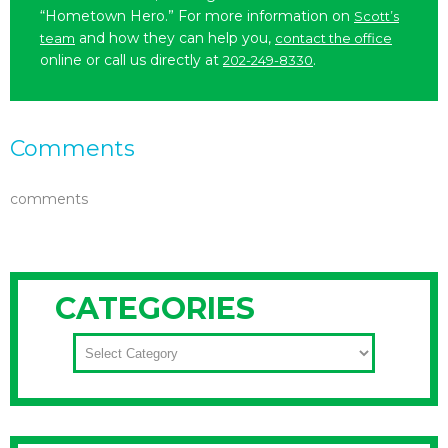
“Hometown Hero.” For more information on
Scott’s
and how they can help you,
team
contact the office
online or call us directly at
.
202-249-8330
Comments
comments
CATEGORIES
CATEGORIES