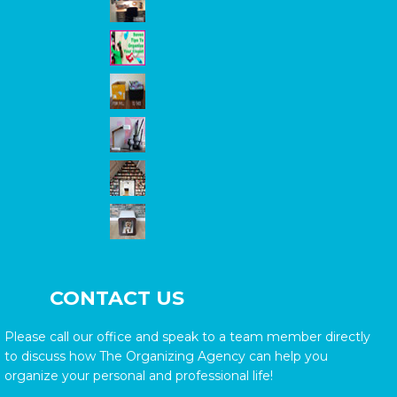
CONTACT US
Please call our office and speak to a team member directly
to discuss how The Organizing Agency can help you
organize your personal and professional life!