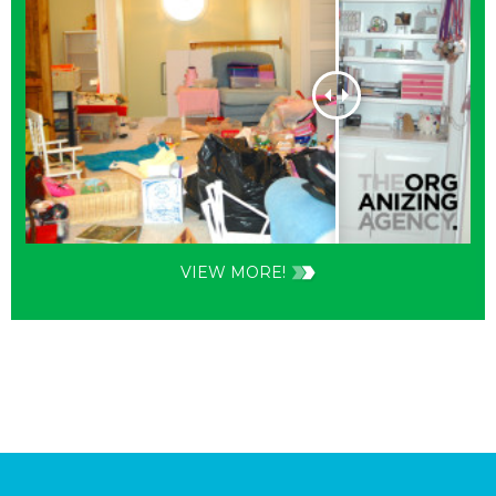
VIEW MORE!