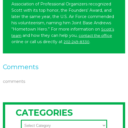
Association of Professional Organizers recognized
Scott with its top honor, the Founders’ Award, and
later the same year, the U.S. Air Force commended
his volunteerism, naming him Joint Base Andrews
“Hometown Hero.” For more information on
Scott’s
and how they can help you,
team
contact the office
online or call us directly at
.
202-249-8330
Comments
comments
CATEGORIES
CATEGORIES