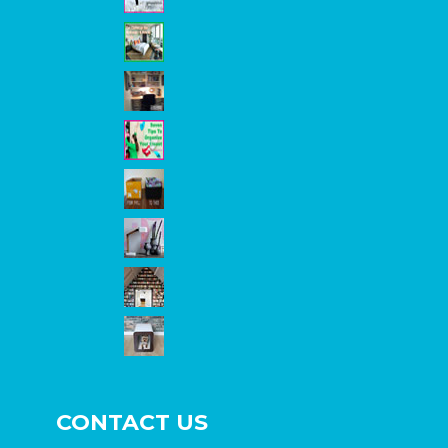
CONTACT US