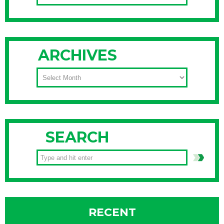
ARCHIVES
ARCHIVES
SEARCH
RECENT