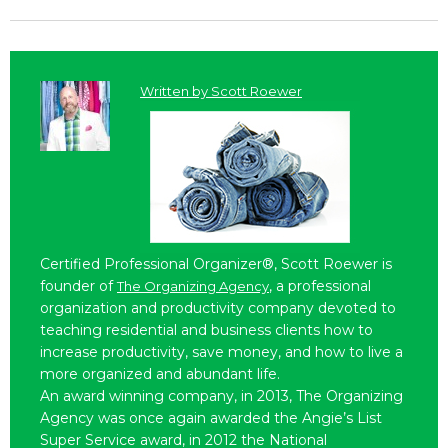
Written by
Scott Roewer
Certified Professional Organizer®, Scott Roewer is
founder of
, a professional
The Organizing Agency
organization and productivity company devoted to
teaching residential and business clients how to
increase productivity, save money, and how to live a
more organized and abundant life.
An award winning company, in 2013, The Organizing
Agency was once again awarded the Angie’s List
Super Service award, in 2012 the National