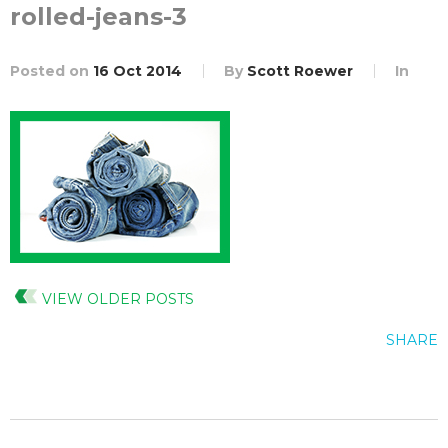
rolled-jeans-3
Posted on
16 Oct 2014
By
Scott Roewer
In
VIEW OLDER POSTS
SHARE