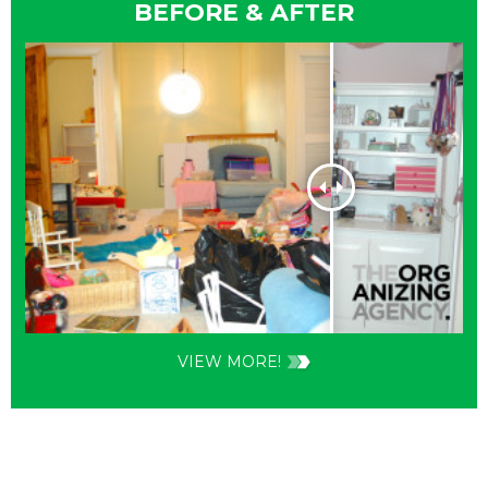
BEFORE & AFTER
VIEW MORE!