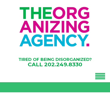
TIRED OF BEING DISORGANIZED?
CALL
202.249.8330