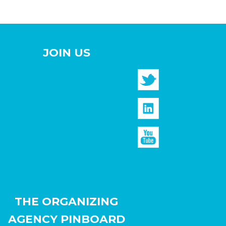
JOIN US
THE ORGANIZING
AGENCY PINBOARD